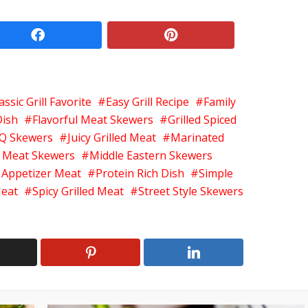
facebook
pinterest
assic Grill Favorite
Easy Grill Recipe
Family
Dish
Flavorful Meat Skewers
Grilled Spiced
Q Skewers
Juicy Grilled Meat
Marinated
 Meat Skewers
Middle Eastern Skewers
 Appetizer Meat
Protein Rich Dish
Simple
Meat
Spicy Grilled Meat
Street Style Skewers