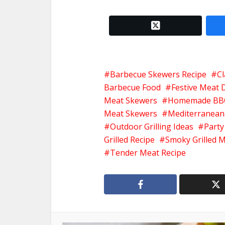
twitter x
Barbecue Skewers Recipe
Cl
Barbecue Food
Festive Meat 
Meat Skewers
Homemade BB
Meat Skewers
Mediterranean
Outdoor Grilling Ideas
Party
Grilled Recipe
Smoky Grilled 
Tender Meat Recipe