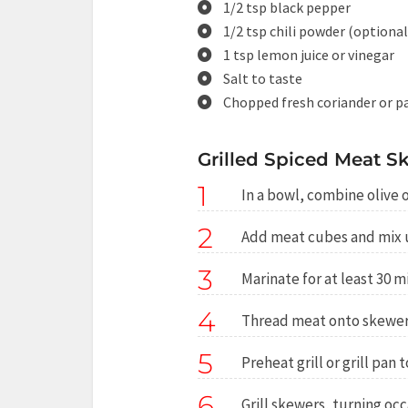
1/2 tsp black pepper
1/2 tsp chili powder (optional
1 tsp lemon juice or vinegar
Salt to taste
Chopped fresh coriander or p
Grilled Spiced Meat Sk
1
In a bowl, combine olive oi
2
Add meat cubes and mix u
3
Marinate for at least 30 m
4
Thread meat onto skewer
5
Preheat grill or grill pan
6
Grill skewers, turning oc