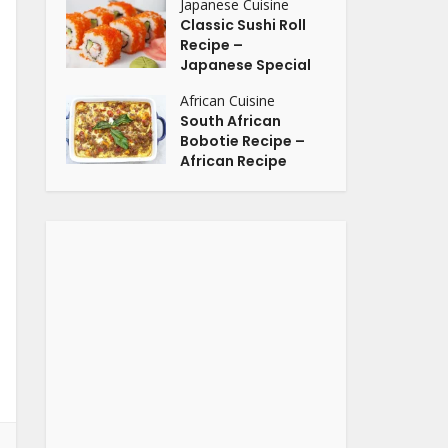
Japanese Cuisine
Classic Sushi Roll
Recipe –
Japanese Special
African Cuisine
South African
Bobotie Recipe –
African Recipe