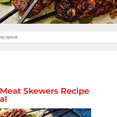
key Special
d Meat Skewers Recipe
al