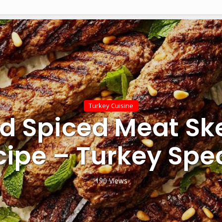
Turkey Cuisine
ed Spiced Meat S
cipe – Turkey Spec
190 Views