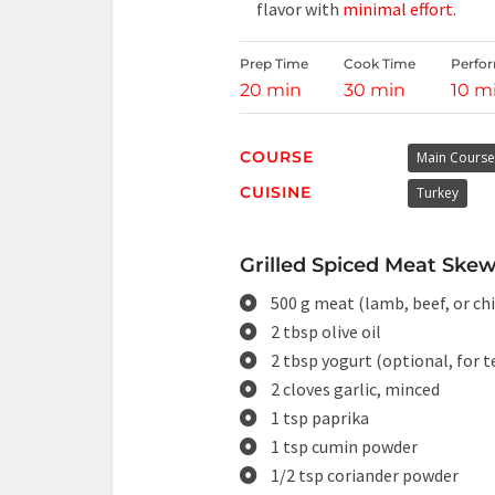
flavor with
minimal effort.
Prep Time
Cook Time
Perfo
20 min
30 min
10 m
COURSE
Main Course
CUISINE
Turkey
Grilled Spiced Meat Skew
500 g meat (lamb, beef, or ch
2 tbsp olive oil
2 tbsp yogurt (optional, for 
2 cloves garlic, minced
1 tsp paprika
1 tsp cumin powder
1/2 tsp coriander powder