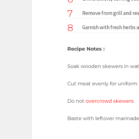
7
Remove from grill and res
8
Garnish with fresh herbs 
Recipe Notes :
Soak wooden skewers in wat
Cut meat evenly for uniform
Do not
overcrowd skewers
Baste with leftover marinade