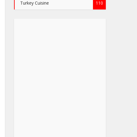
Turkey Cuisine
110