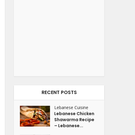
RECENT POSTS
Lebanese Cuisine
Lebanese Chicken
Shawarma Recipe
– Lebanese...