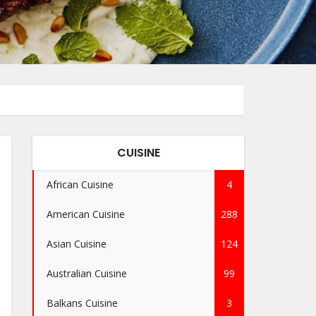
CUISINE
African Cuisine
4
American Cuisine
288
Asian Cuisine
124
Australian Cuisine
99
Balkans Cuisine
3