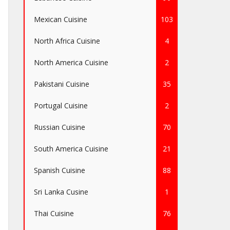
Mexican Cuisine
103
North Africa Cuisine
4
North America Cuisine
2
Pakistani Cuisine
35
Portugal Cuisine
2
Russian Cuisine
70
South America Cuisine
21
Spanish Cuisine
88
Sri Lanka Cusine
1
Thai Cuisine
76