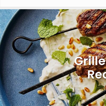
Grill
Re