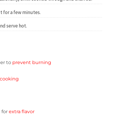
t for a few minutes.
and serve hot.
er to
prevent burning
cooking
 for
extra flavor