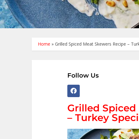
Home
»
Grilled Spiced Meat Skewers Recipe – Tur
Follow Us
Grilled Spice
– Turkey Speci