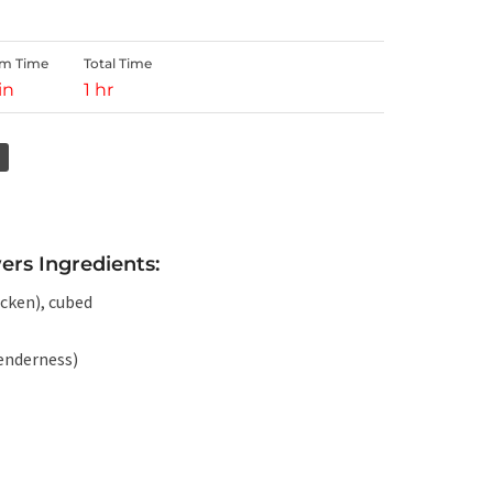
rm Time
Total Time
in
1 hr
ers Ingredients:
icken), cubed
tenderness)