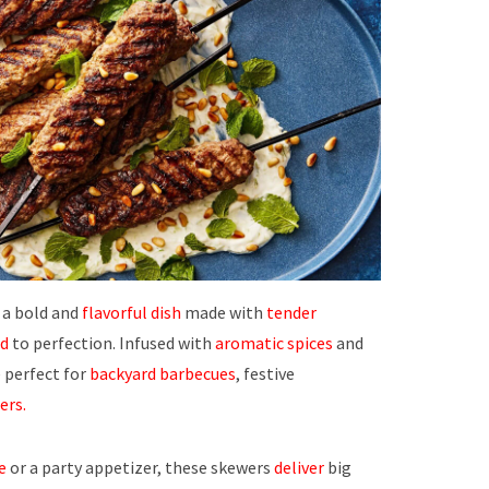
 a bold and
flavorful dish
made with
tender
ed
to perfection. Infused with
aromatic spices
and
 perfect for
backyard barbecues
, festive
ers.
e
or a party appetizer, these skewers
deliver
big