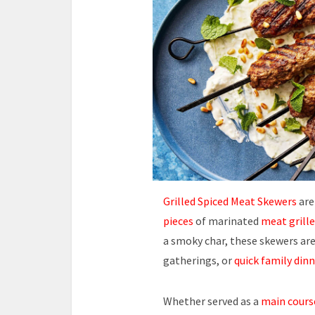
Grilled Spiced Meat Skewers
are
pieces
of marinated
meat grill
a smoky char, these skewers are
gatherings, or
quick family dinn
Whether served as a
main cours