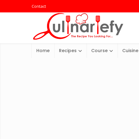
Contact
Home
Recipes
Course
Cuisine