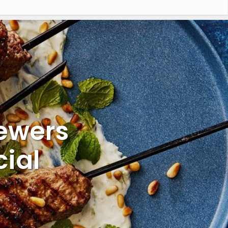
kewers
ial