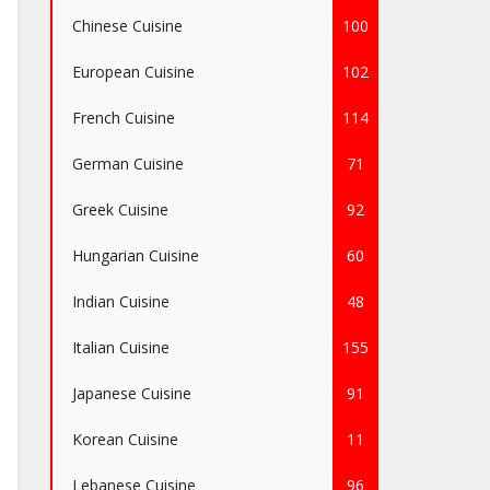
Chinese Cuisine
100
European Cuisine
102
French Cuisine
114
German Cuisine
71
Greek Cuisine
92
Hungarian Cuisine
60
Indian Cuisine
48
Italian Cuisine
155
Japanese Cuisine
91
Korean Cuisine
11
Lebanese Cuisine
96