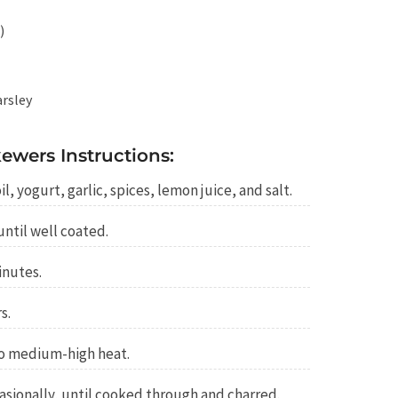
)
arsley
ewers Instructions:
l, yogurt, garlic, spices, lemon juice, and salt.
ntil well coated.
inutes.
s.
 to medium-high heat.
casionally, until cooked through and charred.