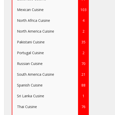
Mexican Cuisine
103
North Africa Cuisine
4
North America Cuisine
2
Pakistani Cuisine
35
Portugal Cuisine
2
Russian Cuisine
70
South America Cuisine
21
Spanish Cuisine
88
Sri Lanka Cusine
1
Thai Cuisine
76