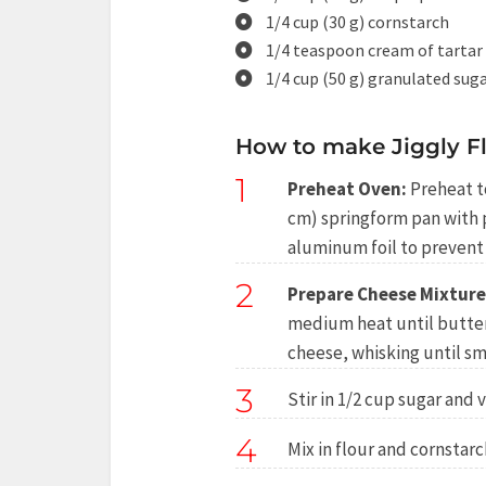
1/4 cup (30 g) cornstarch
1/4 teaspoon cream of tartar
1/4 cup (50 g) granulated suga
How to make Jiggly F
1
Preheat Oven:
Preheat to
cm) springform pan with
aluminum foil to prevent 
2
Prepare Cheese Mixture
medium heat until butte
cheese, whisking until s
3
Stir in 1/2 cup sugar and v
4
Mix in flour and cornstarc