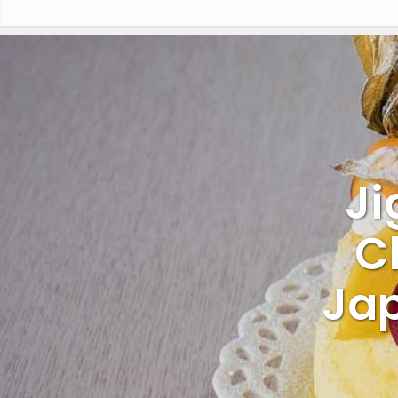
Ji
C
Jap