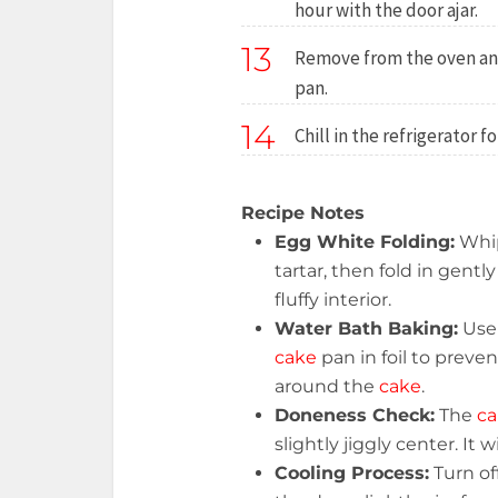
hour with the door ajar.
13
Remove from the oven an
pan.
14
Chill in the refrigerator f
Recipe Notes
Egg White Folding:
Whi
tartar, then fold in gently
fluffy interior.
Water Bath Baking:
Use 
cake
pan in foil to preve
around the
cake
.
Doneness Check:
The
ca
slightly jiggly center. It 
Cooling Process:
Turn of