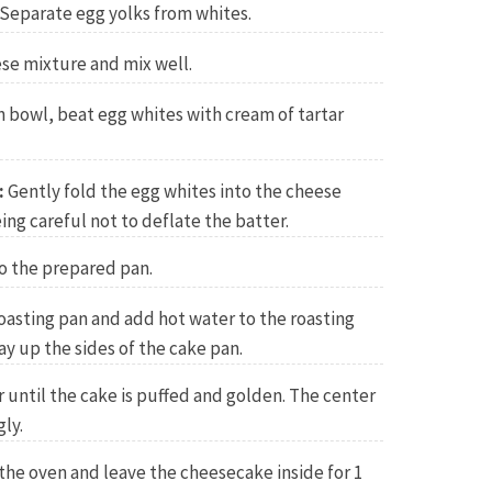
Separate egg yolks from whites.
se mixture and mix well.
n bowl, beat egg whites with cream of tartar
:
Gently fold the egg whites into the cheese
ing careful not to deflate the batter.
o the prepared pan.
roasting pan and add hot water to the roasting
ay up the sides of the cake pan.
r until the cake is puffed and golden. The center
gly.
 the oven and leave the cheesecake inside for 1