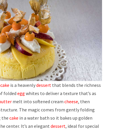
ecake
is a heavenly
dessert
that blends the richness
 of folded
egg
whites to deliver a texture that’s as
butter
melt into softened cream
cheese
, then
d structure. The magic comes from gently folding
g the
cake
in a water bath so it bakes up golden
 the center. It’s an elegant
dessert
, ideal for special