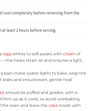
d cool completely before removing from the
or at least 2 hours before serving.
p
egg
whites to soft peaks with
cream
of
 — this helps retain air and ensures a light,
a bain-marie (water bath) to bake; wrap the
nt leaks and ensure even, gentle heat
ke
should be puffed and golden, with a
will firm up as it cools, so avoid overbaking.
f the oven and leave the
cake
inside with