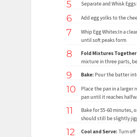
5
Separate and Whisk Eggs:
6
Add egg yolks to the chee
7
Whip Egg Whites:In a clea
until soft peaks form
8
Fold Mixtures Together
mixture in three parts, be
9
Bake:
Pour the batter int
10
Place the pan in a larger 
pan until it reaches halfw
11
Bake for 55-60 minutes, o
should still be slightly jig
12
Cool and Serve:
Turn off