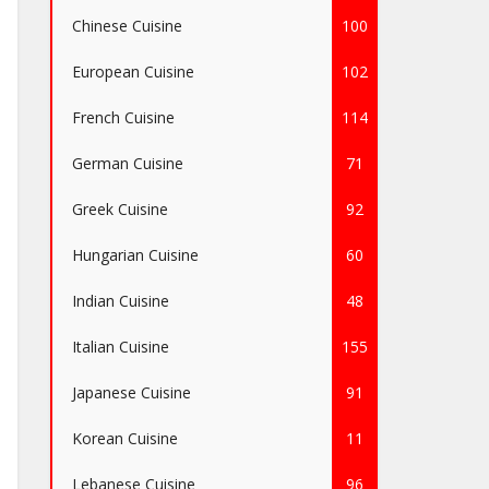
Chinese Cuisine
100
European Cuisine
102
French Cuisine
114
German Cuisine
71
Greek Cuisine
92
Hungarian Cuisine
60
Indian Cuisine
48
Italian Cuisine
155
Japanese Cuisine
91
Korean Cuisine
11
Lebanese Cuisine
96