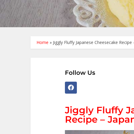
Home
»
Jiggly Fluffy Japanese Cheesecake Recipe 
Follow Us
Jiggly Fluffy
Recipe – Japan