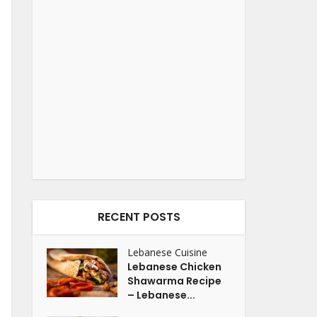
RECENT POSTS
Lebanese Cuisine
Lebanese Chicken
Shawarma Recipe
– Lebanese...