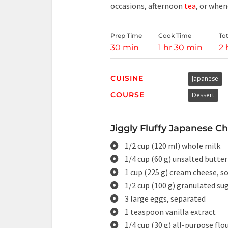
occasions, afternoon
tea
, or when
Prep Time
Cook Time
To
30 min
1 hr 30 min
2 
CUISINE
Japanese
COURSE
Dessert
Jiggly Fluffy Japanese C
1/2 cup (120 ml) whole milk
1/4 cup (60 g) unsalted butter
1 cup (225 g) cream cheese, s
1/2 cup (100 g) granulated su
3 large eggs, separated
1 teaspoon vanilla extract
1/4 cup (30 g) all-purpose flo