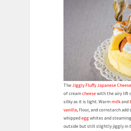
The
Jiggly Fluffy Japanese Chees
of cream
cheese
with the airy lift
silky as it is light. Warm
milk
and
vanilla
, flour, and cornstarch ad
whipped
egg
whites and steamin
outside but still slightly jiggly in