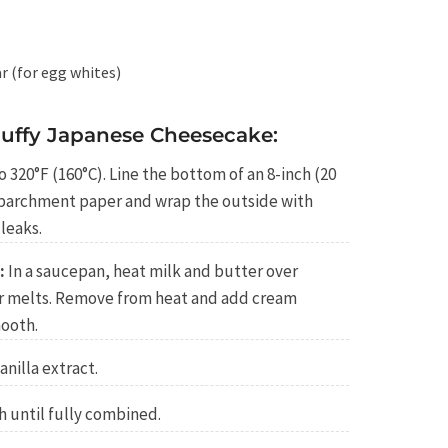
r (for egg whites)
luffy Japanese Cheesecake:
 320°F (160°C). Line the bottom of an 8-inch (20
 parchment paper and wrap the outside with
leaks.
:
In a saucepan, heat milk and butter over
r melts. Remove from heat and add cream
mooth.
anilla extract.
h until fully combined.