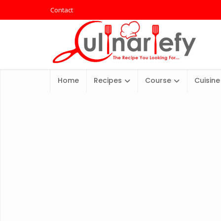
Contact
Home
Recipes
Course
Cuisine