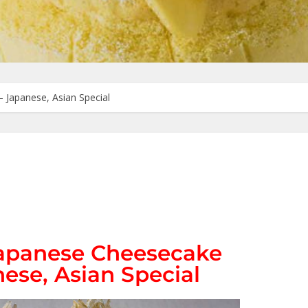
– Japanese, Asian Special
 Japanese Cheesecake
ese, Asian Special