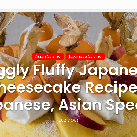
Asian Cuisine
Japanese Cuisine
ggly Fluffy Japan
heesecake Recipe
anese, Asian Spe
262 Views