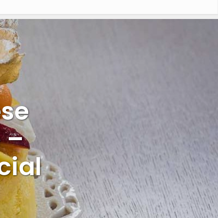
ese
 –
cial