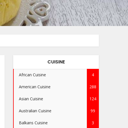
CUISINE
African Cuisine
4
American Cuisine
288
Asian Cuisine
124
Australian Cuisine
99
Balkans Cuisine
3