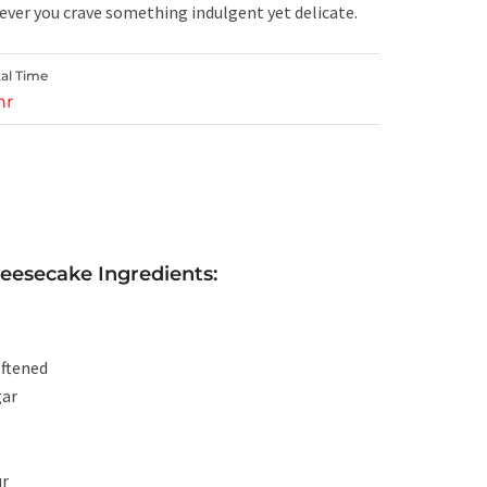
ever you crave something indulgent yet delicate.
tal Time
hr
heesecake Ingredients:
oftened
gar
ur