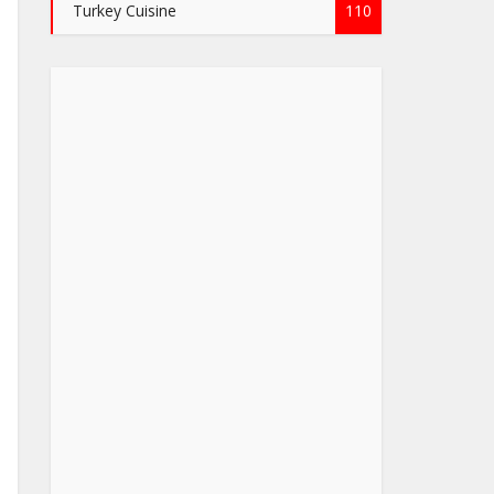
Turkey Cuisine
110