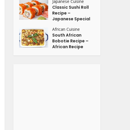
Japanese Cuisine
Classic Sushi Roll
Recipe –
Japanese Special
African Cuisine
South African
Bobotie Recipe –
African Recipe