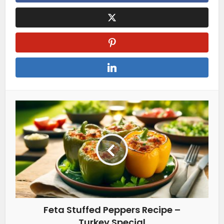
Feta Stuffed Peppers Recipe –
Turkey Special