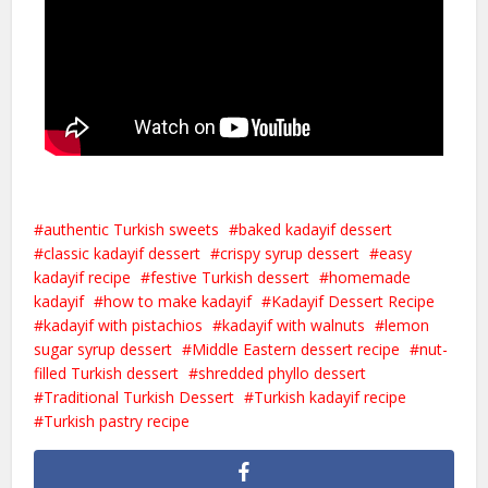
authentic Turkish sweets
baked kadayif dessert
classic kadayif dessert
crispy syrup dessert
easy
kadayif recipe
festive Turkish dessert
homemade
kadayif
how to make kadayif
Kadayif Dessert Recipe
kadayif with pistachios
kadayif with walnuts
lemon
sugar syrup dessert
Middle Eastern dessert recipe
nut-
filled Turkish dessert
shredded phyllo dessert
Traditional Turkish Dessert
Turkish kadayif recipe
Turkish pastry recipe