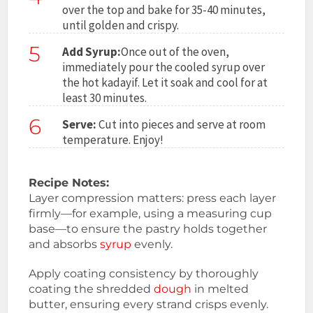
over the top and bake for 35-40 minutes,
until golden and crispy.
5
Add Syrup:
Once out of the oven,
immediately pour the cooled syrup over
the hot kadayif. Let it soak and cool for at
least 30 minutes.
6
Serve:
Cut into pieces and serve at room
temperature. Enjoy!
Recipe Notes:
Layer compression matters: press each layer
firmly—for example, using a measuring cup
base—to ensure the pastry holds together
and absorbs
syrup
evenly.
Apply coating consistency by thoroughly
coating the shredded
dough
in melted
butter, ensuring every strand crisps evenly.