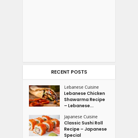
RECENT POSTS
Lebanese Cuisine
Lebanese Chicken
Shawarma Recipe
– Lebanese...
Japanese Cuisine
Classic Sushi Roll
Recipe – Japanese
Special