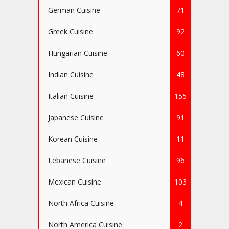
German Cuisine
71
Greek Cuisine
92
Hungarian Cuisine
60
Indian Cuisine
48
Italian Cuisine
155
Japanese Cuisine
91
Korean Cuisine
11
Lebanese Cuisine
96
Mexican Cuisine
103
North Africa Cuisine
4
North America Cuisine
2