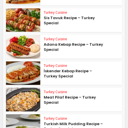
Turkey Cuisine
Sis Tavuk Recipe – Turkey
Special
Turkey Cuisine
Adana Kebap Recipe – Turkey
Special
Turkey Cuisine
İskender Kebap Recipe –
Turkey Special
Turkey Cuisine
Meat Pilaf Recipe – Turkey
Special
Turkey Cuisine
Turkish Milk Pudding Recipe –