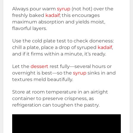
Always pour warm
syrup
(not hot) over the
freshly baked
kadaif
; this encourages
maximum absorption and yields moist,
flavorful layers.
Use the cold plate test to check doneness:
chill a plate, place a drop of syruped
kadaif
,
and if it firms within a minute, it’s ready.
Let the
dessert
rest fully—several hours or
overnight is best—so the
syrup
sinks in and
textures meld beautifully.
Store at room temperature in an airtight
container to preserve crispness, as
refrigeration can toughen the pastry.