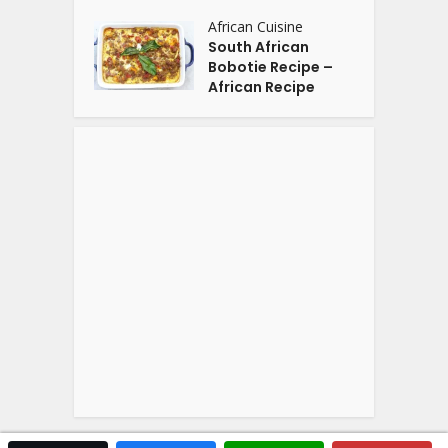
African Cuisine
South African
Bobotie Recipe –
African Recipe