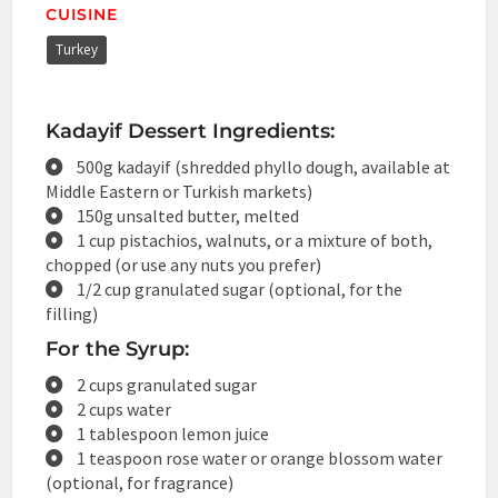
CUISINE
Turkey
Kadayif Dessert Ingredients:
500g kadayif (shredded phyllo dough, available at
Middle Eastern or Turkish markets)
150g unsalted butter, melted
1 cup pistachios, walnuts, or a mixture of both,
chopped (or use any nuts you prefer)
1/2 cup granulated sugar (optional, for the
filling)
For the Syrup:
2 cups granulated sugar
2 cups water
1 tablespoon lemon juice
1 teaspoon rose water or orange blossom water
(optional, for fragrance)