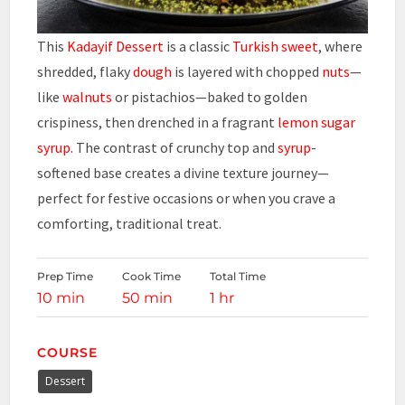
This
Kadayif Dessert
is a classic
Turkish sweet
, where
shredded, flaky
dough
is layered with chopped
nuts
—
like
walnuts
or pistachios—baked to golden
crispiness, then drenched in a fragrant
lemon
sugar
syrup
. The contrast of crunchy top and
syrup
-
softened base creates a divine texture journey—
perfect for festive occasions or when you crave a
comforting, traditional treat.
Prep Time
Cook Time
Total Time
10 min
50 min
1 hr
COURSE
Dessert