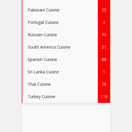
Pakistani Cuisine
35
Portugal Cuisine
2
Russian Cuisine
70
South America Cuisine
21
Spanish Cuisine
88
Sri Lanka Cusine
1
Thai Cuisine
76
Turkey Cuisine
110