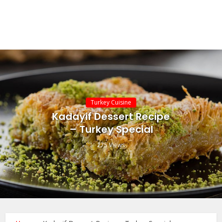
Turkey Cuisine
Kadayif Dessert Recipe
– Turkey Special
275 Views