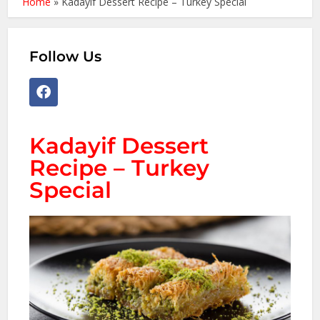
Home
»
Kadayif Dessert Recipe – Turkey Special
Follow Us
Kadayif Dessert
Recipe – Turkey
Special