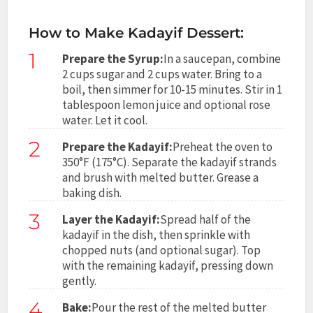
How to Make Kadayif Dessert:
1
Prepare the Syrup:
In a saucepan, combine
2 cups sugar and 2 cups water. Bring to a
boil, then simmer for 10-15 minutes. Stir in 1
tablespoon lemon juice and optional rose
water. Let it cool.
2
Prepare the Kadayif:
Preheat the oven to
350°F (175°C). Separate the kadayif strands
and brush with melted butter. Grease a
baking dish.
3
Layer the Kadayif:
Spread half of the
kadayif in the dish, then sprinkle with
chopped nuts (and optional sugar). Top
with the remaining kadayif, pressing down
gently.
4
Bake:
Pour the rest of the melted butter