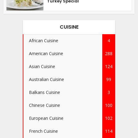
Turkey Special
CUISINE
African Cuisine
4
American Cuisine
288
Asian Cuisine
124
Australian Cuisine
99
Balkans Cuisine
3
Chinese Cuisine
100
European Cuisine
102
French Cuisine
114