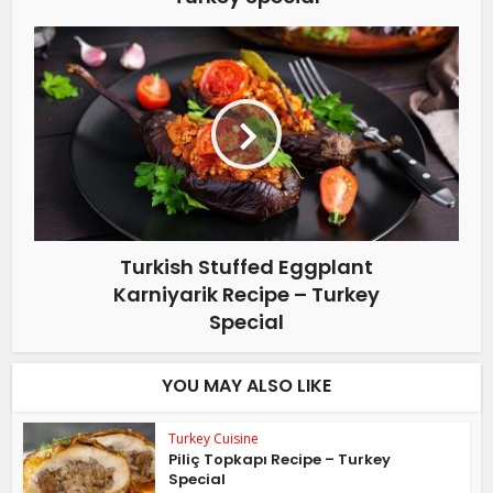
Turkish Stuffed Eggplant
Karniyarik Recipe – Turkey
Special
YOU MAY ALSO LIKE
Turkey Cuisine
Piliç Topkapı Recipe – Turkey
Special