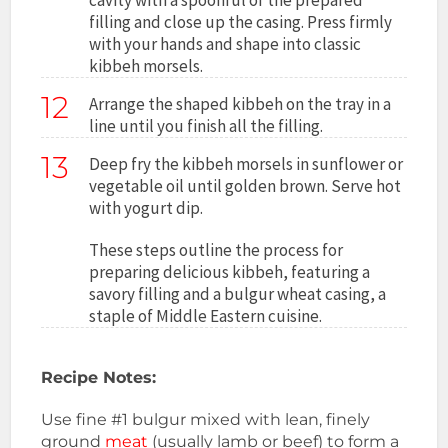
filling and close up the casing. Press firmly
with your hands and shape into classic
kibbeh morsels.
12
Arrange the shaped kibbeh on the tray in a
line until you finish all the filling.
13
Deep fry the kibbeh morsels in sunflower or
vegetable oil until golden brown. Serve hot
with yogurt dip.
These steps outline the process for
preparing delicious kibbeh, featuring a
savory filling and a bulgur wheat casing, a
staple of Middle Eastern cuisine.
Recipe Notes:
Use fine #1 bulgur mixed with lean, finely
ground
meat
(usually lamb or beef) to form a