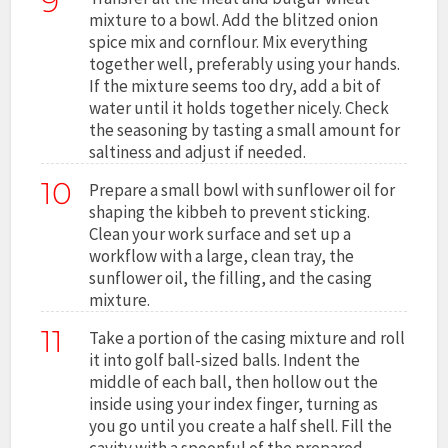
9
mixture to a bowl. Add the blitzed onion
spice mix and cornflour. Mix everything
together well, preferably using your hands.
If the mixture seems too dry, add a bit of
water until it holds together nicely. Check
the seasoning by tasting a small amount for
saltiness and adjust if needed.
10
Prepare a small bowl with sunflower oil for
shaping the kibbeh to prevent sticking.
Clean your work surface and set up a
workflow with a large, clean tray, the
sunflower oil, the filling, and the casing
mixture.
11
Take a portion of the casing mixture and roll
it into golf ball-sized balls. Indent the
middle of each ball, then hollow out the
inside using your index finger, turning as
you go until you create a half shell. Fill the
cavity with a spoonful of the prepared