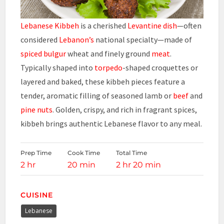
Lebanese Kibbeh
is a cherished
Levantine dish
—often
considered
Lebanon’s
national specialty—made of
spiced bulgur
wheat and finely ground
meat
.
Typically shaped into
torpedo
-shaped croquettes or
layered and baked, these kibbeh pieces feature a
tender, aromatic filling of seasoned lamb or
beef
and
pine nuts
. Golden, crispy, and rich in fragrant spices,
kibbeh brings authentic Lebanese flavor to any meal.
Prep Time
Cook Time
Total Time
2 hr
20 min
2 hr 20 min
CUISINE
Lebanese