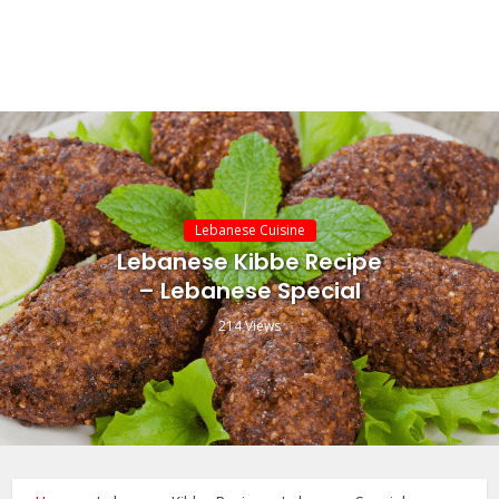
Lebanese Cuisine
Lebanese Kibbe Recipe
– Lebanese Special
214 Views