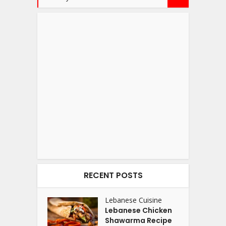
RECENT POSTS
Lebanese Cuisine
Lebanese Chicken
Shawarma Recipe