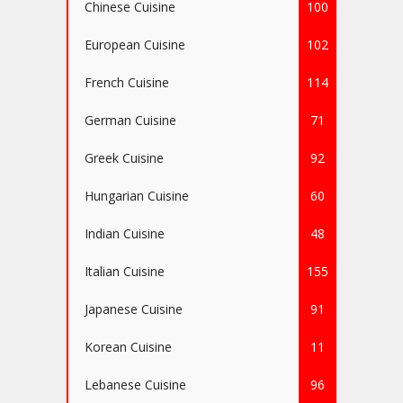
Chinese Cuisine
100
European Cuisine
102
French Cuisine
114
German Cuisine
71
Greek Cuisine
92
Hungarian Cuisine
60
Indian Cuisine
48
Italian Cuisine
155
Japanese Cuisine
91
Korean Cuisine
11
Lebanese Cuisine
96