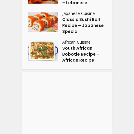
– Lebanese...
Japanese Cuisine
Classic Sushi Roll
Recipe – Japanese
Special
African Cuisine
South African
Bobotie Recipe –
African Recipe