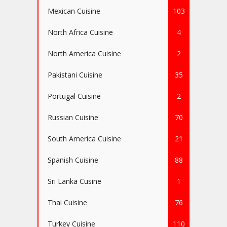
Mexican Cuisine
103
North Africa Cuisine
4
North America Cuisine
2
Pakistani Cuisine
35
Portugal Cuisine
2
Russian Cuisine
70
South America Cuisine
21
Spanish Cuisine
88
Sri Lanka Cusine
1
Thai Cuisine
76
Turkey Cuisine
110