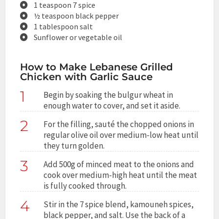
1 teaspoon 7 spice
½ teaspoon black pepper
1 tablespoon salt
Sunflower or vegetable oil
How to Make Lebanese Grilled
Chicken with Garlic Sauce
1
Begin by soaking the bulgur wheat in
enough water to cover, and set it aside.
2
For the filling, sauté the chopped onions in
regular olive oil over medium-low heat until
they turn golden.
3
Add 500g of minced meat to the onions and
cook over medium-high heat until the meat
is fully cooked through.
4
Stir in the 7 spice blend, kamouneh spices,
black pepper, and salt. Use the back of a