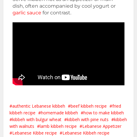
dish, often accompanied by cool yogurt or
garlic sauce
for contrast.
authentic Lebanese kibbeh
beef kibbeh recipe
fried
kibbeh recipe
homemade kibbeh
how to make kibbeh
kibbeh with bulgur wheat
kibbeh with pine nuts
kibbeh
with walnuts
lamb kibbeh recipe
Lebanese Appetizer
Lebanese Kibbe recipe
Lebanese Kibbeh recipe