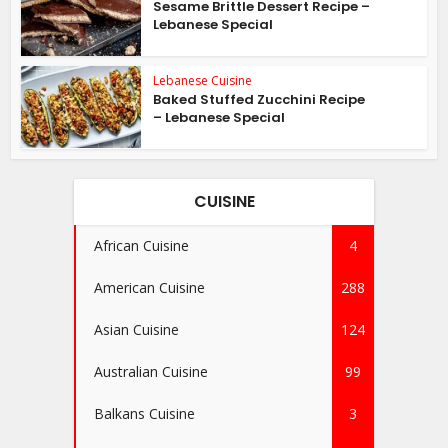
Sesame Brittle Dessert Recipe –
Lebanese Special
Lebanese Cuisine
Baked Stuffed Zucchini Recipe
– Lebanese Special
CUISINE
African Cuisine
4
American Cuisine
288
Asian Cuisine
124
Australian Cuisine
99
Balkans Cuisine
3