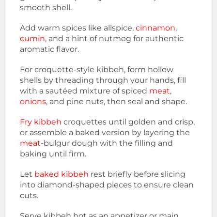
smooth shell.
Add warm spices like allspice,
cinnamon
,
cumin
, and a hint of nutmeg for authentic
aromatic flavor.
For croquette-style kibbeh, form hollow
shells by threading through your hands, fill
with a sautéed mixture of spiced
meat
,
onions
, and pine nuts, then seal and shape.
Fry kibbeh
croquettes until golden and crisp,
or assemble a baked version by layering the
meat
-bulgur dough with the filling and
baking until firm.
Let
baked kibbeh
rest briefly before slicing
into diamond-shaped pieces to ensure clean
cuts.
Serve kibbeh hot as an appetizer or main