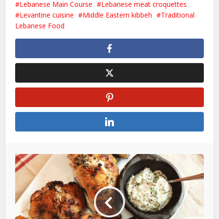
Lebanese Main Course
Lebanese meat croquettes
Levantine cuisine
Middle Eastern kibbeh
Traditional
Lebanese Food