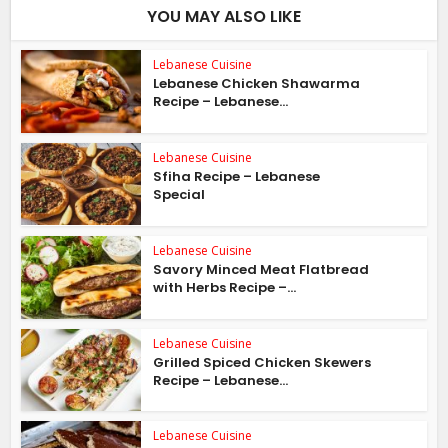
YOU MAY ALSO LIKE
Lebanese Cuisine
Lebanese Chicken Shawarma
Recipe – Lebanese...
Lebanese Cuisine
Sfiha Recipe – Lebanese
Special
Lebanese Cuisine
Savory Minced Meat Flatbread
with Herbs Recipe –...
Lebanese Cuisine
Grilled Spiced Chicken Skewers
Recipe – Lebanese...
Lebanese Cuisine