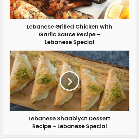
Lebanese Grilled Chicken with
Garlic Sauce Recipe –
Lebanese Special
Lebanese Shaabiyat Dessert
Recipe – Lebanese Special