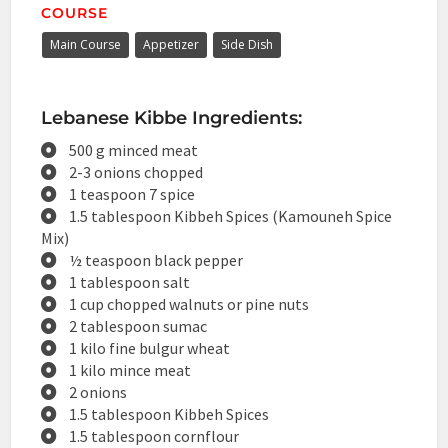
COURSE
Main Course
Appetizer
Side Dish
Lebanese Kibbe Ingredients:
500 g minced meat
2-3 onions chopped
1 teaspoon 7 spice
1.5 tablespoon Kibbeh Spices (Kamouneh Spice
Mix)
½ teaspoon black pepper
1 tablespoon salt
1 cup chopped walnuts or pine nuts
2 tablespoon sumac
1 kilo fine bulgur wheat
1 kilo mince meat
2 onions
1.5 tablespoon Kibbeh Spices
1.5 tablespoon cornflour