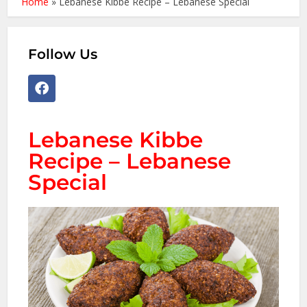
Home
»
Lebanese Kibbe Recipe – Lebanese Special
Follow Us
Lebanese Kibbe
Recipe – Lebanese
Special