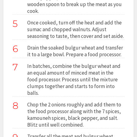
wooden spoon to break up the meat as you
cook.
5
Once cooked, turn off the heat and add the
sumac and chopped walnuts. Adjust
seasoning to taste, then cover and set aside.
6
Drain the soaked bulgur wheat and transfer
it to a large bowl. Prepare a food processor.
7
In batches, combine the bulgur wheat and
an equal amount of minced meat in the
food processor. Process until the mixture
clumps together and starts to form into
balls.
8
Chop the 2 onions roughly and add them to
the food processor along with the 7 spices,
kamouneh spices, black pepper, and salt.
Blitz until well combined.
Transfer all the meat and bulgur wheat