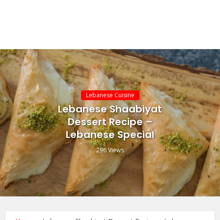
Lebanese Cuisine
Lebanese Shaabiyat
Dessert Recipe –
Lebanese Special
296 Views