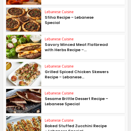
Lebanese Cuisine
Sfiha Recipe – Lebanese
Special
Lebanese Cuisine
Savory Minced Meat Flatbread
with Herbs Recipe –...
Lebanese Cuisine
Grilled Spiced Chicken Skewers
Recipe – Lebanese...
Lebanese Cuisine
Sesame Brittle Dessert Recipe –
Lebanese Special
Lebanese Cuisine
Baked Stuffed Zucchini Recipe