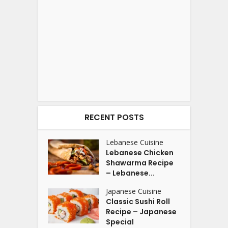
RECENT POSTS
Lebanese Cuisine
Lebanese Chicken
Shawarma Recipe
– Lebanese...
Japanese Cuisine
Classic Sushi Roll
Recipe – Japanese
Special