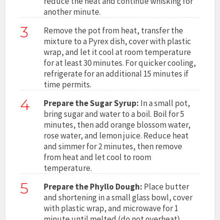
reduce the heat and continue whisking for
another minute.
3
Remove the pot from heat, transfer the
mixture to a Pyrex dish, cover with plastic
wrap, and let it cool at room temperature
for at least 30 minutes. For quicker cooling,
refrigerate for an additional 15 minutes if
time permits.
4
Prepare the Sugar Syrup:
In a small pot,
bring sugar and water to a boil. Boil for 5
minutes, then add orange blossom water,
rose water, and lemon juice. Reduce heat
and simmer for 2 minutes, then remove
from heat and let cool to room
temperature.
5
Prepare the Phyllo Dough:
Place butter
and shortening in a small glass bowl, cover
with plastic wrap, and microwave for 1
minute until melted (do not overheat).