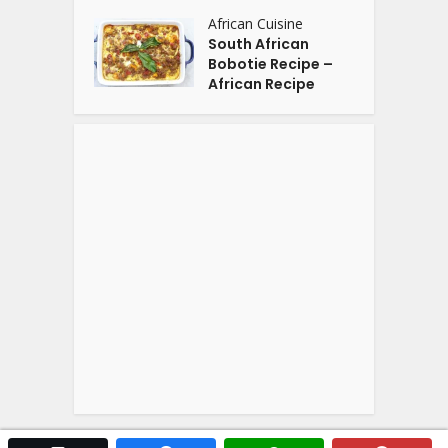
African Cuisine
South African
Bobotie Recipe –
African Recipe