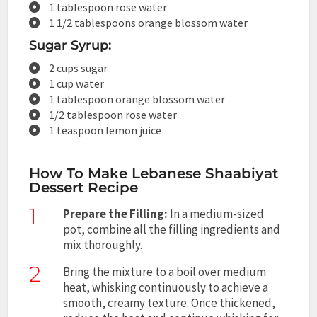
1 tablespoon rose water
1 1/2 tablespoons orange blossom water
Sugar Syrup:
2 cups sugar
1 cup water
1 tablespoon orange blossom water
1/2 tablespoon rose water
1 teaspoon lemon juice
How To Make Lebanese Shaabiyat
Dessert Recipe
1
Prepare the Filling:
In a medium-sized
pot, combine all the filling ingredients and
mix thoroughly.
2
Bring the mixture to a boil over medium
heat, whisking continuously to achieve a
smooth, creamy texture. Once thickened,