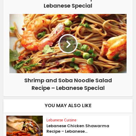
Lebanese Special
Shrimp and Soba Noodle Salad
Recipe – Lebanese Special
YOU MAY ALSO LIKE
Lebanese Cuisine
Lebanese Chicken Shawarma
Recipe – Lebanese...