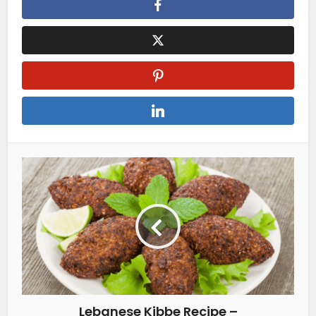
Lebanese Kibbe Recipe –