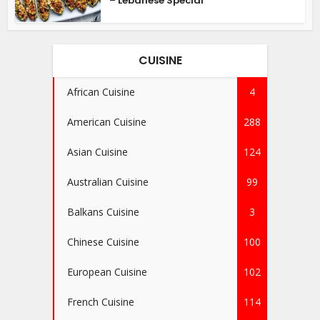
– Lebanese Special
CUISINE
African Cuisine
4
American Cuisine
288
Asian Cuisine
124
Australian Cuisine
99
Balkans Cuisine
3
Chinese Cuisine
100
European Cuisine
102
French Cuisine
114