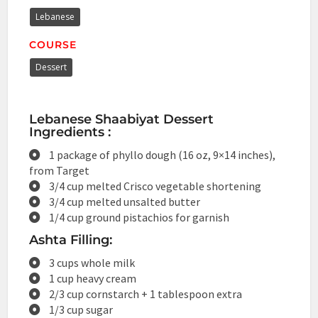
Lebanese
COURSE
Dessert
Lebanese Shaabiyat Dessert
Ingredients :
1 package of phyllo dough (16 oz, 9×14 inches),
from Target
3/4 cup melted Crisco vegetable shortening
3/4 cup melted unsalted butter
1/4 cup ground pistachios for garnish
Ashta Filling:
3 cups whole milk
1 cup heavy cream
2/3 cup cornstarch + 1 tablespoon extra
1/3 cup sugar