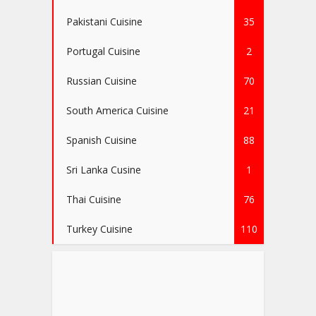
Pakistani Cuisine
35
Portugal Cuisine
2
Russian Cuisine
70
South America Cuisine
21
Spanish Cuisine
88
Sri Lanka Cusine
1
Thai Cuisine
76
Turkey Cuisine
110