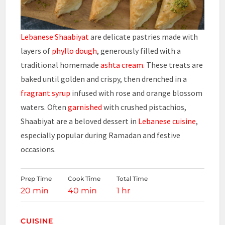
Lebanese Shaabiyat
are delicate pastries made with
layers of
phyllo dough
, generously filled with a
traditional homemade
ashta cream
. These treats are
baked until golden and crispy, then drenched in a
fragrant syrup
infused with rose and orange blossom
waters. Often
garnished
with crushed pistachios,
Shaabiyat are a beloved dessert in
Lebanese cuisine
,
especially popular during Ramadan and festive
occasions.
Prep Time
Cook Time
Total Time
20 min
40 min
1 hr
CUISINE