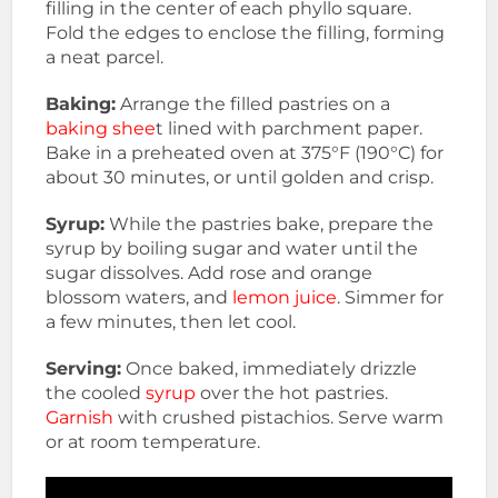
filling in the center of each phyllo square.
Fold the edges to enclose the filling, forming
a neat parcel.
Baking:
Arrange the filled pastries on a
baking shee
t lined with parchment paper.
Bake in a preheated oven at 375°F (190°C) for
about 30 minutes, or until golden and crisp.
Syrup:
While the pastries bake, prepare the
syrup by boiling sugar and water until the
sugar dissolves. Add rose and orange
blossom waters, and
lemon juice
. Simmer for
a few minutes, then let cool.
Serving:
Once baked, immediately drizzle
the cooled
syrup
over the hot pastries.
Garnish
with crushed pistachios. Serve warm
or at room temperature.