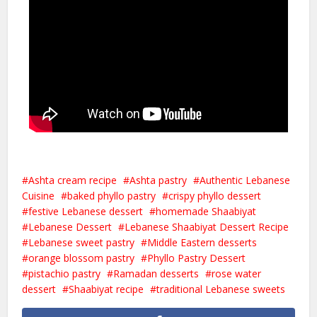
Ashta cream recipe
Ashta pastry
Authentic Lebanese
Cuisine
baked phyllo pastry
crispy phyllo dessert
festive Lebanese dessert
homemade Shaabiyat
Lebanese Dessert
Lebanese Shaabiyat Dessert Recipe
Lebanese sweet pastry
Middle Eastern desserts
orange blossom pastry
Phyllo Pastry Dessert
pistachio pastry
Ramadan desserts
rose water
dessert
Shaabiyat recipe
traditional Lebanese sweets