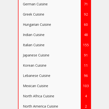
German Cuisine
71
Greek Cuisine
92
Hungarian Cuisine
60
Indian Cuisine
48
Italian Cuisine
155
Japanese Cuisine
91
Korean Cuisine
11
Lebanese Cuisine
96
Mexican Cuisine
103
North Africa Cuisine
4
North America Cuisine
2