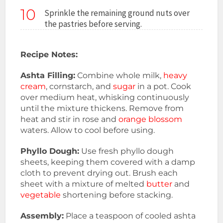
10
Sprinkle the remaining ground nuts over
the pastries before serving.
Recipe Notes:
Ashta Filling:
Combine whole milk,
heavy
cream
, cornstarch, and
sugar
in a pot. Cook
over medium heat, whisking continuously
until the mixture thickens. Remove from
heat and stir in rose and
orange blossom
waters. Allow to cool before using.
Phyllo Dough:
Use fresh phyllo dough
sheets, keeping them covered with a damp
cloth to prevent drying out. Brush each
sheet with a mixture of melted
butter
and
vegetable
shortening before stacking.
Assembly:
Place a teaspoon of cooled ashta