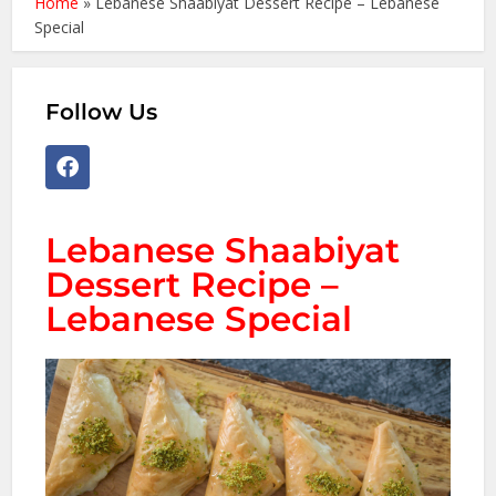
Home
»
Lebanese Shaabiyat Dessert Recipe – Lebanese
Special
Follow Us
Lebanese Shaabiyat
Dessert Recipe –
Lebanese Special