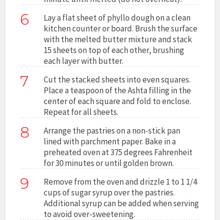
6
Lay a flat sheet of phyllo dough on a clean
kitchen counter or board. Brush the surface
with the melted butter mixture and stack
15 sheets on top of each other, brushing
each layer with butter.
7
Cut the stacked sheets into even squares.
Place a teaspoon of the Ashta filling in the
center of each square and fold to enclose.
Repeat for all sheets.
8
Arrange the pastries on a non-stick pan
lined with parchment paper. Bake in a
preheated oven at 375 degrees Fahrenheit
for 30 minutes or until golden brown.
9
Remove from the oven and drizzle 1 to 1 1/4
cups of sugar syrup over the pastries.
Additional syrup can be added when serving
to avoid over-sweetening.