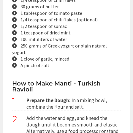
30 grams of butter
1 tablespoon of tomato paste
1/4 teaspoon of chili flakes (optional)
1/2 teaspoon of sumac
1 teaspoon of dried mint
100 milliliters of water
250 grams of Greek yogurt or plain natural
yogurt
1 clove of garlic, minced
A pinch of salt
How to Make Manti - Turkish
Ravioli
1
Prepare the Dough:
In a mixing bowl,
combine the flour and salt.
2
Add the water and egg, and knead the
dough until it becomes smooth and elastic.
Alternatively, use a food processor or stand