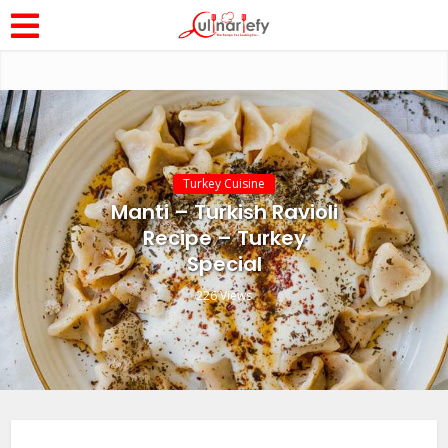
Turkey Cuisine
Manti – Turkish Ravioli
Recipe – Turkey
Special
226 Views