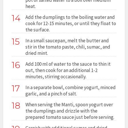
heat.
14
Add the dumplings to the boiling water and
cook for 12-15 minutes, or until they float to
the surface.
15
In a small saucepan, melt the butter and
stir in the tomato paste, chili, sumac, and
dried mint.
16
Add 100 ml of water to the sauce to thin it
out, then cook for an additional 1-2
minutes, stirring occasionally.
17
In a separate bowl, combine yogurt, minced
garlic, and a pinch of salt.
18
When serving the Manti, spoon yogurt over
the dumplings and drizzle with the
prepared tomato sauce just before serving.
Garnish with additional sumac and dried