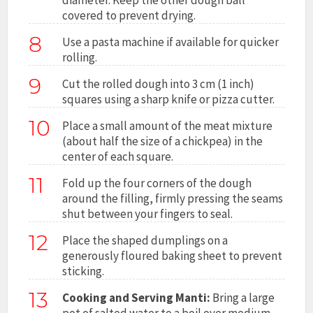
covered to prevent drying.
8
Use a pasta machine if available for quicker
rolling.
9
Cut the rolled dough into 3 cm (1 inch)
squares using a sharp knife or pizza cutter.
10
Place a small amount of the meat mixture
(about half the size of a chickpea) in the
center of each square.
11
Fold up the four corners of the dough
around the filling, firmly pressing the seams
shut between your fingers to seal.
12
Place the shaped dumplings on a
generously floured baking sheet to prevent
sticking.
13
Cooking and Serving Manti:
Bring a large
pot of salted water to a boil over medium