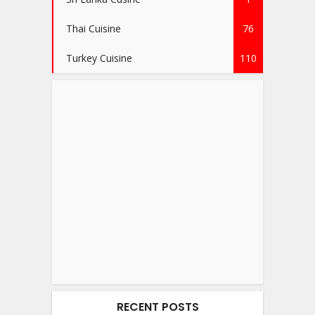
Thai Cuisine
76
Turkey Cuisine
110
RECENT POSTS