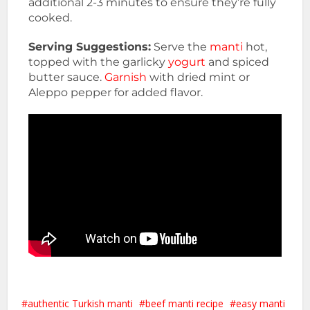
additional 2-3 minutes to ensure they’re fully
cooked.
Serving Suggestions:
Serve the
manti
hot,
topped with the garlicky
yogurt
and spiced
butter sauce.
Garnish
with dried mint or
Aleppo pepper for added flavor.
authentic Turkish manti
beef manti recipe
easy manti