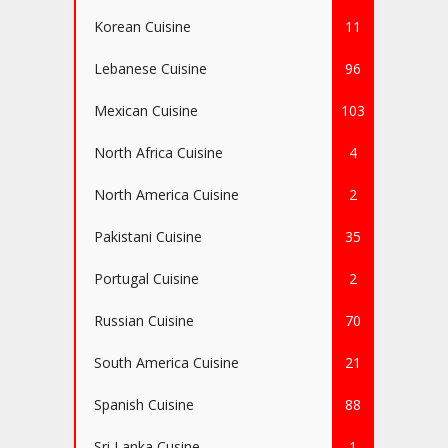
Korean Cuisine
11
Lebanese Cuisine
96
Mexican Cuisine
103
North Africa Cuisine
4
North America Cuisine
2
Pakistani Cuisine
35
Portugal Cuisine
2
Russian Cuisine
70
South America Cuisine
21
Spanish Cuisine
88
Sri Lanka Cusine
1