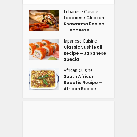
Lebanese Cuisine
Lebanese Chicken
Shawarma Recipe
– Lebanese...
Japanese Cuisine
Classic Sushi Roll
Recipe – Japanese
Special
African Cuisine
South African
Bobotie Recipe –
African Recipe