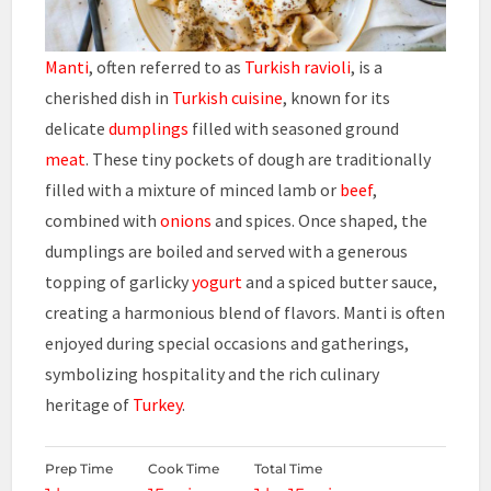
Manti
, often referred to as
Turkish ravioli
, is a
cherished dish in
Turkish cuisine
, known for its
delicate
dumplings
filled with seasoned ground
meat
. These tiny pockets of dough are traditionally
filled with a mixture of minced lamb or
beef
,
combined with
onions
and spices. Once shaped, the
dumplings are boiled and served with a generous
topping of garlicky
yogurt
and a spiced butter sauce,
creating a harmonious blend of flavors. Manti is often
enjoyed during special occasions and gatherings,
symbolizing hospitality and the rich culinary
heritage of
Turkey
.
Prep Time
Cook Time
Total Time