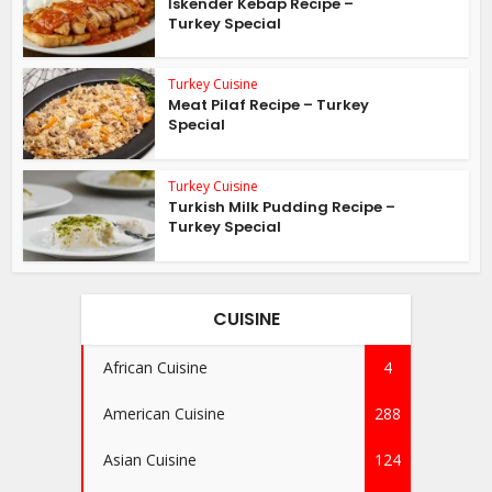
İskender Kebap Recipe –
Turkey Special
Turkey Cuisine
Meat Pilaf Recipe – Turkey
Special
Turkey Cuisine
Turkish Milk Pudding Recipe –
Turkey Special
CUISINE
African Cuisine
4
American Cuisine
288
Asian Cuisine
124