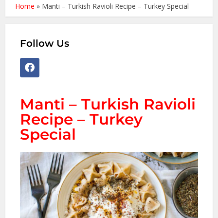
Home
»
Manti – Turkish Ravioli Recipe – Turkey Special
Follow Us
Manti – Turkish Ravioli
Recipe – Turkey
Special