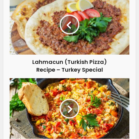
Lahmacun (Turkish Pizza)
Recipe – Turkey Special