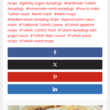
recipe
garlicky yogurt dumplings
handmade Turkish
dumplings
homemade manti dumplings
how to make
Turkish ravioli
lamb manti
Manti recipe
Mediterranean dumpling recipe
spiced butter sauce
manti
Traditional Turkish Cuisine
Turkish appetizer
recipe
Turkish comfort food
Turkish dumplings with
yogurt sauce
Turkish Main Course
Turkish pasta
recipe
Turkish ravioli recipe