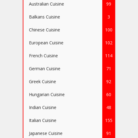
Australian Cuisine
99
Balkans Cuisine
3
Chinese Cuisine
100
European Cuisine
102
French Cuisine
114
German Cuisine
71
Greek Cuisine
92
Hungarian Cuisine
60
Indian Cuisine
48
Italian Cuisine
155
Japanese Cuisine
91