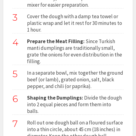
mixer for easier preparation.
3
Cover the dough with a damp tea towel or
plastic wrap and let it rest for 30 minutes to
1 hour.
4
Prepare the Meat Filling:
Since Turkish
manti dumplings are traditionally small,
grate the onions for even distribution in the
filling.
5
In a separate bowl, mix together the ground
beef (or lamb), grated onion, salt, black
pepper, and chili (or paprika).
6
Shaping the Dumplings:
Divide the dough
into 2 equal pieces and form them into
balls.
7
Roll out one dough ball on a floured surface
into a thin circle, about 45 cm (18 inches) in
diameter. Keep the other dough ball