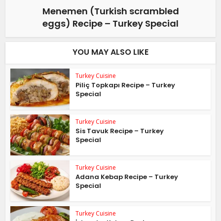
Menemen (Turkish scrambled
eggs) Recipe – Turkey Special
YOU MAY ALSO LIKE
Turkey Cuisine
Piliç Topkapı Recipe – Turkey
Special
Turkey Cuisine
Sis Tavuk Recipe – Turkey
Special
Turkey Cuisine
Adana Kebap Recipe – Turkey
Special
Turkey Cuisine