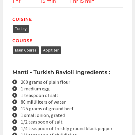
1 hr
15 min
1 hr 15 min
CUISINE
Turkey
COURSE
Main Course
Appitizer
Manti - Turkish Ravioli Ingredients :
200 grams of plain flour
1 medium egg
1 teaspoon of salt
80 milliliters of water
125 grams of ground beef
1 small onion, grated
1/2 teaspoon of salt
1/4 teaspoon of freshly ground black pepper
1/4 teaspoon of chili flakes