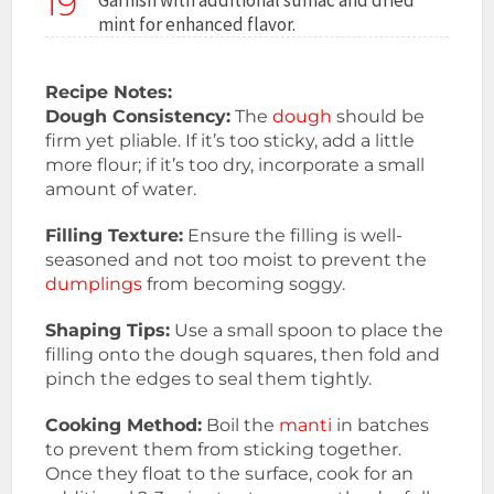
19
mint for enhanced flavor.
Recipe Notes:
Dough Consistency:
The
dough
should be
firm yet pliable. If it’s too sticky, add a little
more flour; if it’s too dry, incorporate a small
amount of water.
Filling Texture:
Ensure the filling is well-
seasoned and not too moist to prevent the
dumplings
from becoming soggy.
Shaping Tips:
Use a small spoon to place the
filling onto the dough squares, then fold and
pinch the edges to seal them tightly.
Cooking Method:
Boil the
manti
in batches
to prevent them from sticking together.
Once they float to the surface, cook for an