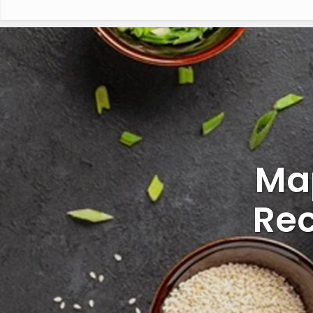
Ma
Rec