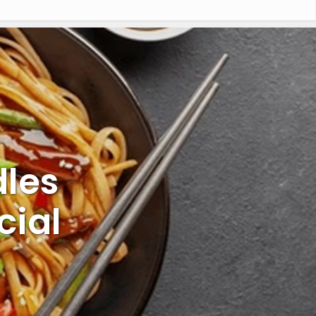
les
cial