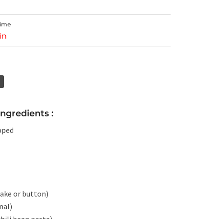
Time
in
gredients :
pped
take or button)
nal)