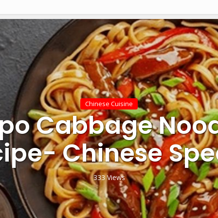
Chinese Cuisine
po Cabbage Nood
ipe- Chinese Spe
333 Views