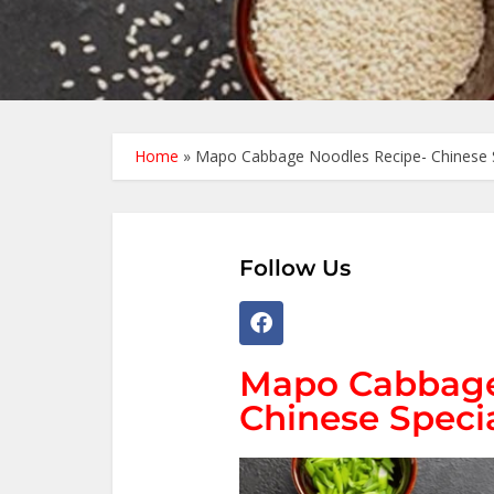
Home
»
Mapo Cabbage Noodles Recipe- Chinese 
Follow Us
Mapo Cabbage
Chinese Speci