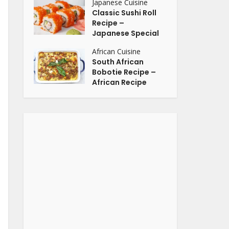
Japanese Cuisine
Classic Sushi Roll
Recipe –
Japanese Special
African Cuisine
South African
Bobotie Recipe –
African Recipe