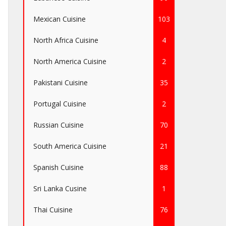
Mexican Cuisine
103
North Africa Cuisine
4
North America Cuisine
2
Pakistani Cuisine
35
Portugal Cuisine
2
Russian Cuisine
70
South America Cuisine
21
Spanish Cuisine
88
Sri Lanka Cusine
1
Thai Cuisine
76