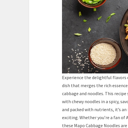
Experience the delightful flavors
dish that merges the rich essence
cabbage and noodles. This recip
with chewy noodles in a spicy, sav
and packed with nutrients, it’s a
exciting. Whether you’re a fan of 
these Mapo Cabbage Noodles are s