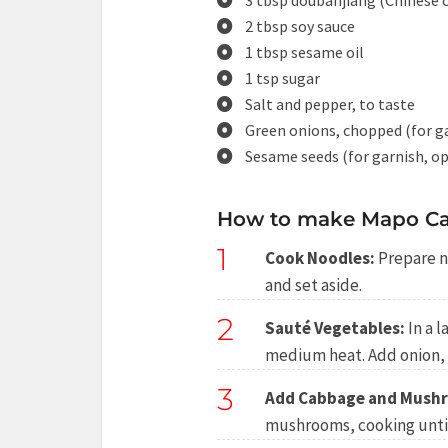
3 tbsp doubanjiang (Chinese c
2 tbsp soy sauce
1 tbsp sesame oil
1 tsp sugar
Salt and pepper, to taste
Green onions, chopped (for g
Sesame seeds (for garnish, op
How to make Mapo Ca
1
Cook Noodles:
Prepare n
and set aside.
2
Sauté Vegetables:
In a l
medium heat. Add onion, g
3
Add Cabbage and Mush
mushrooms, cooking until