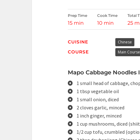
Prep Time
Cook Time
Total 
15 min
10 min
25 m
CUISINE
Chinese
COURSE
Main Course
Mapo Cabbage Noodles In
1 small head of cabbage, cho
1 tbsp vegetable oil
1 small onion, diced
2 cloves garlic, minced
1 inch ginger, minced
1 cup mushrooms, diced (shii
1/2 cup tofu, crumbled (optio