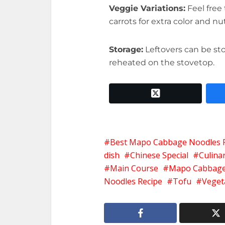
Veggie Variations:
Feel free 
carrots for extra color and nut
Storage:
Leftovers can be sto
reheated on the stovetop.
twitter x
Best Mapo Cabbage Noodles 
dish
Chinese Special
Culinar
Main Course
Mapo Cabbage
Noodles Recipe
Tofu
Veget