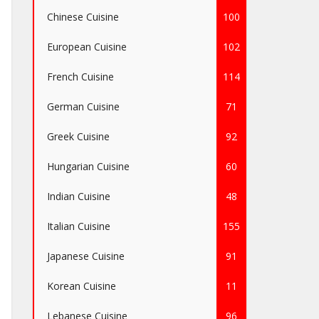
Chinese Cuisine
100
European Cuisine
102
French Cuisine
114
German Cuisine
71
Greek Cuisine
92
Hungarian Cuisine
60
Indian Cuisine
48
Italian Cuisine
155
Japanese Cuisine
91
Korean Cuisine
11
Lebanese Cuisine
96