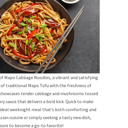
 of Mapo Cabbage Noodles, a vibrant and satisfying
 of traditional Mapo Tofu with the freshness of
e showcases tender cabbage and mushrooms tossed
ory sauce that delivers a bold kick. Quick to make
n ideal weeknight meal that’s both comforting and
Asian cuisine or simply seeking a tasty new dish,
ure to become a go-to favorite!