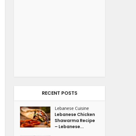
RECENT POSTS
Lebanese Cuisine
Lebanese Chicken
Shawarma Recipe
– Lebanese...