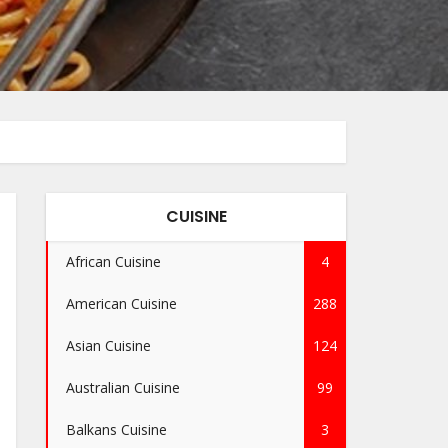
CUISINE
African Cuisine
4
American Cuisine
288
Asian Cuisine
124
Australian Cuisine
99
Balkans Cuisine
3