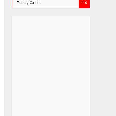
Turkey Cuisine
110