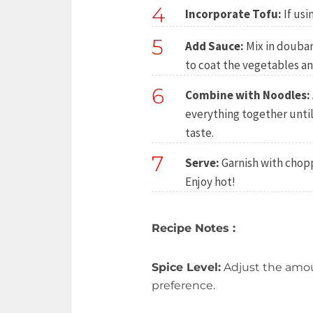
4
Incorporate Tofu:
If usi
5
Add Sauce:
Mix in doubanj
to coat the vegetables an
6
Combine with Noodles:
everything together unti
taste.
7
Serve:
Garnish with chopp
Enjoy hot!
Recipe Notes :
Spice Level:
Adjust the amou
preference.