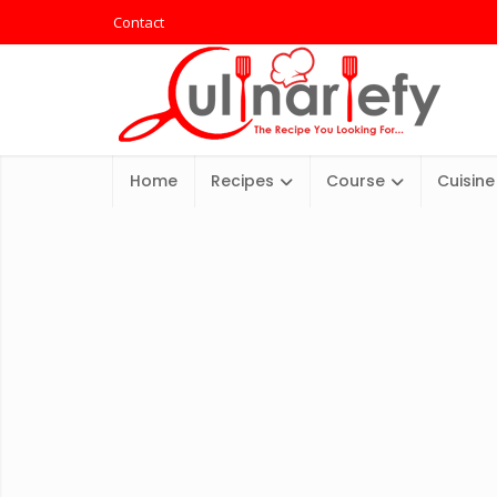
Contact
Home
Recipes
Course
Cuisine