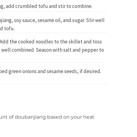
ng, add crumbled tofu and stir to combine.
iang, soy sauce, sesame oil, and sugar. Stir well
d tofu.
Add the cooked noodles to the skillet and toss
l well combined. Season with salt and pepper to
ed green onions and sesame seeds, if desired.
nt of doubanjiang based on your heat