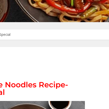
Special
 Noodles Recipe-
al