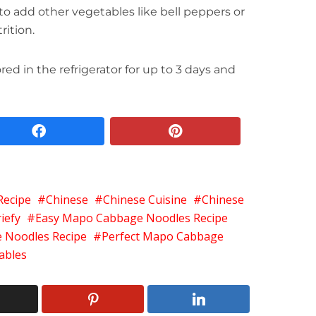
to add other vegetables like bell peppers or
rition.
red in the refrigerator for up to 3 days and
facebook
pinterest
Recipe
Chinese
Chinese Cuisine
Chinese
iefy
Easy Mapo Cabbage Noodles Recipe
 Noodles Recipe
Perfect Mapo Cabbage
ables