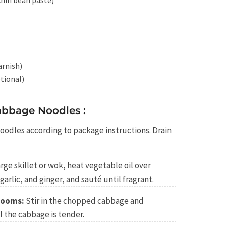
hili bean paste)
arnish)
tional)
bbage Noodles :
oodles according to package instructions. Drain
arge skillet or wok, heat vegetable oil over
arlic, and ginger, and sauté until fragrant.
rooms:
Stir in the chopped cabbage and
 the cabbage is tender.