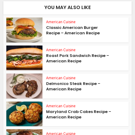
YOU MAY ALSO LIKE
American Cuisine
Classic American Burger
Recipe – American Recipe
American Cuisine
Roast Pork Sandwich Recipe –
American Recipe
American Cuisine
Delmonico Steak Recipe –
American Recipe
American Cuisine
Maryland Crab Cakes Recipe –
American Recipe
American Cuisine