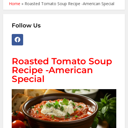
Home
»
Roasted Tomato Soup Recipe -American Special
Follow Us
Roasted Tomato Soup
Recipe -American
Special