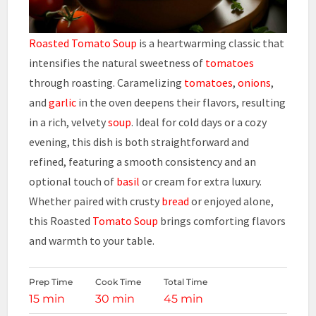
Roasted Tomato Soup
is a heartwarming classic that
intensifies the natural sweetness of
tomatoes
through roasting. Caramelizing
tomatoes
,
onions
,
and
garlic
in the oven deepens their flavors, resulting
in a rich, velvety
soup
. Ideal for cold days or a cozy
evening, this dish is both straightforward and
refined, featuring a smooth consistency and an
optional touch of
basil
or cream for extra luxury.
Whether paired with crusty
bread
or enjoyed alone,
this Roasted
Tomato Soup
brings comforting flavors
and warmth to your table.
Prep Time
Cook Time
Total Time
15 min
30 min
45 min