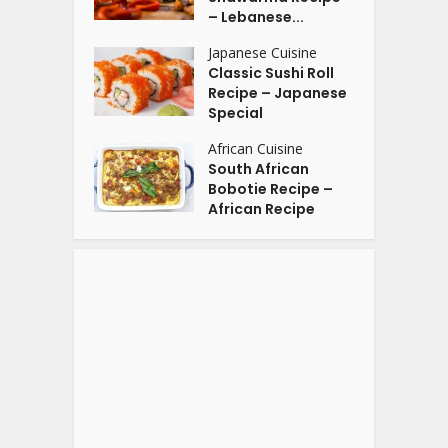
– Lebanese...
Japanese Cuisine
Classic Sushi Roll
Recipe – Japanese
Special
African Cuisine
South African
Bobotie Recipe –
African Recipe