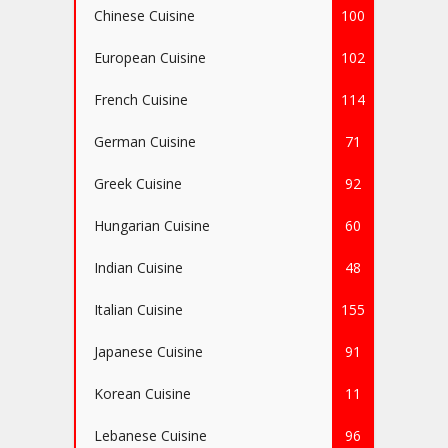
Chinese Cuisine
100
European Cuisine
102
French Cuisine
114
German Cuisine
71
Greek Cuisine
92
Hungarian Cuisine
60
Indian Cuisine
48
Italian Cuisine
155
Japanese Cuisine
91
Korean Cuisine
11
Lebanese Cuisine
96