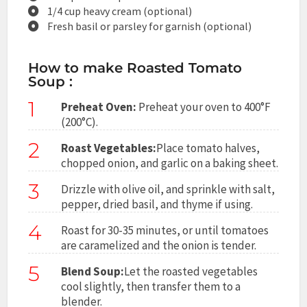
1/4 cup heavy cream (optional)
Fresh basil or parsley for garnish (optional)
How to make Roasted Tomato
Soup :
1
Preheat Oven:
Preheat your oven to 400°F
(200°C).
2
Roast Vegetables:
Place tomato halves,
chopped onion, and garlic on a baking sheet.
3
Drizzle with olive oil, and sprinkle with salt,
pepper, dried basil, and thyme if using.
4
Roast for 30-35 minutes, or until tomatoes
are caramelized and the onion is tender.
5
Blend Soup:
Let the roasted vegetables
cool slightly, then transfer them to a
blender.