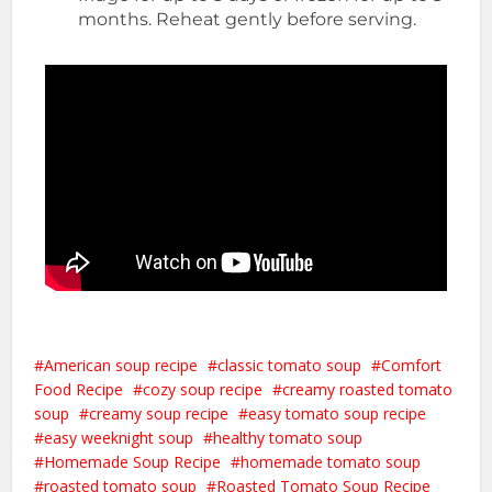
months. Reheat gently before serving.
American soup recipe
classic tomato soup
Comfort
Food Recipe
cozy soup recipe
creamy roasted tomato
soup
creamy soup recipe
easy tomato soup recipe
easy weeknight soup
healthy tomato soup
Homemade Soup Recipe
homemade tomato soup
roasted tomato soup
Roasted Tomato Soup Recipe