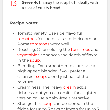
13
Serve Hot:
Enjoy the soup hot, ideally with
a slice of crusty bread.
Recipe Notes:
Tomato Variety: Use ripe, flavorful
tomatoes
for the best taste. Heirloom or
Roma
tomatoes
work well.
Roasting: Caramelizing the
tomatoes
and
vegetables
enhances the depth of flavor
in the
soup
.
Blending: For a smoother texture, use a
high-speed blender. If you prefer a
chunkier
soup
, blend just half of the
mixture.
Creaminess: The heavy
cream
adds
richness, but you can omit it for a lighter
version or use a dairy-free alternative.
Storage: The
soup
can be stored in the
fridge for up to 5 days or frozen for up to 3