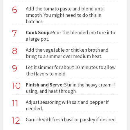
6
Add the tomato paste and blend until
smooth. You might need to do this in
batches.
7
Cook Soup:
Pour the blended mixture into
a large pot.
8
Add the vegetable or chicken broth and
bring to a simmer over medium heat.
9
Let it simmer for about 10 minutes to allow
the flavors to meld.
10
Finish and Serve:
Stir in the heavy cream if
using, and heat through.
11
Adjust seasoning with salt and pepper if
needed.
12
Garnish with fresh basil or parsley if desired.