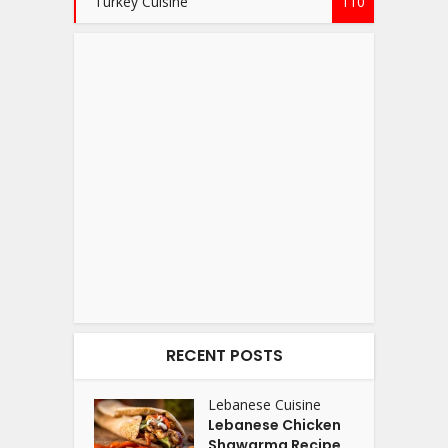
Turkey Cuisine
110
RECENT POSTS
Lebanese Cuisine
Lebanese Chicken
Shawarma Recipe