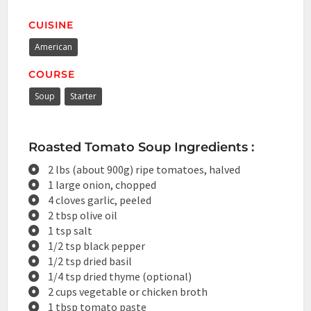
CUISINE
American
COURSE
Soup
Starter
Roasted Tomato Soup Ingredients :
2 lbs (about 900g) ripe tomatoes, halved
1 large onion, chopped
4 cloves garlic, peeled
2 tbsp olive oil
1 tsp salt
1/2 tsp black pepper
1/2 tsp dried basil
1/4 tsp dried thyme (optional)
2 cups vegetable or chicken broth
1 tbsp tomato paste