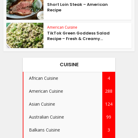
Short Loin Steak – American
Recipe
American Cuisine
TikTok Green Goddess Salad
Recipe – Fresh & Creamy...
CUISINE
African Cuisine
4
American Cuisine
288
Asian Cuisine
124
Australian Cuisine
99
Balkans Cuisine
3