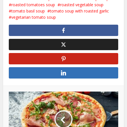
roasted tomatoes soup
roasted vegetable soup
tomato basil soup
tomato soup with roasted garlic
vegetarian tomato soup