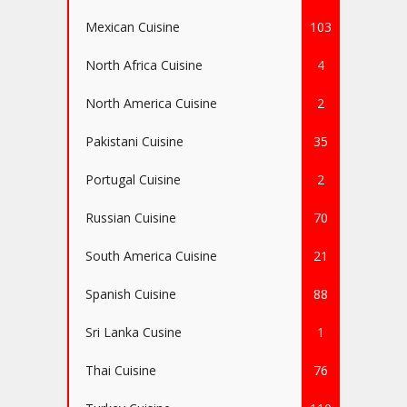
Mexican Cuisine
103
North Africa Cuisine
4
North America Cuisine
2
Pakistani Cuisine
35
Portugal Cuisine
2
Russian Cuisine
70
South America Cuisine
21
Spanish Cuisine
88
Sri Lanka Cusine
1
Thai Cuisine
76