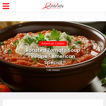
American Cuisine
Roasted Tomato Soup
Recipe -American
Special
146 Views