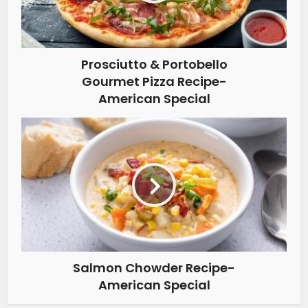
Prosciutto & Portobello
Gourmet Pizza Recipe-
American Special
Salmon Chowder Recipe-
American Special