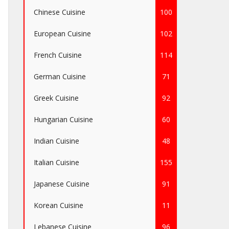
Chinese Cuisine
100
European Cuisine
102
French Cuisine
114
German Cuisine
71
Greek Cuisine
92
Hungarian Cuisine
60
Indian Cuisine
48
Italian Cuisine
155
Japanese Cuisine
91
Korean Cuisine
11
Lebanese Cuisine
96