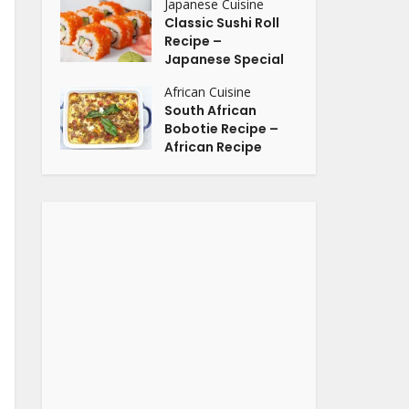
Japanese Cuisine
Classic Sushi Roll
Recipe –
Japanese Special
African Cuisine
South African
Bobotie Recipe –
African Recipe