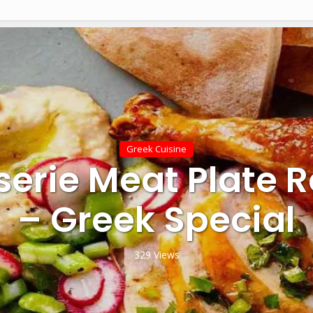
Greek Cuisine
serie Meat Plate 
– Greek Special
329 Views