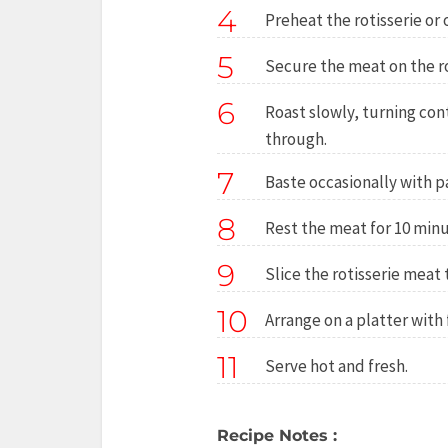
4
Preheat the rotisserie or 
5
Secure the meat on the rot
6
Roast slowly, turning con
through.
7
Baste occasionally with pa
8
Rest the meat for 10 minu
9
Slice the rotisserie meat t
10
Arrange on a platter with
11
Serve hot and fresh.
Recipe Notes :