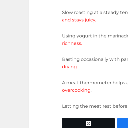
Slow roasting at a steady t
and stays juicy.
Using yogurt in the marinad
richness.
Basting occasionally with pa
drying.
A meat thermometer helps 
overcooking
.
Letting the meat rest before
twitter x