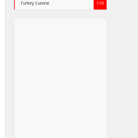
Turkey Cuisine
110