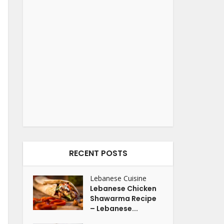
RECENT POSTS
Lebanese Cuisine
Lebanese Chicken
Shawarma Recipe
– Lebanese...