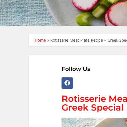
Home
»
Rotisserie Meat Plate Recipe – Greek Spec
Follow Us
Rotisserie Mea
Greek Special