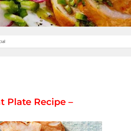
ial
t Plate Recipe –