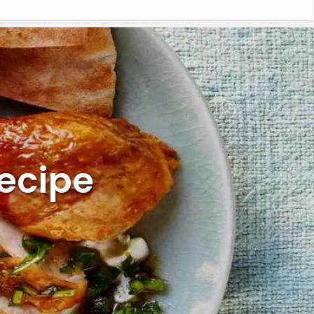
Recipe