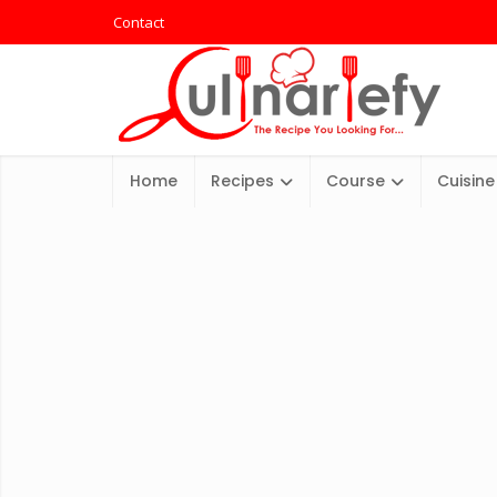
Contact
Home
Recipes
Course
Cuisine