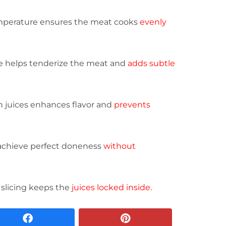
emperature ensures the meat cooks
evenly
e helps tenderize the meat and
adds subtle
n juices enhances flavor and
prevents
achieve perfect doneness
without
 slicing keeps the
juices locked inside.
facebook
pinterest