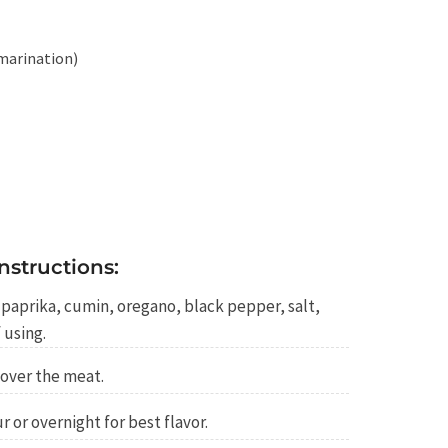
 marination)
nstructions:
e, paprika, cumin, oregano, black pepper, salt,
 using.
over the meat.
r or overnight for best flavor.