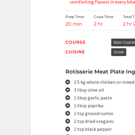
comforting flavors in every bite
Prep Time
Cook Time
Total 
20 min
2 hr
2 hr
COURSE
Main Course
CUISINE
Greek
Rotisserie Meat Plate Ing
1.5 kg whole chicken or mixed
3 tbsp olive oil
1 tbsp garlic paste
1 tbsp paprika
1 tsp ground cumin
1 tsp dried oregano
1 tsp black pepper