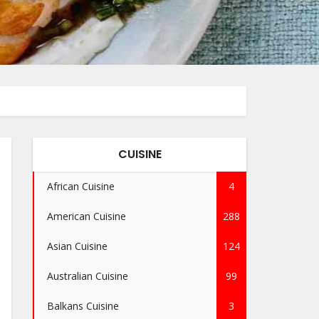
CUISINE
African Cuisine
4
American Cuisine
288
Asian Cuisine
124
Australian Cuisine
99
Balkans Cuisine
3