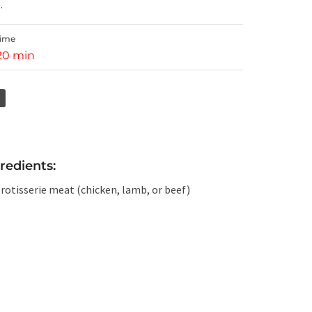
.
Time
 20 min
redients:
 rotisserie meat (chicken, lamb, or beef)