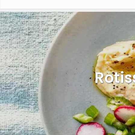
Rotis