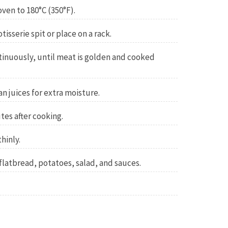
oven to 180°C (350°F).
isserie spit or place on a rack.
tinuously, until meat is golden and cooked
n juices for extra moisture.
tes after cooking.
hinly.
 flatbread, potatoes, salad, and sauces.