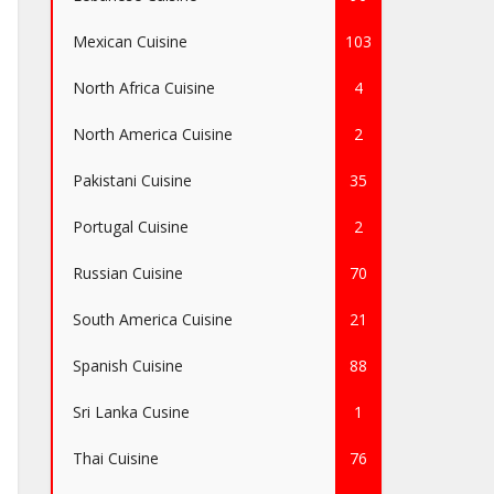
Mexican Cuisine
103
North Africa Cuisine
4
North America Cuisine
2
Pakistani Cuisine
35
Portugal Cuisine
2
Russian Cuisine
70
South America Cuisine
21
Spanish Cuisine
88
Sri Lanka Cusine
1
Thai Cuisine
76