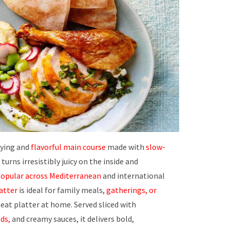
fying and
flavorful main course
made with
slow-
urns irresistibly juicy on the inside and
opular across Mediterranean
and international
latter
is ideal for family meals,
gatherings, or
eat platter at home. Served sliced with
ds,
and creamy sauces, it delivers bold,