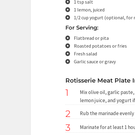
1 tsp salt
1 lemon, juiced
1/2 cup yogurt (optional, for
For Serving:
Flatbread or pita
Roasted potatoes or fries
Fresh salad
Garlic sauce or gravy
Rotisserie Meat Plate I
1
Mix olive oil, garlic past
lemon juice, and yogurt if
2
Rub the marinade evenly 
3
Marinate for at least 1 hou