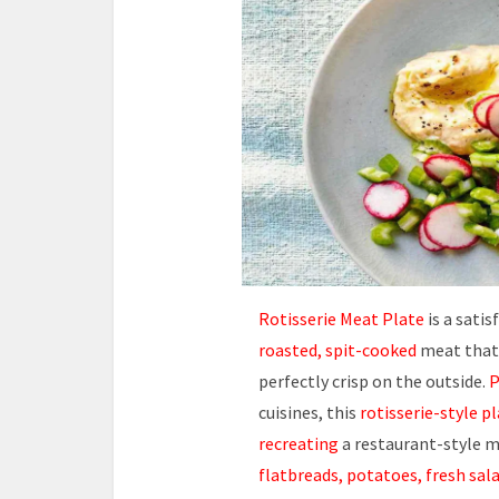
Rotisserie Meat Plate
is a satis
roasted, spit-cooked
meat that t
perfectly crisp on the outside.
P
cuisines, this
rotisserie-style p
recreating
a restaurant-style m
flatbreads, potatoes, fresh sala