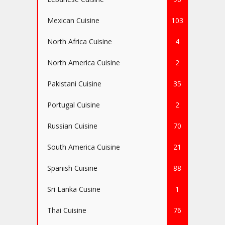
Mexican Cuisine
103
North Africa Cuisine
4
North America Cuisine
2
Pakistani Cuisine
35
Portugal Cuisine
2
Russian Cuisine
70
South America Cuisine
21
Spanish Cuisine
88
Sri Lanka Cusine
1
Thai Cuisine
76