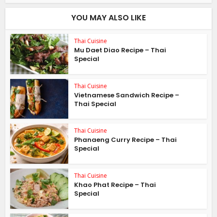
YOU MAY ALSO LIKE
Thai Cuisine
Mu Daet Diao Recipe – Thai
Special
Thai Cuisine
Vietnamese Sandwich Recipe –
Thai Special
Thai Cuisine
Phanaeng Curry Recipe – Thai
Special
Thai Cuisine
Khao Phat Recipe – Thai
Special