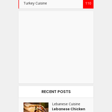
Turkey Cuisine
110
RECENT POSTS
Lebanese Cuisine
Lebanese Chicken