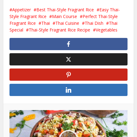
Appetizer
Best Thai-Style Fragrant Rice
Easy Thai-
Style Fragrant Rice
Main Course
Perfect Thai-Style
Fragrant Rice
Thai
Thai Cuisine
Thai Dish
Thai
Special
Thai-Style Fragrant Rice Recipe
Vegetables