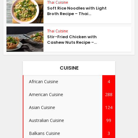
Thai Cuisine
Soft Rice Noodles with Light
Broth Recipe – Thai...
Thai Cuisine
Stir-Fried Chicken with
Cashew Nuts Recipe –...
CUISINE
African Cuisine
4
American Cuisine
288
Asian Cuisine
124
Australian Cuisine
99
Balkans Cuisine
3