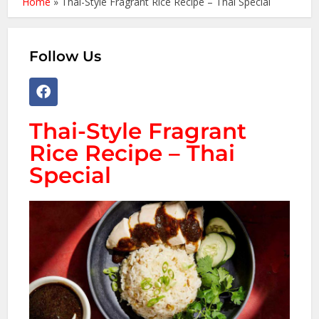
Home
»
Thai-Style Fragrant Rice Recipe – Thai Special
Follow Us
Thai-Style Fragrant
Rice Recipe – Thai
Special