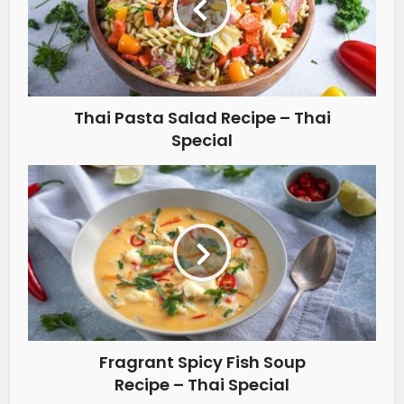
Thai Pasta Salad Recipe – Thai
Special
Fragrant Spicy Fish Soup
Recipe – Thai Special