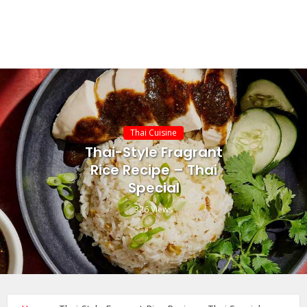
Thai Cuisine
Thai-Style Fragrant
Rice Recipe – Thai
Special
326 Views