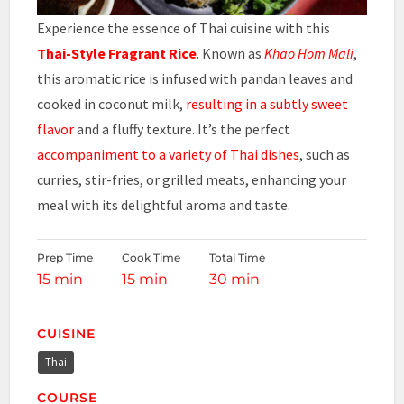
Experience the essence of Thai cuisine with this
Thai-Style Fragrant Rice
. Known as
Khao Hom Mali
,
this aromatic rice is infused with pandan leaves and
cooked in coconut milk,
resulting in a subtly sweet
flavor
and a fluffy texture. It’s the perfect
accompaniment to a variety of Thai dishes
, such as
curries, stir-fries, or grilled meats, enhancing your
meal with its delightful aroma and taste.
Prep Time
Cook Time
Total Time
15 min
15 min
30 min
CUISINE
Thai
COURSE