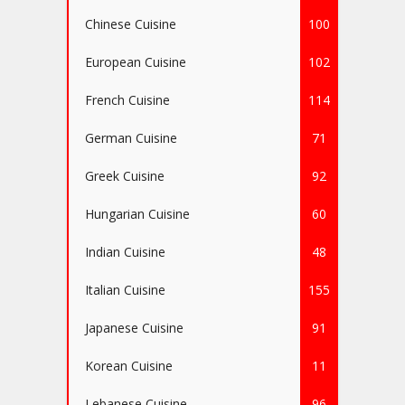
Chinese Cuisine
100
European Cuisine
102
French Cuisine
114
German Cuisine
71
Greek Cuisine
92
Hungarian Cuisine
60
Indian Cuisine
48
Italian Cuisine
155
Japanese Cuisine
91
Korean Cuisine
11
Lebanese Cuisine
96