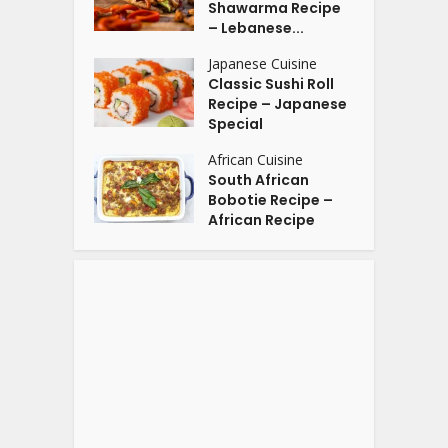
Shawarma Recipe
– Lebanese...
Japanese Cuisine
Classic Sushi Roll
Recipe – Japanese
Special
African Cuisine
South African
Bobotie Recipe –
African Recipe