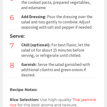
the cooked pasta, prepared vegetables,
and edamame.
6
Add Dressing:
Pour the dressing over the
salad and toss gently to combine. Adjust
seasoning with salt and pepper if needed.
Serve:
7
Chill (optional):
For best flavor, let the
salad sit for about 15 minutes before
serving, or refrigerate until chilled.
8
Garnish:
Serve the salad garnished with
additional cilantro and green onions if
desired.
Recipe Notes:
Rice Selection:
Use high-quality
Thai jasmine
rice
for the best aroma and texture.