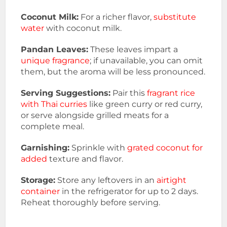
Coconut Milk:
For a richer flavor,
substitute
water
with coconut milk.
Pandan Leaves:
These leaves impart a
unique fragrance
; if unavailable, you can omit
them, but the aroma will be less pronounced.
Serving Suggestions:
Pair this
fragrant rice
with Thai curries
like green curry or red curry,
or serve alongside grilled meats for a
complete meal.
Garnishing:
Sprinkle with
grated coconut for
added
texture and flavor.
Storage:
Store any leftovers in an
airtight
container
in the refrigerator for up to 2 days.
Reheat thoroughly before serving.