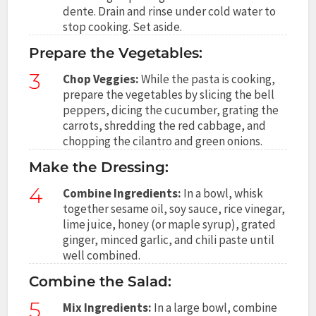
dente. Drain and rinse under cold water to
stop cooking. Set aside.
Prepare the Vegetables:
3
Chop Veggies:
While the pasta is cooking,
prepare the vegetables by slicing the bell
peppers, dicing the cucumber, grating the
carrots, shredding the red cabbage, and
chopping the cilantro and green onions.
Make the Dressing:
4
Combine Ingredients:
In a bowl, whisk
together sesame oil, soy sauce, rice vinegar,
lime juice, honey (or maple syrup), grated
ginger, minced garlic, and chili paste until
well combined.
Combine the Salad:
5
Mix Ingredients:
In a large bowl, combine