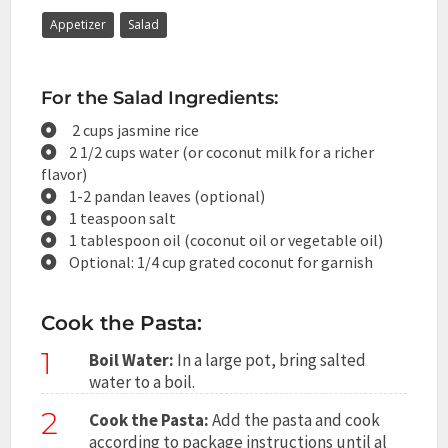
Appetizer
Salad
For the Salad Ingredients:
2 cups jasmine rice
2 1/2 cups water (or coconut milk for a richer
flavor)
1-2 pandan leaves (optional)
1 teaspoon salt
1 tablespoon oil (coconut oil or vegetable oil)
Optional: 1/4 cup grated coconut for garnish
Cook the Pasta:
1
Boil Water:
In a large pot, bring salted
water to a boil.
2
Cook the Pasta:
Add the pasta and cook
according to package instructions until al