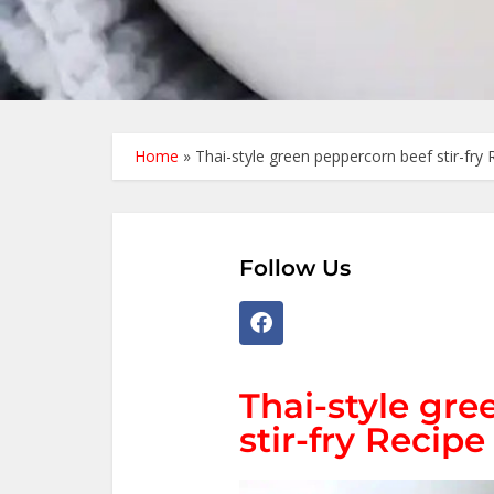
Home
»
Thai-style green peppercorn beef stir-fry 
Follow Us
Thai-style gr
stir-fry Recipe