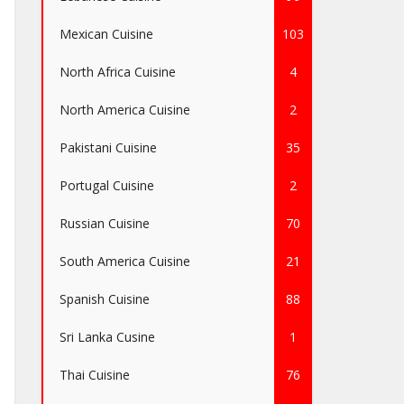
Mexican Cuisine
103
North Africa Cuisine
4
North America Cuisine
2
Pakistani Cuisine
35
Portugal Cuisine
2
Russian Cuisine
70
South America Cuisine
21
Spanish Cuisine
88
Sri Lanka Cusine
1
Thai Cuisine
76