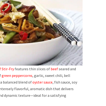
 Stir-Fry
features thin slices of
beef
seared and
of
green peppercorns
, garlic, sweet chili, bell
n a balanced blend of
oyster sauce
, fish sauce, soy
 intensely flavorful, aromatic dish that delivers
nd dynamic texture—ideal for a satisfying