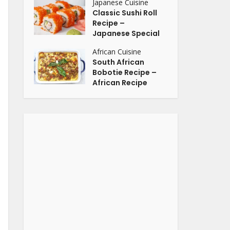
Japanese Cuisine
Classic Sushi Roll
Recipe –
Japanese Special
African Cuisine
South African
Bobotie Recipe –
African Recipe