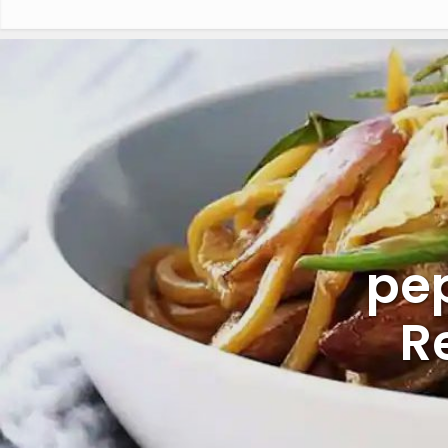
pep
R