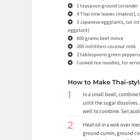
1 teaspoon ground coriander
4 Thai lime leaves (makrut), 
3 Japanese eggplants, cut int
eggplant)
600 grams beef mince
200 milliliters coconut milk
2 tablespoons green pepperc
Cooked rice noodles, for serv
How to Make Thai-styl
1
In a small bowl, combine f
until the sugar dissolves.
well to combine. Set aside
2
Heat oil in a wok over me
ground cumin, ground cori