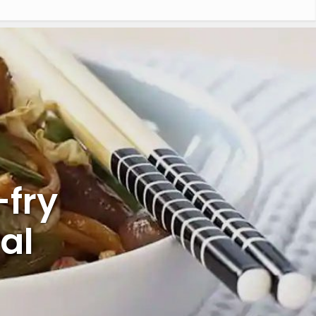
-fry
al