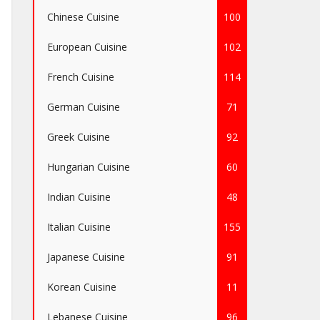
Chinese Cuisine
100
European Cuisine
102
French Cuisine
114
German Cuisine
71
Greek Cuisine
92
Hungarian Cuisine
60
Indian Cuisine
48
Italian Cuisine
155
Japanese Cuisine
91
Korean Cuisine
11
Lebanese Cuisine
96