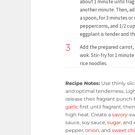
about 1 minute until frag
another minute. Then, add
a spoon, for 3 minutes or 
peppercorns, and 1/2 cup 
eggplant is tender and th
3
Add the prepared carrot, c
wok. Stir-fry for 1 minute
rice noodles.
Recipe Notes:
Use thinly sli
and optimal tenderness. Lig
release their fragrant punch b
garlic
first until fragrant, th
high heat. Create a
savory
-sw
sauce, soy sauce,
sugar
, and 
pepper,
onion
, and
sweet chi