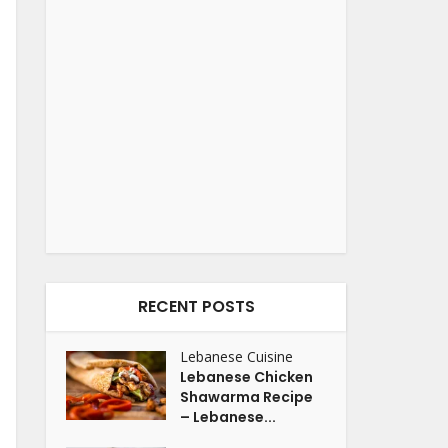
RECENT POSTS
Lebanese Cuisine
Lebanese Chicken
Shawarma Recipe
– Lebanese...