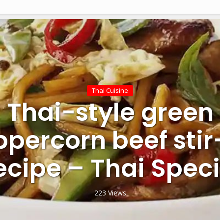
Thai Cuisine
Thai-style green
percorn beef stir
ecipe – Thai Speci
223 Views