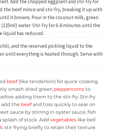
rant. Add the chopped eggplant and stir-fry for
 the beef mince and stir-fry, breaking it up with
until it browns. Pour in the coconut milk, green
(125ml) water. Stir-fry for 6-8 minutes until the
e liquid has reduced.
hili, and the reserved pickling liquid to the
 or until everything is heated through. Serve with
ced
beef
(like tenderloin) for quick cooking
htly smash dried green
peppercorns
to
efore adding them to the stir-fry. Stir-fry
en add the
beef
and toss quickly to sear on
eet sauce by stirring in oyster sauce, fish
a splash of stock. Add
vegetables
like bell
li
, stir-frying briefly to retain their texture.