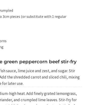
crumpled
o 3cm pieces (or substitute with 1 regular
orns
ing
e green peppercorn beef stir-fry
ish sauce, lime juice and zest, and sugar. Stir
 Add the shredded carrot and sliced chili, mixing
 for later use.
dium-high heat. Add finely grated lemongrass,
ander, and crumpled lime leaves. Stir-fry for