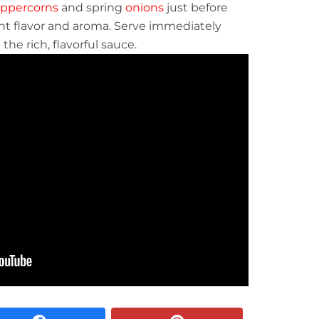
ppercorns
and spring
onions
just before
nt flavor and aroma. Serve immediately
he rich, flavorful sauce.