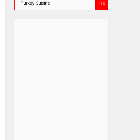
Turkey Cuisine
110