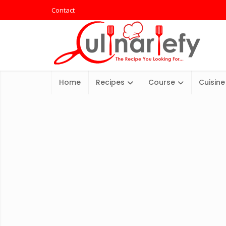
Contact
Home
Recipes
Course
Cuisine