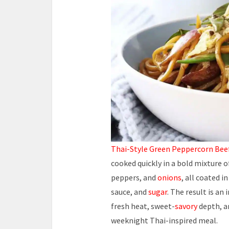
Thai-Style Green Peppercorn
Beef
cooked quickly in a bold mixture 
peppers, and
onions
, all coated i
sauce, and
sugar
. The result is an
fresh heat, sweet-
savory
depth, a
weeknight Thai-inspired meal.