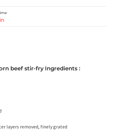
Time
in
rn beef stir-fry Ingredients :
d
er layers removed, finely grated