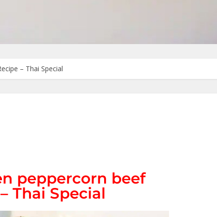
Recipe – Thai Special
een peppercorn beef
 – Thai Special