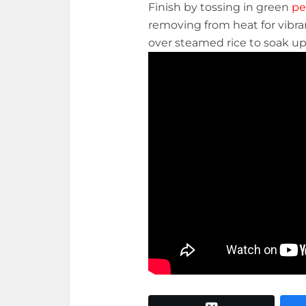
Finish by tossing in green
pe
removing from heat for vibra
over steamed rice to soak up t