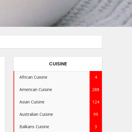
CUISINE
African Cuisine
4
American Cuisine
288
Asian Cuisine
124
Australian Cuisine
99
Balkans Cuisine
3