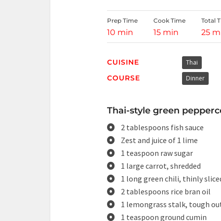
Prep Time
Cook Time
Total 
10 min
15 min
25 m
CUISINE
Thai
COURSE
Dinner
Thai-style green pepperco
2 tablespoons fish sauce
Zest and juice of 1 lime
1 teaspoon raw sugar
1 large carrot, shredded
1 long green chili, thinly slice
2 tablespoons rice bran oil
1 lemongrass stalk, tough out
1 teaspoon ground cumin