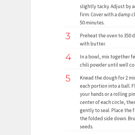
slightly tacky. Adjust by 
firm. Cover with a damp c
50 minutes.
3
Preheat the oven to 350 d
with butter.
4
In a bowl, mix together f
chili powder until well c
5
Knead the dough for 2 minu
each portion into a ball. F
your hands or a rolling pin
center of each circle, th
gently to seal. Place the 
the folded side down. Bru
seeds.