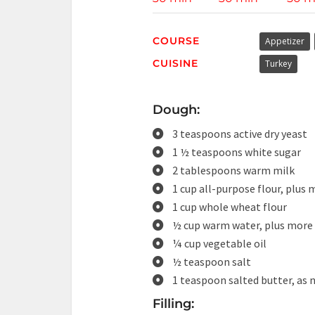
COURSE
Appetizer
CUISINE
Turkey
Dough:
3 teaspoons active dry yeast
1 ½ teaspoons white sugar
2 tablespoons warm milk
1 cup all-purpose flour, plus 
1 cup whole wheat flour
½ cup warm water, plus more 
¼ cup vegetable oil
½ teaspoon salt
1 teaspoon salted butter, as 
Filling: