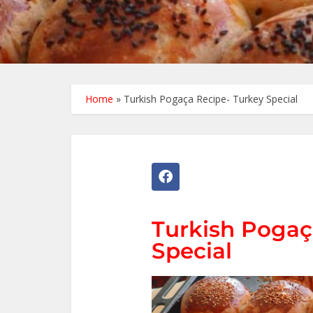
Home
»
Turkish Pogaça Recipe- Turkey Special
Turkish Pogaç
Special