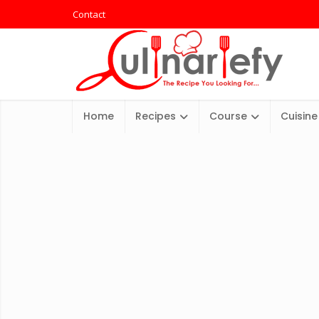
Contact
Home
Recipes
Course
Cuisine