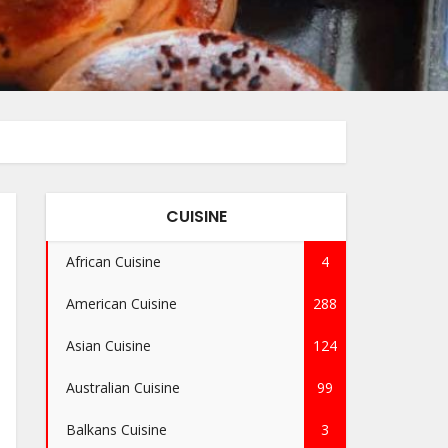
CUISINE
African Cuisine
4
American Cuisine
288
Asian Cuisine
124
Australian Cuisine
99
Balkans Cuisine
3