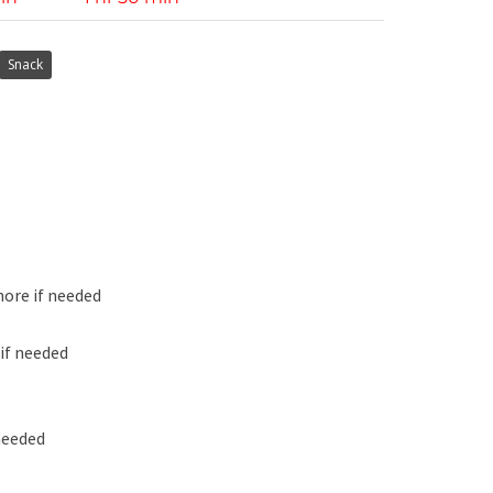
Snack
more if needed
if needed
needed