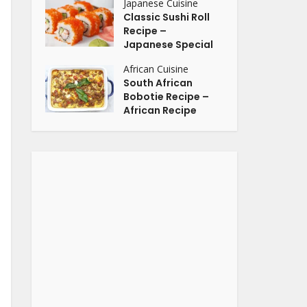
Japanese Cuisine
Classic Sushi Roll
Recipe –
Japanese Special
African Cuisine
South African
Bobotie Recipe –
African Recipe