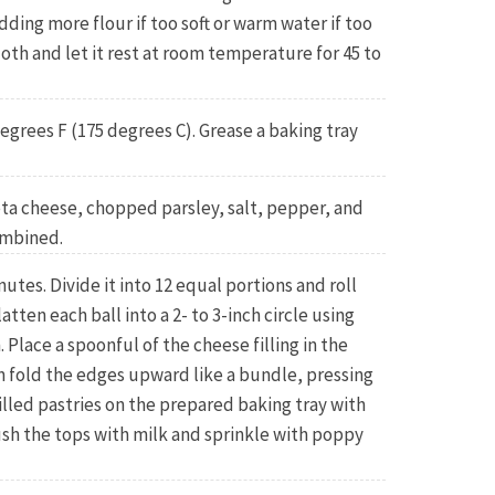
adding more flour if too soft or warm water if too
loth and let it rest at room temperature for 45 to
egrees F (175 degrees C). Grease a baking tray
eta cheese, chopped parsley, salt, pepper, and
ombined.
tes. Divide it into 12 equal portions and roll
latten each ball into a 2- to 3-inch circle using
. Place a spoonful of the cheese filling in the
en fold the edges upward like a bundle, pressing
filled pastries on the prepared baking tray with
sh the tops with milk and sprinkle with poppy