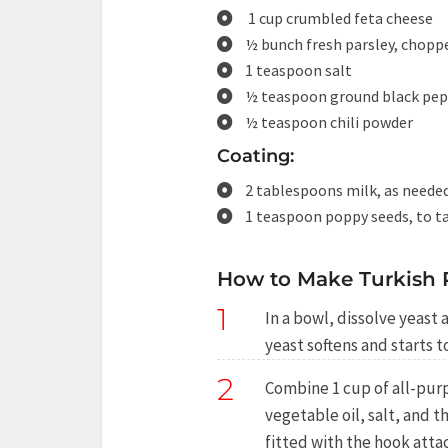
1 cup crumbled feta cheese
½ bunch fresh parsley, chopp
1 teaspoon salt
½ teaspoon ground black pe
½ teaspoon chili powder
Coating:
2 tablespoons milk, as neede
1 teaspoon poppy seeds, to t
How to Make Turkish 
1
In a bowl, dissolve yeast 
yeast softens and starts 
2
Combine 1 cup of all-purp
vegetable oil, salt, and t
fitted with the hook att