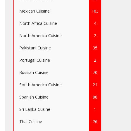
Mexican Cuisine
103
North Africa Cuisine
4
North America Cuisine
2
Pakistani Cuisine
35
Portugal Cuisine
2
Russian Cuisine
70
South America Cuisine
21
Spanish Cuisine
88
Sri Lanka Cusine
1
Thai Cuisine
76