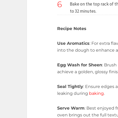
6
Bake on the top rack of 
to 32 minutes.
Recipe Notes
Use Aromatics
: For extra fl
into the dough to enhance 
Egg Wash for Sheen
: Brush
achieve a golden, glossy finis
Seal Tightly
: Ensure edges a
leaking during
baking
.
Serve Warm
: Best enjoyed 
oven brings out the full textu