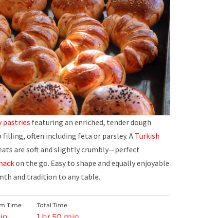
y
pastries
featuring an enriched, tender dough
illing, often including feta or parsley. A
Turkish
eats are soft and slightly crumbly—perfect
nack
on the go. Easy to shape and equally enjoyable
th and tradition to any table.
rm Time
Total Time
in
1 hr 50 min