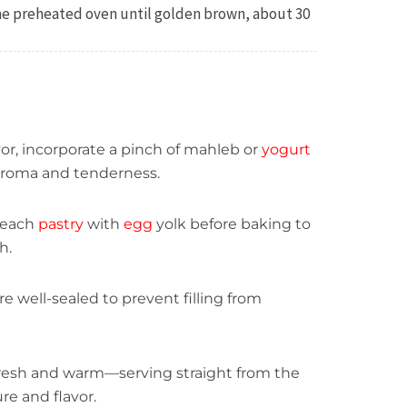
the preheated oven until golden brown, about 30
avor, incorporate a pinch of mahleb or
yogurt
aroma and tenderness.
 each
pastry
with
egg
yolk before baking to
h.
re well-sealed to prevent filling from
fresh and warm—serving straight from the
re and flavor.