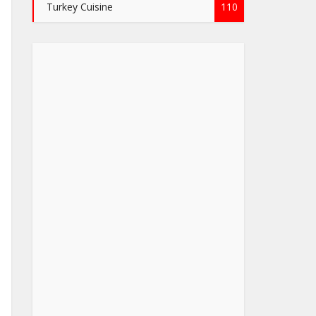
Turkey Cuisine
110