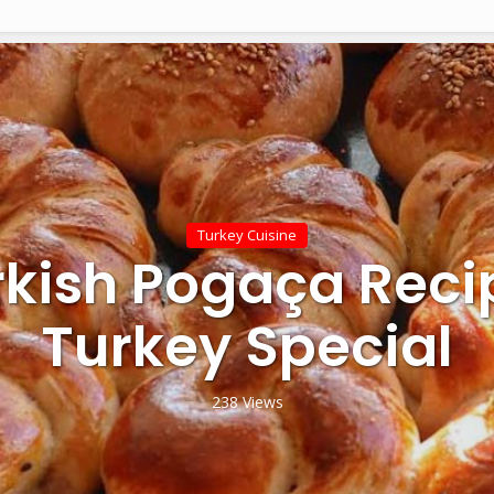
Turkey Cuisine
rkish Pogaça Reci
Turkey Special
238 Views