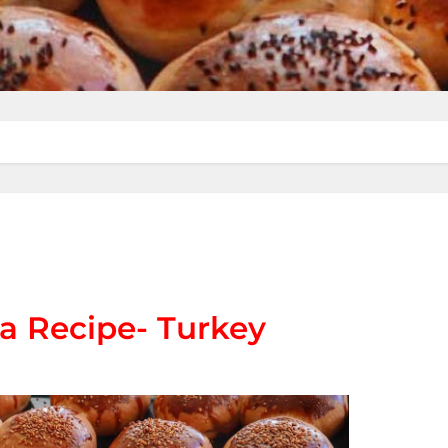
a Recipe- Turkey