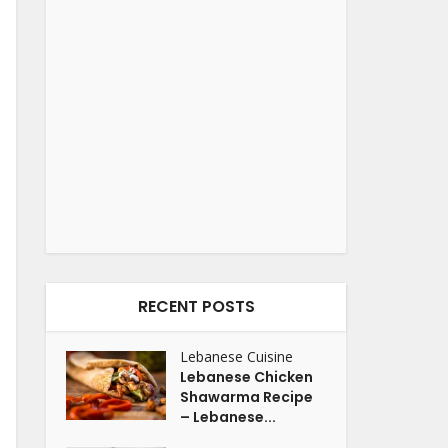
RECENT POSTS
Lebanese Cuisine
Lebanese Chicken
Shawarma Recipe
– Lebanese...