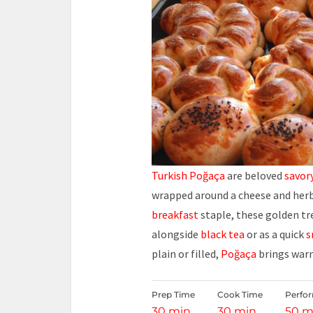
Turkish Poğaça
are beloved
savor
wrapped around a cheese and herb f
breakfast
staple, these golden tr
alongside
black tea
or as a quick
s
plain or filled,
Poğaça
brings warm
Prep Time
Cook Time
Perfo
30 min
30 min
50 m