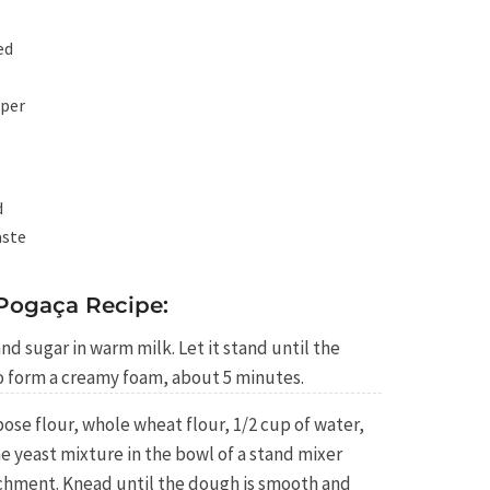
ed
pper
d
aste
Pogaça Recipe:
and sugar in warm milk. Let it stand until the
to form a creamy foam, about 5 minutes.
ose flour, whole wheat flour, 1/2 cup of water,
he yeast mixture in the bowl of a stand mixer
achment. Knead until the dough is smooth and