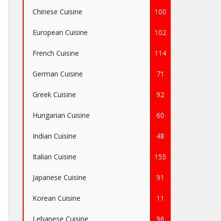
Chinese Cuisine
100
European Cuisine
102
French Cuisine
114
German Cuisine
71
Greek Cuisine
92
Hungarian Cuisine
60
Indian Cuisine
48
Italian Cuisine
155
Japanese Cuisine
91
Korean Cuisine
11
Lebanese Cuisine
96