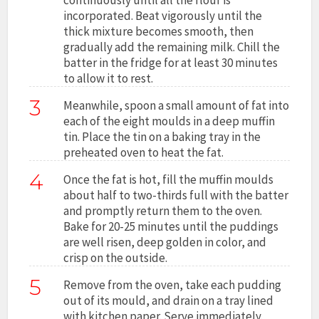
incorporated. Beat vigorously until the
thick mixture becomes smooth, then
gradually add the remaining milk. Chill the
batter in the fridge for at least 30 minutes
to allow it to rest.
3
Meanwhile, spoon a small amount of fat into
each of the eight moulds in a deep muffin
tin. Place the tin on a baking tray in the
preheated oven to heat the fat.
4
Once the fat is hot, fill the muffin moulds
about half to two-thirds full with the batter
and promptly return them to the oven.
Bake for 20-25 minutes until the puddings
are well risen, deep golden in color, and
crisp on the outside.
5
Remove from the oven, take each pudding
out of its mould, and drain on a tray lined
with kitchen paper. Serve immediately.