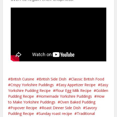
British Cuisine
British Side Dish
Classic British Food
Crispy Yorkshire Puddings
Easy Appetizer Recipe
Easy
Yorkshire Pudding Recipe
Flour Egg Milk Recipe
Golden
Pudding Recipe
Homemade Yorkshire Puddings
How
to Make Yorkshire Puddings
Oven Baked Pudding
Popover Recipe
Roast Dinner Side Dish
Savory
Pudding Recipe
Sunday roast recipe
Traditional