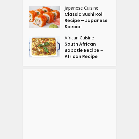
Japanese Cuisine
Classic Sushi Roll
Recipe – Japanese
Special
African Cuisine
South African
Bobotie Recipe –
African Recipe