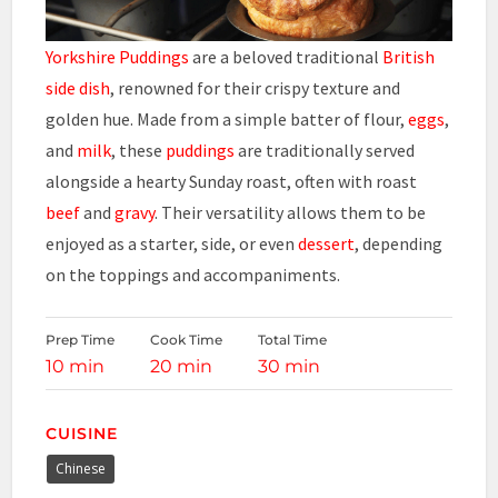
Yorkshire Puddings
are a beloved traditional
British
side dish
, renowned for their crispy texture and
golden hue. Made from a simple batter of flour,
eggs
,
and
milk
, these
puddings
are traditionally served
alongside a hearty Sunday roast, often with roast
beef
and
gravy
. Their versatility allows them to be
enjoyed as a starter, side, or even
dessert
, depending
on the toppings and accompaniments.
Prep Time
Cook Time
Total Time
10 min
20 min
30 min
CUISINE
Chinese