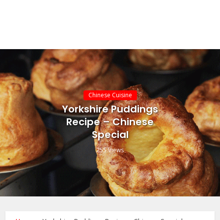
Chinese Cuisine
Yorkshire Puddings
Recipe – Chinese
Special
255 Views