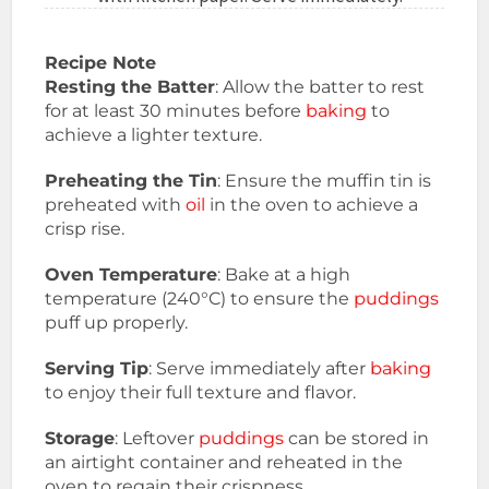
Recipe Note
Resting the Batter
: Allow the batter to rest
for at least 30 minutes before
baking
to
achieve a lighter texture.
Preheating the Tin
: Ensure the muffin tin is
preheated with
oil
in the oven to achieve a
crisp rise.
Oven Temperature
: Bake at a high
temperature (240°C) to ensure the
puddings
puff up properly.
Serving Tip
: Serve immediately after
baking
to enjoy their full texture and flavor.
Storage
: Leftover
puddings
can be stored in
an airtight container and reheated in the
oven to regain their crispness.