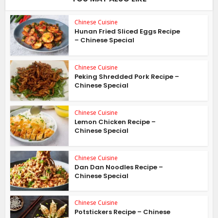
Chinese Cuisine
Hunan Fried Sliced Eggs Recipe
– Chinese Special
Chinese Cuisine
Peking Shredded Pork Recipe –
Chinese Special
Chinese Cuisine
Lemon Chicken Recipe –
Chinese Special
Chinese Cuisine
Dan Dan Noodles Recipe –
Chinese Special
Chinese Cuisine
Potstickers Recipe – Chinese