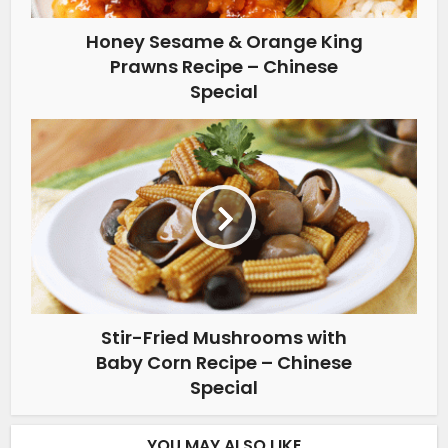
Honey Sesame & Orange King
Prawns Recipe – Chinese
Special
Stir-Fried Mushrooms with
Baby Corn Recipe – Chinese
Special
YOU MAY ALSO LIKE