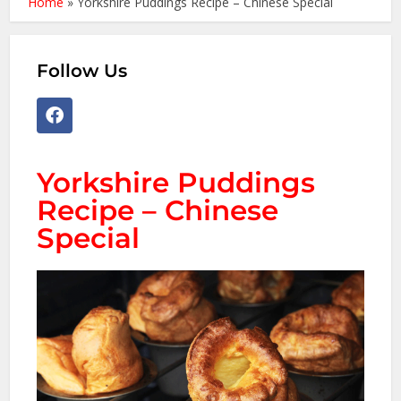
Home
»
Yorkshire Puddings Recipe – Chinese Special
Follow Us
Yorkshire Puddings
Recipe – Chinese
Special