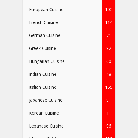
European Cuisine
102
French Cuisine
114
German Cuisine
71
Greek Cuisine
92
Hungarian Cuisine
60
Indian Cuisine
48
Italian Cuisine
155
Japanese Cuisine
91
Korean Cuisine
11
Lebanese Cuisine
96