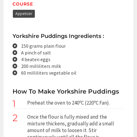
COURSE
Appetizer
Yorkshire Puddings Ingredients :
150 grams plain flour
A pinch of salt
4 beaten eggs
200 milliliters milk
60 milliliters vegetable oil
How To Make Yorkshire Puddings
1
Preheat the oven to 240ºC (220ºC Fan).
2
Once the flour is fully mixed and the
mixture thickens, gradually add a small
amount of milk to loosen it. Stir
continuously until all the flour is