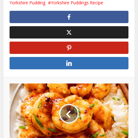
Yorkshire Pudding
Yorkshire Puddings Recipe