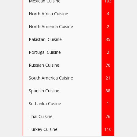
Mexican Cuisine
103
North Africa Cuisine
4
North America Cuisine
2
Pakistani Cuisine
35
Portugal Cuisine
2
Russian Cuisine
70
South America Cuisine
21
Spanish Cuisine
88
Sri Lanka Cusine
1
Thai Cuisine
76
Turkey Cuisine
110