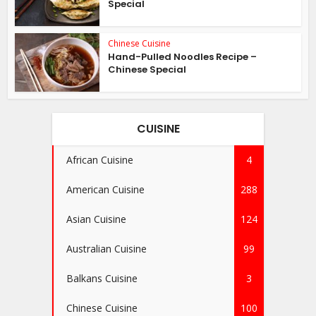
Special
Chinese Cuisine
Hand-Pulled Noodles Recipe –
Chinese Special
CUISINE
African Cuisine
4
American Cuisine
288
Asian Cuisine
124
Australian Cuisine
99
Balkans Cuisine
3
Chinese Cuisine
100