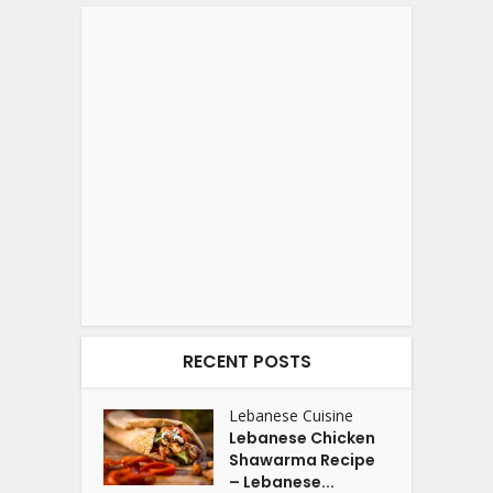
RECENT POSTS
Lebanese Cuisine
Lebanese Chicken
Shawarma Recipe
– Lebanese...