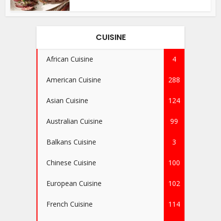
CUISINE
African Cuisine
4
American Cuisine
288
Asian Cuisine
124
Australian Cuisine
99
Balkans Cuisine
3
Chinese Cuisine
100
European Cuisine
102
French Cuisine
114