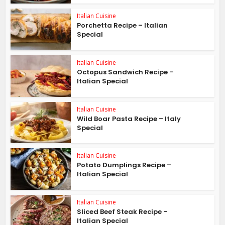
Italian Cuisine
Porchetta Recipe – Italian
Special
Italian Cuisine
Octopus Sandwich Recipe –
Italian Special
Italian Cuisine
Wild Boar Pasta Recipe – Italy
Special
Italian Cuisine
Potato Dumplings Recipe –
Italian Special
Italian Cuisine
Sliced Beef Steak Recipe –
Italian Special