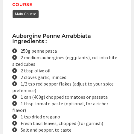
COURSE
Main Course
Aubergine Penne Arrabbiata
Ingredients :
250g penne pasta
2 medium aubergines (eggplants), cut into bite-
sized cubes
2 tbsp olive oil
2 cloves garlic, minced
1/2 tsp red pepper flakes (adjust to your spice
preference)
1 can (400g) chopped tomatoes or passata
1 tbsp tomato paste (optional, for a richer
flavor)
1 tsp dried oregano
Fresh basil leaves, chopped (for garnish)
Salt and pepper, to taste