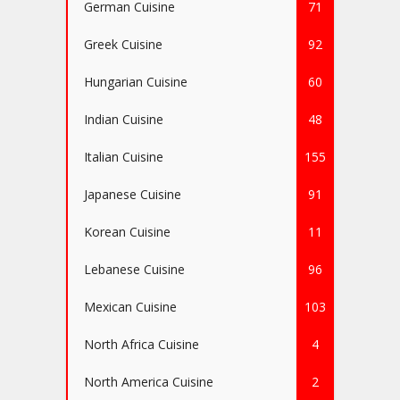
German Cuisine
71
Greek Cuisine
92
Hungarian Cuisine
60
Indian Cuisine
48
Italian Cuisine
155
Japanese Cuisine
91
Korean Cuisine
11
Lebanese Cuisine
96
Mexican Cuisine
103
North Africa Cuisine
4
North America Cuisine
2