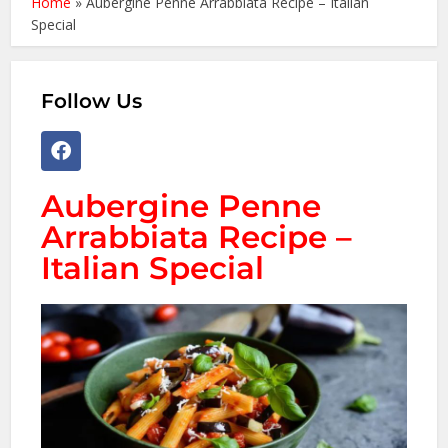
Home
»
Aubergine Penne Arrabbiata Recipe – Italian
Special
Follow Us
Aubergine Penne
Arrabbiata Recipe –
Italian Special