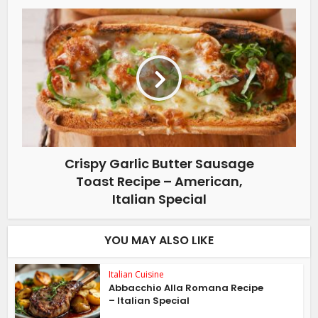
Crispy Garlic Butter Sausage
Toast Recipe – American,
Italian Special
YOU MAY ALSO LIKE
Italian Cuisine
Abbacchio Alla Romana Recipe
– Italian Special