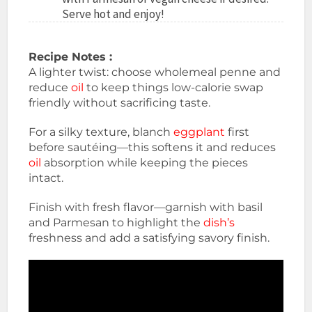
Serve hot and enjoy!
Recipe Notes :
A lighter twist: choose wholemeal penne and
reduce
oil
to keep things low-calorie swap
friendly without sacrificing taste.
For a silky texture, blanch
eggplant
first
before sautéing—this softens it and reduces
oil
absorption while keeping the pieces
intact.
Finish with fresh flavor—garnish with basil
and Parmesan to highlight the
dish’s
freshness and add a satisfying savory finish.