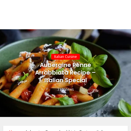
Italian Cuisine
Aubergine Penne
Arrabbiata Recipe –
Italian Special
310 Views