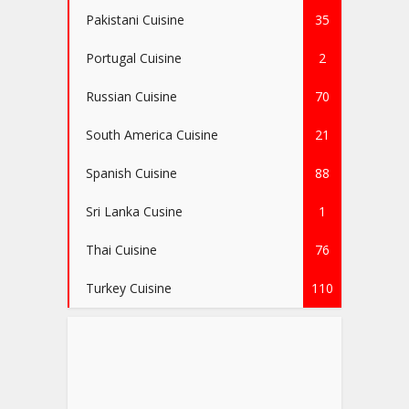
Pakistani Cuisine
35
Portugal Cuisine
2
Russian Cuisine
70
South America Cuisine
21
Spanish Cuisine
88
Sri Lanka Cusine
1
Thai Cuisine
76
Turkey Cuisine
110