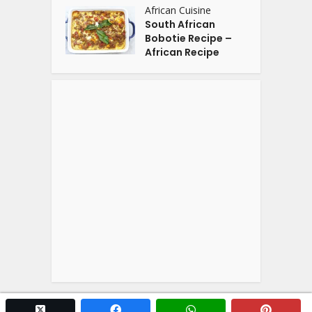
African Cuisine
South African
Bobotie Recipe –
African Recipe
twitter x
facebook
whatsapp
pintere