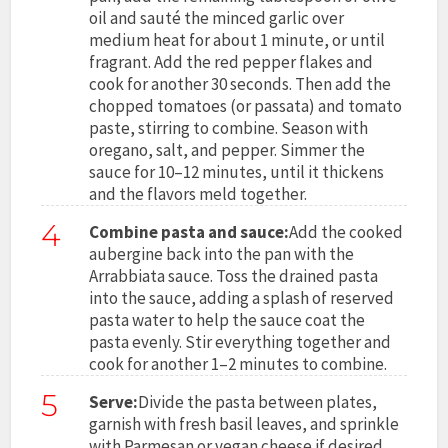
oil and sauté the minced garlic over
medium heat for about 1 minute, or until
fragrant. Add the red pepper flakes and
cook for another 30 seconds. Then add the
chopped tomatoes (or passata) and tomato
paste, stirring to combine. Season with
oregano, salt, and pepper. Simmer the
sauce for 10–12 minutes, until it thickens
and the flavors meld together.
4
Combine pasta and sauce:
Add the cooked
aubergine back into the pan with the
Arrabbiata sauce. Toss the drained pasta
into the sauce, adding a splash of reserved
pasta water to help the sauce coat the
pasta evenly. Stir everything together and
cook for another 1–2 minutes to combine.
5
Serve:
Divide the pasta between plates,
garnish with fresh basil leaves, and sprinkle
with Parmesan or vegan cheese if desired.