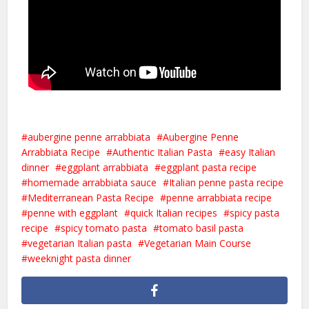
aubergine penne arrabbiata
Aubergine Penne
Arrabbiata Recipe
Authentic Italian Pasta
easy Italian
dinner
eggplant arrabbiata
eggplant pasta recipe
homemade arrabbiata sauce
Italian penne pasta recipe
Mediterranean Pasta Recipe
penne arrabbiata recipe
penne with eggplant
quick Italian recipes
spicy pasta
recipe
spicy tomato pasta
tomato basil pasta
vegetarian Italian pasta
Vegetarian Main Course
weeknight pasta dinner