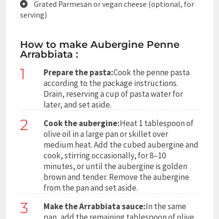
Grated Parmesan or vegan cheese (optional, for
serving)
How to make Aubergine Penne
Arrabbiata :
1
Prepare the pasta:
Cook the penne pasta
according to the package instructions.
Drain, reserving a cup of pasta water for
later, and set aside.
2
Cook the aubergine:
Heat 1 tablespoon of
olive oil in a large pan or skillet over
medium heat. Add the cubed aubergine and
cook, stirring occasionally, for 8–10
minutes, or until the aubergine is golden
brown and tender. Remove the aubergine
from the pan and set aside.
3
Make the Arrabbiata sauce:
In the same
pan, add the remaining tablespoon of olive