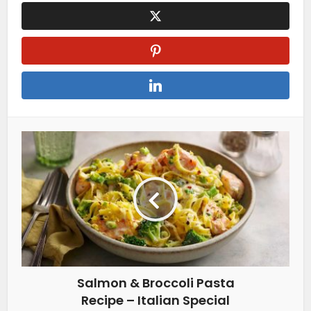
Salmon & Broccoli Pasta
Recipe – Italian Special