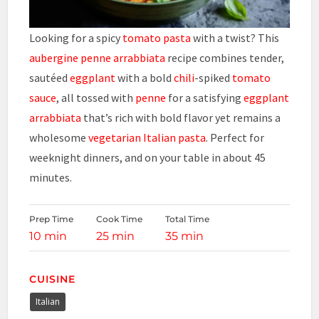
Looking for a spicy
tomato
pasta
with a twist? This
aubergine penne arrabbiata
recipe combines tender,
sautéed
eggplant
with a bold
chili
-spiked
tomato
sauce
, all tossed with
penne
for a satisfying
eggplant
arrabbiata
that’s rich with bold flavor yet remains a
wholesome
vegetarian
Italian
pasta
. Perfect for
weeknight dinners, and on your table in about 45
minutes.
Prep Time
Cook Time
Total Time
10 min
25 min
35 min
CUISINE
Italian