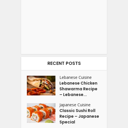
RECENT POSTS
Lebanese Cuisine
Lebanese Chicken
Shawarma Recipe
– Lebanese...
Japanese Cuisine
Classic Sushi Roll
Recipe – Japanese
Special