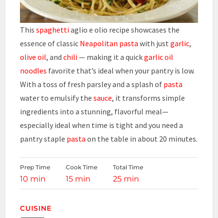
This
spaghetti
aglio e olio recipe showcases the
essence of classic
Neapolitan
pasta
with just
garlic
,
olive oil
, and
chili
— making it a quick
garlic
oil
noodles
favorite that’s ideal when your pantry is low.
With a toss of fresh parsley and a splash of
pasta
water to emulsify the
sauce
, it transforms simple
ingredients into a stunning, flavorful meal—
especially ideal when time is tight and you need a
pantry staple
pasta
on the table in about 20 minutes.
Prep Time
Cook Time
Total Time
10 min
15 min
25 min
CUISINE