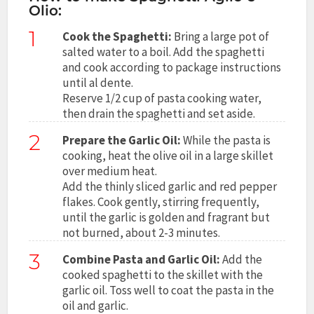
Olio:
1
Cook the Spaghetti:
Bring a large pot of
salted water to a boil. Add the spaghetti
and cook according to package instructions
until al dente.
Reserve 1/2 cup of pasta cooking water,
then drain the spaghetti and set aside.
2
Prepare the Garlic Oil:
While the pasta is
cooking, heat the olive oil in a large skillet
over medium heat.
Add the thinly sliced garlic and red pepper
flakes. Cook gently, stirring frequently,
until the garlic is golden and fragrant but
not burned, about 2-3 minutes.
3
Combine Pasta and Garlic Oil:
Add the
cooked spaghetti to the skillet with the
garlic oil. Toss well to coat the pasta in the
oil and garlic.