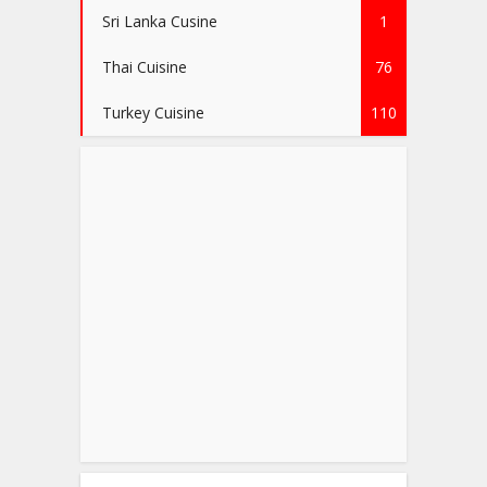
Sri Lanka Cusine
1
Thai Cuisine
76
Turkey Cuisine
110