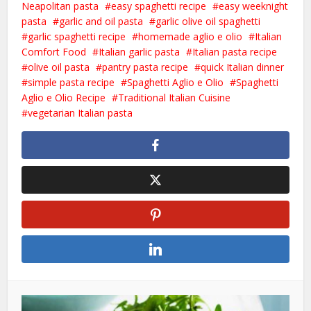
Neapolitan pasta
easy spaghetti recipe
easy weeknight
pasta
garlic and oil pasta
garlic olive oil spaghetti
garlic spaghetti recipe
homemade aglio e olio
Italian
Comfort Food
Italian garlic pasta
Italian pasta recipe
olive oil pasta
pantry pasta recipe
quick Italian dinner
simple pasta recipe
Spaghetti Aglio e Olio
Spaghetti
Aglio e Olio Recipe
Traditional Italian Cuisine
vegetarian Italian pasta