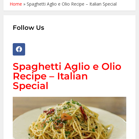
Home
»
Spaghetti Aglio e Olio Recipe – Italian Special
Follow Us
Spaghetti Aglio e Olio
Recipe – Italian
Special