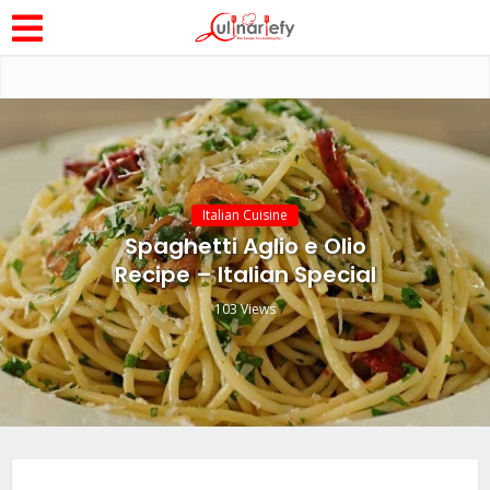
Italian Cuisine
Spaghetti Aglio e Olio
Recipe – Italian Special
103 Views