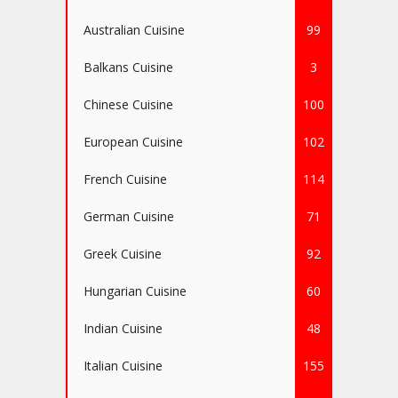
Australian Cuisine
99
Balkans Cuisine
3
Chinese Cuisine
100
European Cuisine
102
French Cuisine
114
German Cuisine
71
Greek Cuisine
92
Hungarian Cuisine
60
Indian Cuisine
48
Italian Cuisine
155