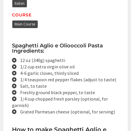
Italian
COURSE
Main Course
Spaghetti Aglio e Oliooccoli Pasta
Ingredients:
12 oz (340g) spaghetti
1/2 cup extra virgin olive oil
4-6 garlic cloves, thinly sliced
1/4 teaspoon red pepper flakes (adjust to taste)
Salt, to taste
Freshly ground black pepper, to taste
1/4 cup chopped fresh parsley (optional, for
garnish)
Grated Parmesan cheese (optional, for serving)
How to make Spaghetti Aglio e