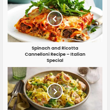
Spinach and Ricotta
Cannelloni Recipe – Italian
Special