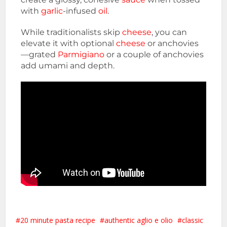
with
garlic
-infused
oil
.
While traditionalists skip
cheese
, you can
elevate it with optional
cheese
or anchovies
—grated
Parmigiano
or a couple of anchovies
add umami and depth.
20 minute pasta recipe
authentic aglio e olio
classic