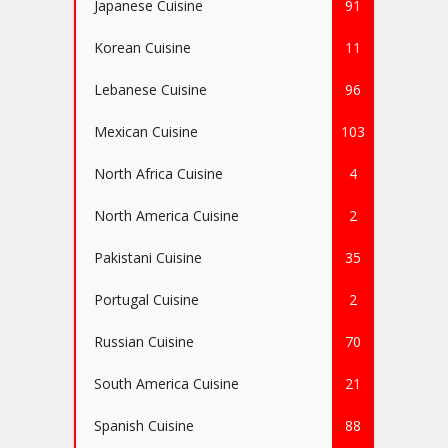
Japanese Cuisine
91
Korean Cuisine
11
Lebanese Cuisine
96
Mexican Cuisine
103
North Africa Cuisine
4
North America Cuisine
2
Pakistani Cuisine
35
Portugal Cuisine
2
Russian Cuisine
70
South America Cuisine
21
Spanish Cuisine
88