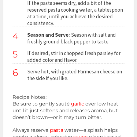
If the pasta seems dry, add a bit of the
reserved pasta cooking water, a tablespoon
at a time, until you achieve the desired
consistency.
4
Season and Serve:
Season with salt and
freshly ground black pepper to taste.
5
If desired, stir in chopped fresh parsley for
added color and flavor.
6
Serve hot, with grated Parmesan cheese on
the side if you like.
Recipe Notes:
Be sure to gently sauté
garlic
over low heat
until it just softens and releases aroma, but
doesn’t brown—or it may turn bitter.
Always reserve
pasta
water—a splash helps
create a glossy, cohesive
sauce
when tossed