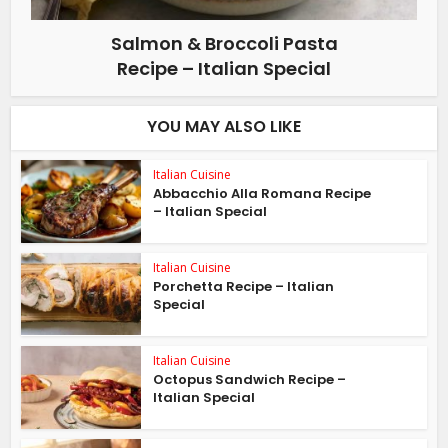
Salmon & Broccoli Pasta
Recipe – Italian Special
YOU MAY ALSO LIKE
Italian Cuisine
Abbacchio Alla Romana Recipe
– Italian Special
Italian Cuisine
Porchetta Recipe – Italian
Special
Italian Cuisine
Octopus Sandwich Recipe –
Italian Special