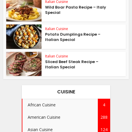
Italian Cuisine
Wild Boar Pasta Recipe – Italy
Special
Italian Cuisine
Potato Dumplings Recipe –
Italian Special
Italian Cuisine
Sliced Beef Steak Recipe –
Italian Special
CUISINE
African Cuisine
4
American Cuisine
288
Asian Cuisine
124