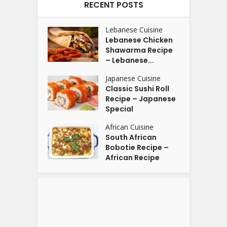
RECENT POSTS
Lebanese Cuisine
Lebanese Chicken
Shawarma Recipe
– Lebanese...
Japanese Cuisine
Classic Sushi Roll
Recipe – Japanese
Special
African Cuisine
South African
Bobotie Recipe –
African Recipe