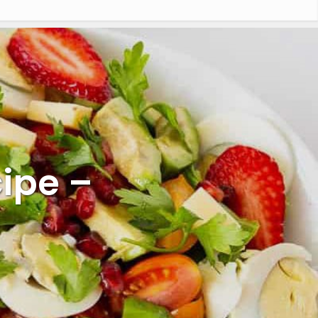
ipe –
l