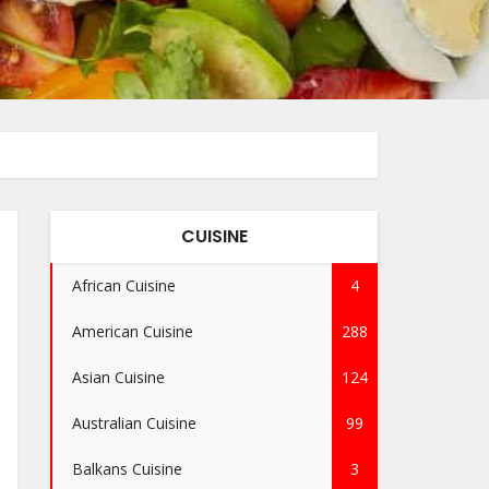
CUISINE
African Cuisine
4
American Cuisine
288
Asian Cuisine
124
Australian Cuisine
99
Balkans Cuisine
3