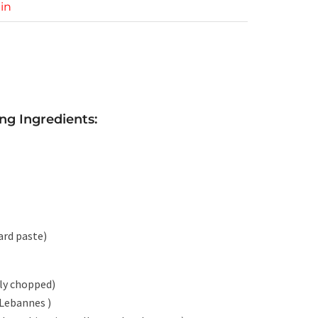
in
ng Ingredients:
ard paste)
hly chopped)
 Lebannes )