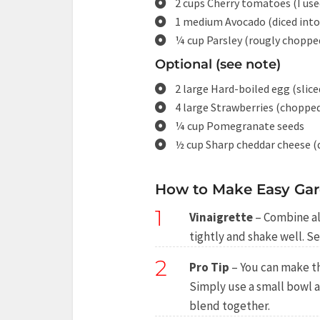
2 cups Cherry tomatoes (I us
1 medium Avocado (diced into 
¼ cup Parsley (rougly choppe
Optional (see note)
2 large Hard-boiled egg (slice
4 large Strawberries (chopped
¼ cup Pomegranate seeds
½ cup Sharp cheddar cheese (
How to Make Easy Gar
1
Vinaigrette
– Combine all
tightly and shake well. Se
2
Pro Tip
– You can make th
Simply use a small bowl a
blend together.