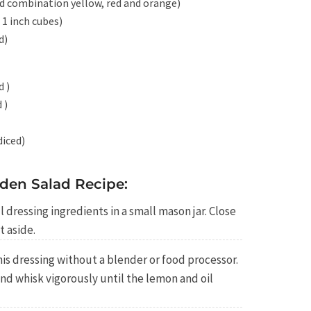
ed combination yellow, red and orange)
1 inch cubes)
d)
d )
 )
diced)
den Salad Recipe:
 dressing ingredients in a small mason jar. Close
t aside.
is dressing without a blender or food processor.
nd whisk vigorously until the lemon and oil