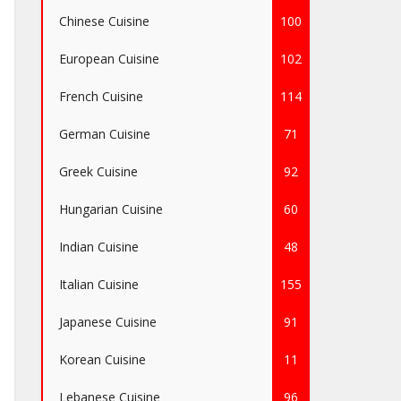
Chinese Cuisine
100
European Cuisine
102
French Cuisine
114
German Cuisine
71
Greek Cuisine
92
Hungarian Cuisine
60
Indian Cuisine
48
Italian Cuisine
155
Japanese Cuisine
91
Korean Cuisine
11
Lebanese Cuisine
96