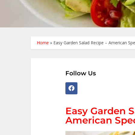
Home
»
Easy Garden Salad Recipe – American Spe
Follow Us
Easy Garden S
American Spec