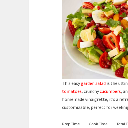
This easy
garden salad
is the ult
tomatoes
, crunchy
cucumbers
, a
homemade vinaigrette, it’s a refre
customizable, perfect for weekn
Prep Time
Cook Time
Total 