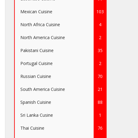
Mexican Cuisine
103
North Africa Cuisine
4
North America Cuisine
2
Pakistani Cuisine
35
Portugal Cuisine
2
Russian Cuisine
70
South America Cuisine
21
Spanish Cuisine
88
Sri Lanka Cusine
1
Thai Cuisine
76