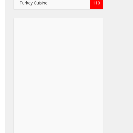
Turkey Cuisine
110