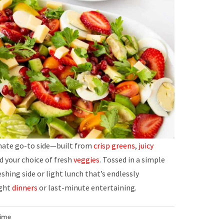
imate go-to side—built from
crisp greens
,
juicy
nd your choice of fresh
veggies
. Tossed in a simple
shing side or light lunch that’s endlessly
ight
dinners
or last-minute entertaining.
Time