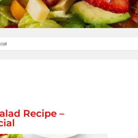
cial
alad Recipe –
ial