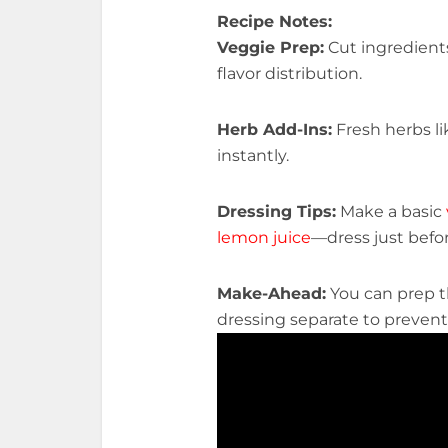
Recipe Notes:
Veggie Prep:
Cut ingredients
flavor distribution.
Herb Add-Ins:
Fresh herbs l
instantly.
Dressing Tips:
Make a basic
lemon juice
—dress just befo
Make-Ahead:
You can prep 
dressing separate to prevent