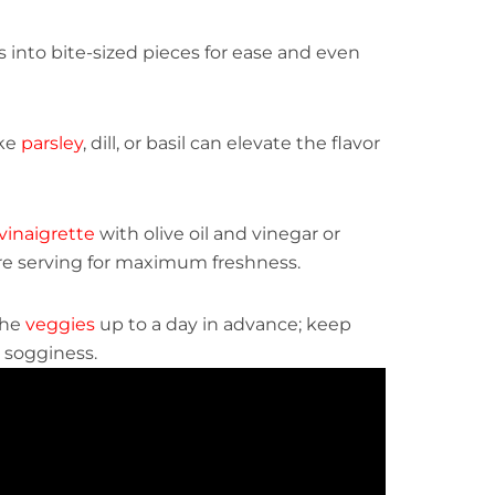
 into bite-sized pieces for ease and even
ike
parsley
, dill, or basil can elevate the flavor
vinaigrette
with olive oil and vinegar or
re serving for maximum freshness.
the
veggies
up to a day in advance; keep
 sogginess.