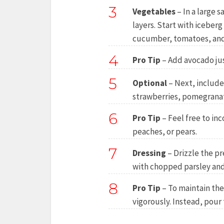
3
Vegetables
– In a large 
layers. Start with iceber
cucumber, tomatoes, and
4
Pro Tip
– Add avocado jus
5
Optional
– Next, include
strawberries, pomegranat
6
Pro Tip
– Feel free to inc
peaches, or pears.
7
Dressing
– Drizzle the pr
with chopped parsley and
8
Pro Tip
– To maintain the 
vigorously. Instead, pour 