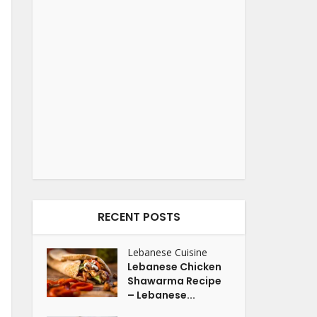
RECENT POSTS
Lebanese Cuisine
Lebanese Chicken
Shawarma Recipe
– Lebanese...