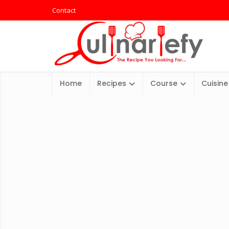
Contact
Home
Recipes
Course
Cuisine