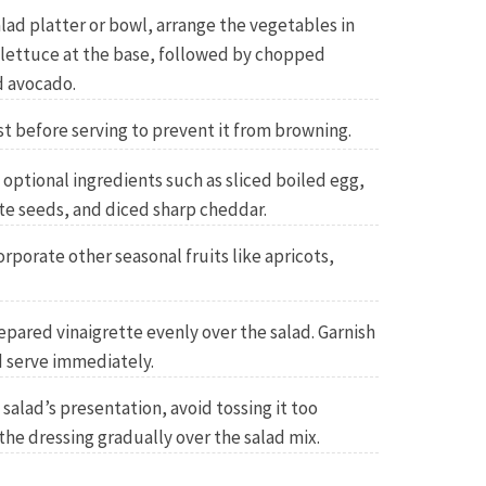
salad platter or bowl, arrange the vegetables in
g lettuce at the base, followed by chopped
 avocado.
t before serving to prevent it from browning.
 optional ingredients such as sliced boiled egg,
e seeds, and diced sharp cheddar.
orporate other seasonal fruits like apricots,
epared vinaigrette evenly over the salad. Garnish
 serve immediately.
salad’s presentation, avoid tossing it too
the dressing gradually over the salad mix.