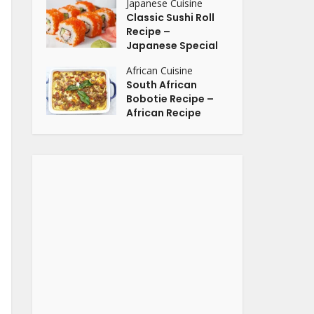
Japanese Cuisine
Classic Sushi Roll
Recipe –
Japanese Special
African Cuisine
South African
Bobotie Recipe –
African Recipe