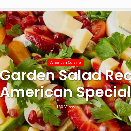
American Cuisine
 Garden Salad Rec
American Specia
160 Views