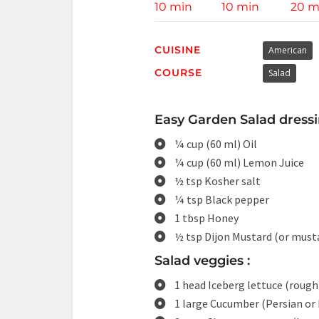
10 min
10 min
20 m
CUISINE
American
COURSE
Salad
Easy Garden Salad dressi
¼ cup (60 ml) Oil
¼ cup (60 ml) Lemon Juice
½ tsp Kosher salt
¼ tsp Black pepper
1 tbsp Honey
½ tsp Dijon Mustard (or must
Salad veggies :
1 head Iceberg lettuce (roug
1 large Cucumber (Persian or