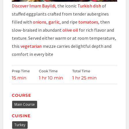
Discover Imam Bayildi
, the iconic
Turkish dish
of
stuffed eggplants crafted from tender aubergines
filled with
onions
,
garlic
, and ripe
tomatoes
, then
slow-braised in abundant
olive oil
for rich flavor and
texture. Served either warm or at room temperature,
this
vegetarian
mezze carries delightful depth and
comfort in every bite
Prep Time
Cook Time
Total Time
15 min
1 hr 10 min
1 hr 25 min
COURSE
Main Course
CUISINE
Turkey