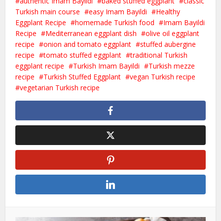
authentic Imam Bayildi
baked stuffed eggplant
classic
Turkish main course
easy Imam Bayildi
Healthy
Eggplant Recipe
homemade Turkish food
Imam Bayildi
Recipe
Mediterranean eggplant dish
olive oil eggplant
recipe
onion and tomato eggplant
stuffed aubergine
recipe
tomato stuffed eggplant
traditional Turkish
eggplant recipe
Turkish Imam Bayildi
Turkish mezze
recipe
Turkish Stuffed Eggplant
vegan Turkish recipe
vegetarian Turkish recipe