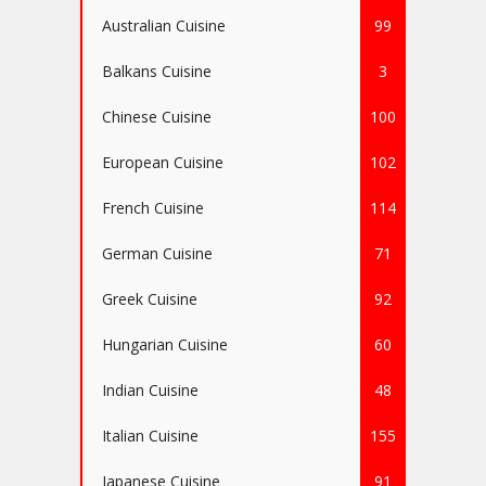
Australian Cuisine
99
Balkans Cuisine
3
Chinese Cuisine
100
European Cuisine
102
French Cuisine
114
German Cuisine
71
Greek Cuisine
92
Hungarian Cuisine
60
Indian Cuisine
48
Italian Cuisine
155
Japanese Cuisine
91