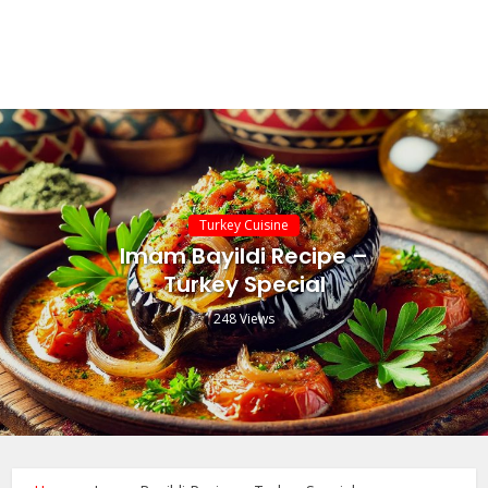
Turkey Cuisine
Imam Bayildi Recipe –
Turkey Special
248 Views