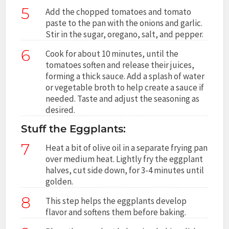
5
Add the chopped tomatoes and tomato
paste to the pan with the onions and garlic.
Stir in the sugar, oregano, salt, and pepper.
6
Cook for about 10 minutes, until the
tomatoes soften and release their juices,
forming a thick sauce. Add a splash of water
or vegetable broth to help create a sauce if
needed. Taste and adjust the seasoning as
desired.
Stuff the Eggplants:
7
Heat a bit of olive oil in a separate frying pan
over medium heat. Lightly fry the eggplant
halves, cut side down, for 3-4 minutes until
golden.
8
This step helps the eggplants develop
flavor and softens them before baking.