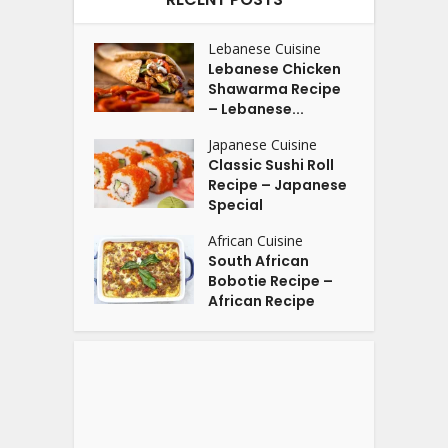
Lebanese Cuisine
Lebanese Chicken
Shawarma Recipe
– Lebanese...
Japanese Cuisine
Classic Sushi Roll
Recipe – Japanese
Special
African Cuisine
South African
Bobotie Recipe –
African Recipe