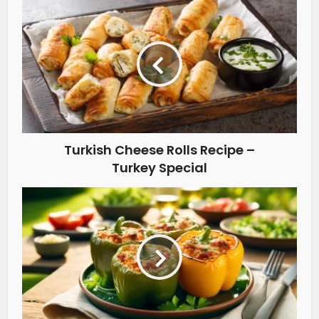
Turkish Cheese Rolls Recipe –
Turkey Special