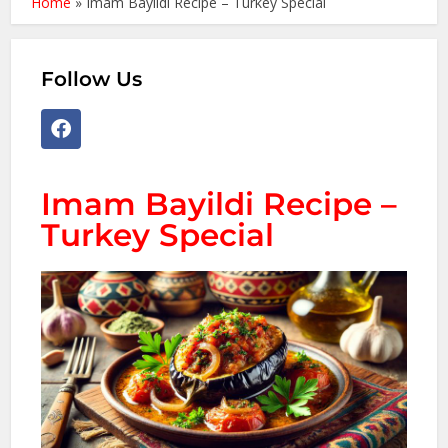
Home
»
Imam Bayildi Recipe – Turkey Special
Follow Us
Imam Bayildi Recipe –
Turkey Special