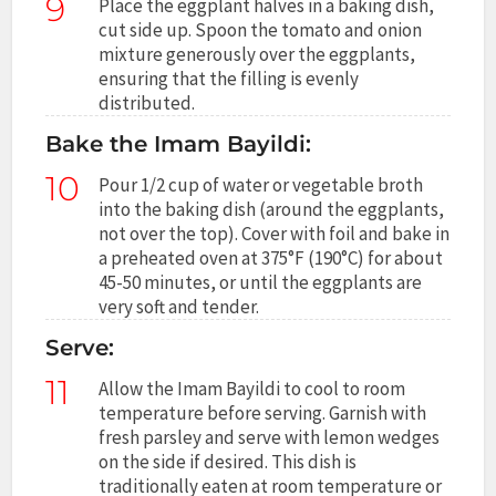
9
Place the eggplant halves in a baking dish,
cut side up. Spoon the tomato and onion
mixture generously over the eggplants,
ensuring that the filling is evenly
distributed.
Bake the Imam Bayildi:
10
Pour 1/2 cup of water or vegetable broth
into the baking dish (around the eggplants,
not over the top). Cover with foil and bake in
a preheated oven at 375°F (190°C) for about
45-50 minutes, or until the eggplants are
very soft and tender.
Serve:
11
Allow the Imam Bayildi to cool to room
temperature before serving. Garnish with
fresh parsley and serve with lemon wedges
on the side if desired. This dish is
traditionally eaten at room temperature or