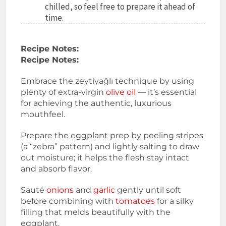
chilled, so feel free to prepare it ahead of
time.
Recipe Notes:
Recipe Notes:
Embrace the zeytiyağlı technique by using
plenty of extra-virgin
olive oil
— it’s essential
for achieving the authentic, luxurious
mouthfeel.
Prepare the eggplant prep by peeling stripes
(a “zebra” pattern) and lightly salting to draw
out moisture; it helps the flesh stay intact
and absorb flavor.
Sauté
onions
and
garlic
gently until soft
before combining with
tomatoes
for a silky
filling that melds beautifully with the
eggplant.