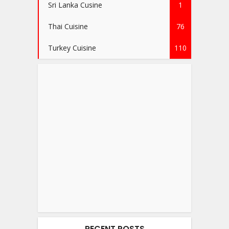
Sri Lanka Cusine
1
Thai Cuisine
76
Turkey Cuisine
110
RECENT POSTS