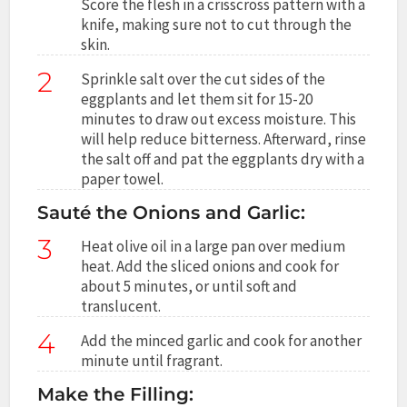
Score the flesh in a crisscross pattern with a
knife, making sure not to cut through the
skin.
2
Sprinkle salt over the cut sides of the
eggplants and let them sit for 15-20
minutes to draw out excess moisture. This
will help reduce bitterness. Afterward, rinse
the salt off and pat the eggplants dry with a
paper towel.
Sauté the Onions and Garlic:
3
Heat olive oil in a large pan over medium
heat. Add the sliced onions and cook for
about 5 minutes, or until soft and
translucent.
4
Add the minced garlic and cook for another
minute until fragrant.
Make the Filling: