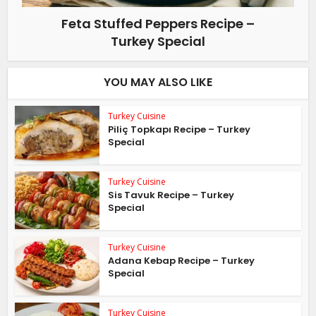
Feta Stuffed Peppers Recipe –
Turkey Special
YOU MAY ALSO LIKE
Turkey Cuisine
Piliç Topkapı Recipe – Turkey
Special
Turkey Cuisine
Sis Tavuk Recipe – Turkey
Special
Turkey Cuisine
Adana Kebap Recipe – Turkey
Special
Turkey Cuisine