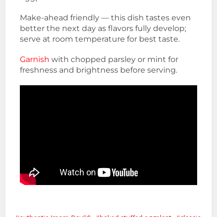
Make-ahead friendly — this dish tastes even
better the next day as flavors fully develop;
serve at room temperature for best taste.
Garnish
with chopped parsley or mint for
freshness and brightness before serving.