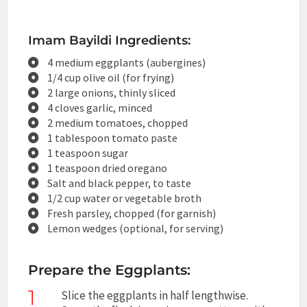
Imam Bayildi Ingredients:
4 medium eggplants (aubergines)
1/4 cup olive oil (for frying)
2 large onions, thinly sliced
4 cloves garlic, minced
2 medium tomatoes, chopped
1 tablespoon tomato paste
1 teaspoon sugar
1 teaspoon dried oregano
Salt and black pepper, to taste
1/2 cup water or vegetable broth
Fresh parsley, chopped (for garnish)
Lemon wedges (optional, for serving)
Prepare the Eggplants:
1
Slice the eggplants in half lengthwise.