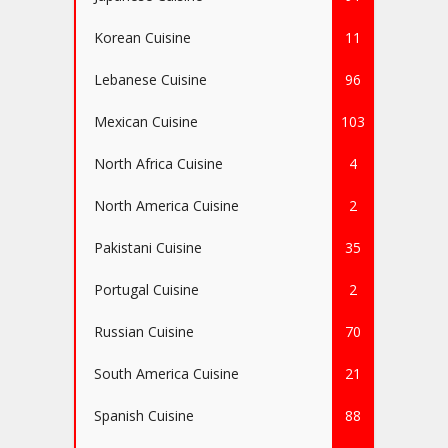
Korean Cuisine
11
Lebanese Cuisine
96
Mexican Cuisine
103
North Africa Cuisine
4
North America Cuisine
2
Pakistani Cuisine
35
Portugal Cuisine
2
Russian Cuisine
70
South America Cuisine
21
Spanish Cuisine
88