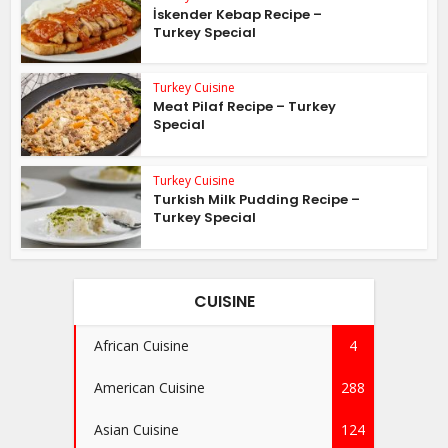
İskender Kebap Recipe –
Turkey Special
Turkey Cuisine
Meat Pilaf Recipe – Turkey
Special
Turkey Cuisine
Turkish Milk Pudding Recipe –
Turkey Special
CUISINE
African Cuisine
4
American Cuisine
288
Asian Cuisine
124