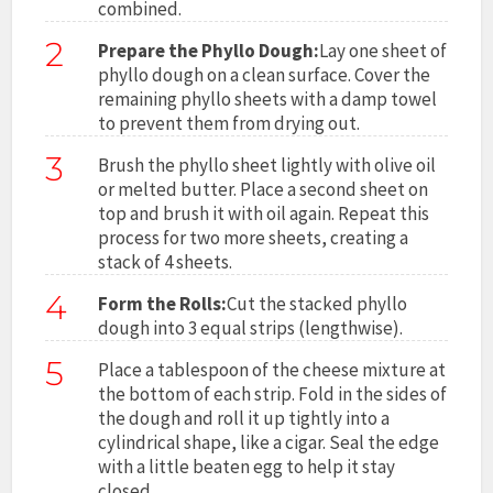
combined.
2
Prepare the Phyllo Dough:
Lay one sheet of
phyllo dough on a clean surface. Cover the
remaining phyllo sheets with a damp towel
to prevent them from drying out.
3
Brush the phyllo sheet lightly with olive oil
or melted butter. Place a second sheet on
top and brush it with oil again. Repeat this
process for two more sheets, creating a
stack of 4 sheets.
4
Form the Rolls:
Cut the stacked phyllo
dough into 3 equal strips (lengthwise).
5
Place a tablespoon of the cheese mixture at
the bottom of each strip. Fold in the sides of
the dough and roll it up tightly into a
cylindrical shape, like a cigar. Seal the edge
with a little beaten egg to help it stay
closed.