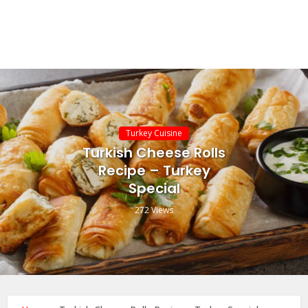
Turkey Cuisine
Turkish Cheese Rolls
Recipe – Turkey
Special
272 Views