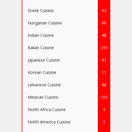
Greek Cuisine
92
Hungarian Cuisine
60
Indian Cuisine
48
Italian Cuisine
155
Japanese Cuisine
91
Korean Cuisine
11
Lebanese Cuisine
96
Mexican Cuisine
103
North Africa Cuisine
4
North America Cuisine
2