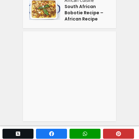
African Cuisine
South African
Bobotie Recipe –
African Recipe
twitter x
facebook
whatsapp
pintere
Copyright © 2026. Powered by
YOGA'S
.