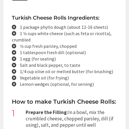
Turkish Cheese Rolls Ingredients:
1 package phyllo dough (about 12-16 sheets)
1 ½ cups white cheese (such as feta or ricotta),
crumbled
½ cup fresh parsley, chopped
1 tablespoon fresh dill (optional)
1 egg (for sealing)
Salt and black pepper, to taste
1/4 cup olive oil or melted butter (for brushing)
Vegetable oil (for frying)
Lemon wedges (optional, for serving)
How to make Turkish Cheese Rolls:
1
Prepare the Filling:
In a bowl, mix the
crumbled cheese, chopped parsley, dill (if
using), salt, and pepper until well