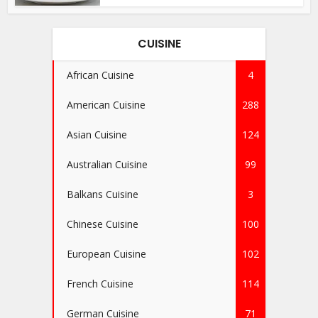
CUISINE
African Cuisine
4
American Cuisine
288
Asian Cuisine
124
Australian Cuisine
99
Balkans Cuisine
3
Chinese Cuisine
100
European Cuisine
102
French Cuisine
114
German Cuisine
71