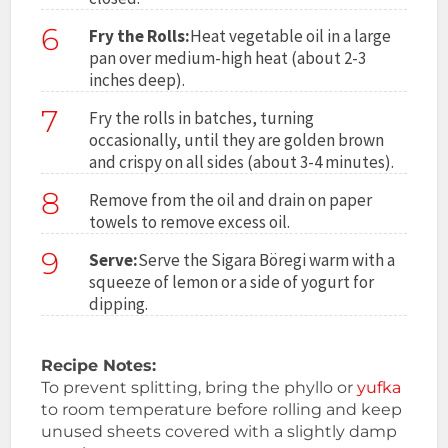
6
Fry the Rolls:
Heat vegetable oil in a large
pan over medium-high heat (about 2-3
inches deep).
7
Fry the rolls in batches, turning
occasionally, until they are golden brown
and crispy on all sides (about 3-4 minutes).
8
Remove from the oil and drain on paper
towels to remove excess oil.
9
Serve:
Serve the Sigara Böregi warm with a
squeeze of lemon or a side of yogurt for
dipping.
Recipe Notes:
To prevent splitting, bring the phyllo or
yufka
to room temperature before rolling and keep
unused sheets covered with a slightly damp