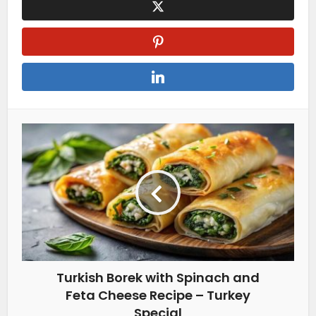
Turkish Borek with Spinach and
Feta Cheese Recipe – Turkey
Special