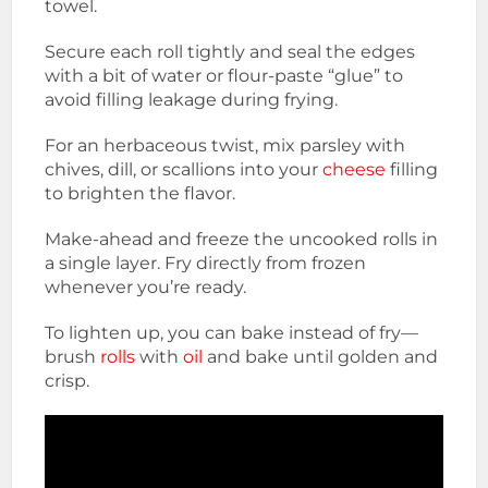
towel.
Secure each roll tightly and seal the edges
with a bit of water or flour-paste “glue” to
avoid filling leakage during frying.
For an herbaceous twist, mix parsley with
chives, dill, or scallions into your
cheese
filling
to brighten the flavor.
Make-ahead and freeze the uncooked rolls in
a single layer. Fry directly from frozen
whenever you’re ready.
To lighten up, you can bake instead of fry—
brush
rolls
with
oil
and bake until golden and
crisp.