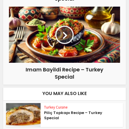
Imam Bayildi Recipe – Turkey
Special
YOU MAY ALSO LIKE
Turkey Cuisine
Piliç Topkapı Recipe – Turkey
Special