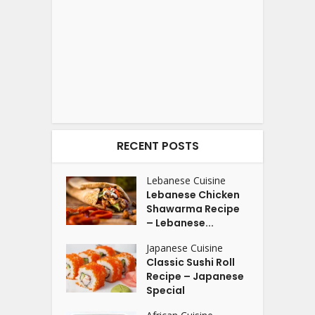
RECENT POSTS
Lebanese Cuisine
Lebanese Chicken
Shawarma Recipe
– Lebanese...
Japanese Cuisine
Classic Sushi Roll
Recipe – Japanese
Special