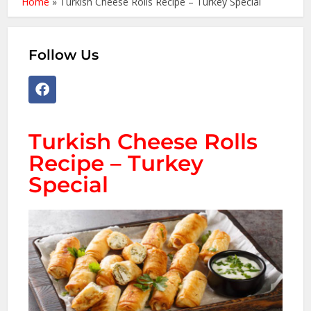
Home
»
Turkish Cheese Rolls Recipe – Turkey Special
Follow Us
Turkish Cheese Rolls
Recipe – Turkey
Special