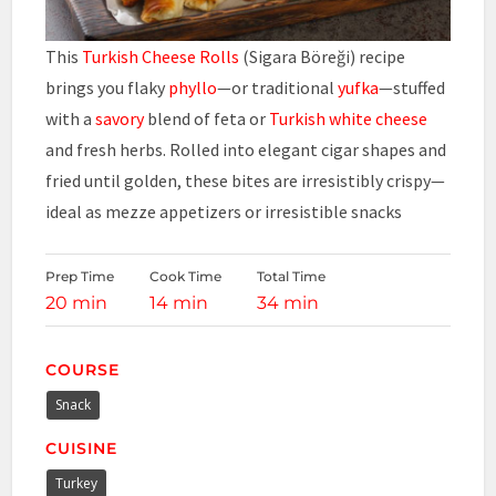
This
Turkish Cheese Rolls
(Sigara Böreği) recipe
brings you flaky
phyllo
—or traditional
yufka
—stuffed
with a
savory
blend of feta or
Turkish white cheese
and fresh herbs. Rolled into elegant cigar shapes and
fried until golden, these bites are irresistibly crispy—
ideal as mezze appetizers or irresistible snacks
Prep Time
Cook Time
Total Time
20 min
14 min
34 min
COURSE
Snack
CUISINE
Turkey