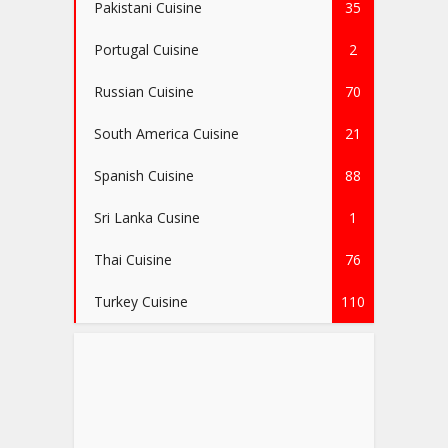
Pakistani Cuisine
35
Portugal Cuisine
2
Russian Cuisine
70
South America Cuisine
21
Spanish Cuisine
88
Sri Lanka Cusine
1
Thai Cuisine
76
Turkey Cuisine
110