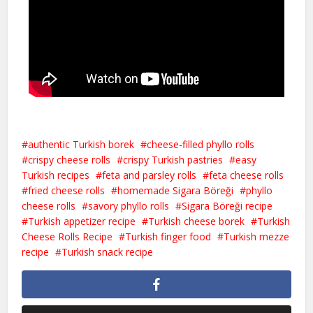
authentic Turkish borek
cheese-filled phyllo rolls
crispy cheese rolls
crispy Turkish pastries
easy
Turkish recipes
feta and parsley rolls
feta cheese rolls
fried cheese rolls
homemade Sigara Böreği
phyllo
cheese rolls
savory phyllo rolls
Sigara Böreği recipe
Turkish appetizer recipe
Turkish cheese borek
Turkish
Cheese Rolls Recipe
Turkish finger food
Turkish mezze
recipe
Turkish snack recipe