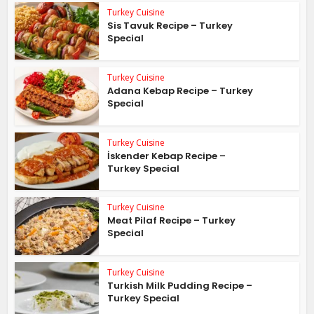
Turkey Cuisine
Sis Tavuk Recipe – Turkey
Special
Turkey Cuisine
Adana Kebap Recipe – Turkey
Special
Turkey Cuisine
İskender Kebap Recipe –
Turkey Special
Turkey Cuisine
Meat Pilaf Recipe – Turkey
Special
Turkey Cuisine
Turkish Milk Pudding Recipe –
Turkey Special