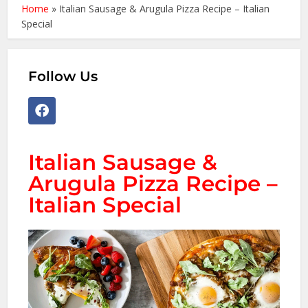
Home
»
Italian Sausage & Arugula Pizza Recipe – Italian
Special
Follow Us
Italian Sausage &
Arugula Pizza Recipe –
Italian Special