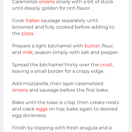
Caramelize
onions
slowly with a bit of stock
until deeply golden for rich flavor.
Cook
Italian
sausage separately until
browned and fully cooked before adding to
the
pizza
.
Prepare a light béchamel with
butter
, flour,
and
milk
; season simply with salt and pepper.
Spread the béchamel thinly over the
crust
,
leaving a small border for a crispy edge.
Add mozzarella, then layer caramelized
onions
and sausage before the first bake.
Bake until the base is crisp, then create nests
and crack
eggs
on top; bake again to desired
egg doneness.
Finish by topping with fresh arugula and a