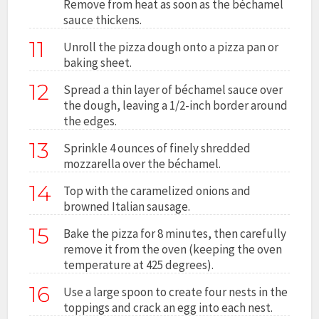
Remove from heat as soon as the béchamel
sauce thickens.
11
Unroll the pizza dough onto a pizza pan or
baking sheet.
12
Spread a thin layer of béchamel sauce over
the dough, leaving a 1/2-inch border around
the edges.
13
Sprinkle 4 ounces of finely shredded
mozzarella over the béchamel.
14
Top with the caramelized onions and
browned Italian sausage.
15
Bake the pizza for 8 minutes, then carefully
remove it from the oven (keeping the oven
temperature at 425 degrees).
16
Use a large spoon to create four nests in the
toppings and crack an egg into each nest.