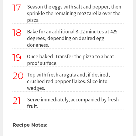
17
Season the eggs with salt and pepper, then
sprinkle the remaining mozzarella over the
pizza.
18
Bake for an additional 8-12 minutes at 425
degrees, depending on desired egg
doneness.
19
Once baked, transfer the pizza to a heat-
proof surface.
20
Top with fresh arugula and, if desired,
crushed red pepper flakes. Slice into
wedges.
21
Serve immediately, accompanied by fresh
fruit.
Recipe Notes: