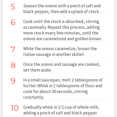
5
Season the onions with a pinch of salt and
black pepper, then add a splash of stock.
6
Cook until the stock is absorbed, stirring
occasionally. Repeat this process, adding
more stock every few minutes, until the
onions are caramelized and golden brown.
7
While the onions caramelize, brown the
Italian sausage in another skillet.
8
Once the onions and sausage are cooked,
set them aside.
9
In a small saucepan, melt 2 tablespoons of
butter. Whisk in 2 tablespoons of flour and
cook for about 30 seconds, stirring
constantly.
10
Gradually whisk in 1/2 cup of whole milk,
adding a pinch of salt and black pepper.