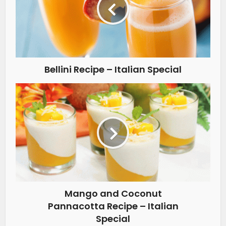
Bellini Recipe – Italian Special
Mango and Coconut
Pannacotta Recipe – Italian
Special