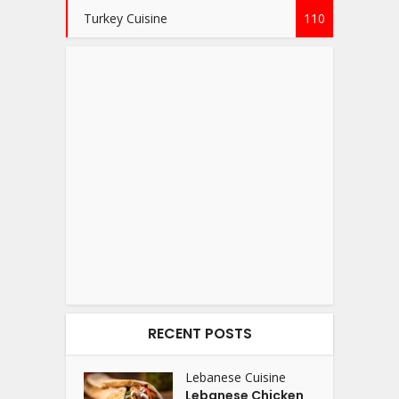
Turkey Cuisine
110
RECENT POSTS
Lebanese Cuisine
Lebanese Chicken