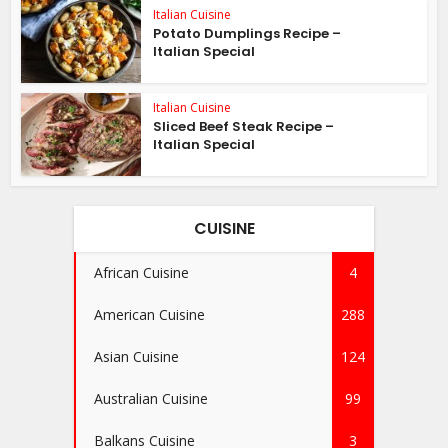
Italian Cuisine
Potato Dumplings Recipe –
Italian Special
Italian Cuisine
Sliced Beef Steak Recipe –
Italian Special
CUISINE
African Cuisine
4
American Cuisine
288
Asian Cuisine
124
Australian Cuisine
99
Balkans Cuisine
3