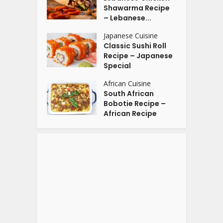
Shawarma Recipe
– Lebanese...
Japanese Cuisine
Classic Sushi Roll
Recipe – Japanese
Special
African Cuisine
South African
Bobotie Recipe –
African Recipe