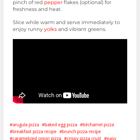
pinch of red
pepper
flakes (optional) for
freshness and heat.
Slice while warm and serve immediately to
enjoy runny
yolks
and vibrant greens.
arugula pizza
baked egg pizza
béchamel pizza
breakfast pizza recipe
brunch pizza recipe
caramelized onion pizza
crispy pizza crust
easy