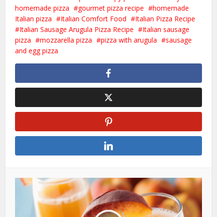
homemade pizza
gourmet pizza recipe
homemade
Italian pizza
Italian Comfort Food
Italian Pizza Recipe
Italian Sausage Arugula Pizza Recipe
Italian sausage
pizza
mozzarella pizza
pizza with arugula
sausage
and egg pizza