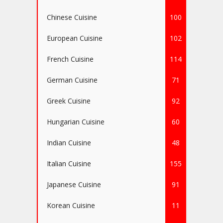
Chinese Cuisine
100
European Cuisine
102
French Cuisine
114
German Cuisine
71
Greek Cuisine
92
Hungarian Cuisine
60
Indian Cuisine
48
Italian Cuisine
155
Japanese Cuisine
91
Korean Cuisine
11