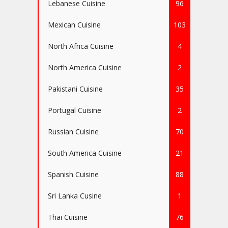
Lebanese Cuisine
96
Mexican Cuisine
103
North Africa Cuisine
4
North America Cuisine
2
Pakistani Cuisine
35
Portugal Cuisine
2
Russian Cuisine
70
South America Cuisine
21
Spanish Cuisine
88
Sri Lanka Cusine
1
Thai Cuisine
76