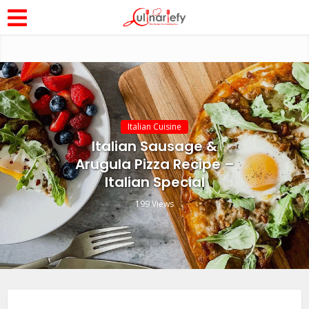
Italian Cuisine
Italian Sausage &
Arugula Pizza Recipe –
Italian Special
199 Views