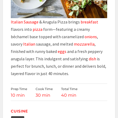
Italian Sausage
& Arugula Pizza brings
breakfast
flavors into
pizza
form—featuring a creamy
béchamel base topped with caramelized
onions
,
savory
Italian
sausage, and melted
mozzarella
,
finished with runny baked
eggs
and a fresh peppery
arugula layer. This indulgent and satisfying
dish
is
perfect for brunch, lunch, or dinner and delivers bold,
layered flavor in just 40 minutes.
Prep Time
Cook Time
Total Time
10 min
30 min
40 min
CUISINE