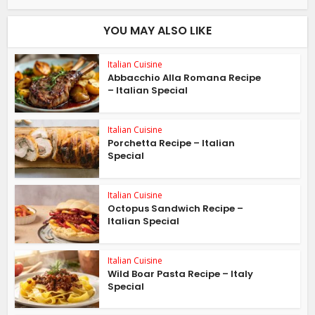
YOU MAY ALSO LIKE
Italian Cuisine
Abbacchio Alla Romana Recipe
– Italian Special
Italian Cuisine
Porchetta Recipe – Italian
Special
Italian Cuisine
Octopus Sandwich Recipe –
Italian Special
Italian Cuisine
Wild Boar Pasta Recipe – Italy
Special