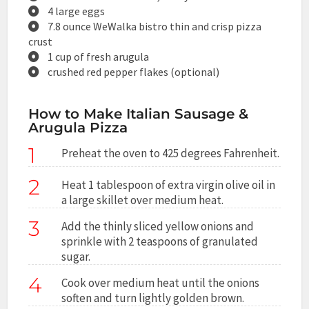
4 large eggs
7.8 ounce WeWalka bistro thin and crisp pizza
crust
1 cup of fresh arugula
crushed red pepper flakes (optional)
How to Make Italian Sausage &
Arugula Pizza
1
Preheat the oven to 425 degrees Fahrenheit.
2
Heat 1 tablespoon of extra virgin olive oil in
a large skillet over medium heat.
3
Add the thinly sliced yellow onions and
sprinkle with 2 teaspoons of granulated
sugar.
4
Cook over medium heat until the onions
soften and turn lightly golden brown.