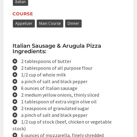
Italian
COURSE
Appetizer
Main Course
Dinner
Italian Sausage & Arugula Pizza
Ingredients:
2 tablespoons of butter
2 tablespoons of all purpose flour
1/2 cup of whole milk
a pinch of salt and black pepper
6 ounces of Italian sausage
2 medium yellow onions, thinly sliced
1 tablespoon of extra virgin olive oil
2 teaspoons of granulated sugar
a pinch of salt and black pepper
1/2 cup of stock (beef, chicken or vegetable
stock)
6 ounces of mozzarella, finely shredded