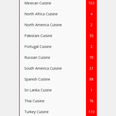
Mexican Cuisine
103
North Africa Cuisine
4
North America Cuisine
2
Pakistani Cuisine
35
Portugal Cuisine
2
Russian Cuisine
70
South America Cuisine
21
Spanish Cuisine
88
Sri Lanka Cusine
1
Thai Cuisine
76
Turkey Cuisine
110