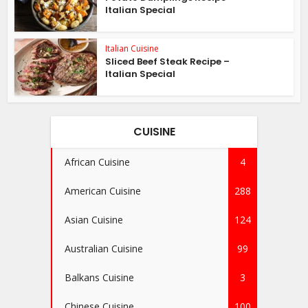
Italian Special
Italian Cuisine
Sliced Beef Steak Recipe –
Italian Special
CUISINE
African Cuisine
4
American Cuisine
288
Asian Cuisine
124
Australian Cuisine
99
Balkans Cuisine
3
Chinese Cuisine
100