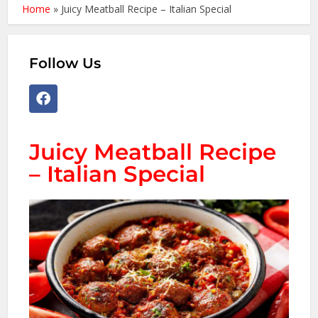
Home
»
Juicy Meatball Recipe – Italian Special
Follow Us
Juicy Meatball Recipe
– Italian Special