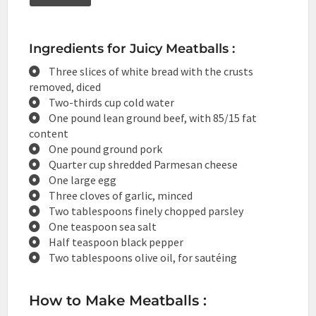
Ingredients for Juicy Meatballs :
Three slices of white bread with the crusts
removed, diced
Two-thirds cup cold water
One pound lean ground beef, with 85/15 fat
content
One pound ground pork
Quarter cup shredded Parmesan cheese
One large egg
Three cloves of garlic, minced
Two tablespoons finely chopped parsley
One teaspoon sea salt
Half teaspoon black pepper
Two tablespoons olive oil, for sautéing
How to Make Meatballs :