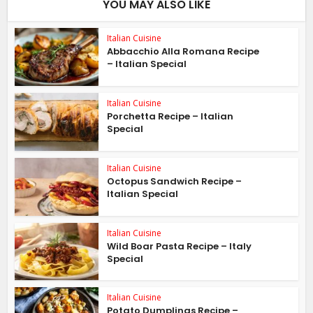
YOU MAY ALSO LIKE
Italian Cuisine
Abbacchio Alla Romana Recipe
– Italian Special
Italian Cuisine
Porchetta Recipe – Italian
Special
Italian Cuisine
Octopus Sandwich Recipe –
Italian Special
Italian Cuisine
Wild Boar Pasta Recipe – Italy
Special
Italian Cuisine
Potato Dumplings Recipe –