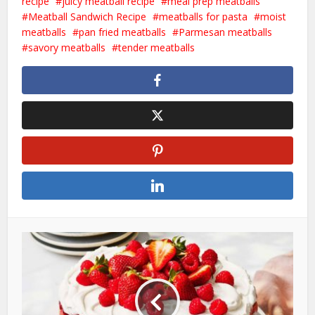
recipe
juicy meatball recipe
meal prep meatballs
Meatball Sandwich Recipe
meatballs for pasta
moist
meatballs
pan fried meatballs
Parmesan meatballs
savory meatballs
tender meatballs