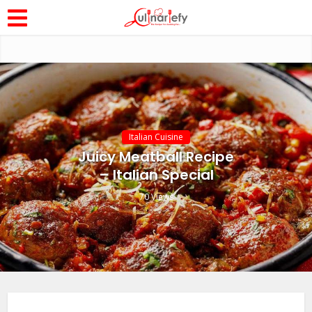
Italian Cuisine
Juicy Meatball Recipe
– Italian Special
70 Views