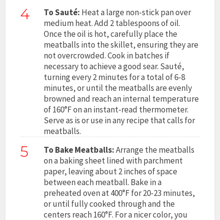
4
To Sauté:
Heat a large non-stick pan over
medium heat. Add 2 tablespoons of oil.
Once the oil is hot, carefully place the
meatballs into the skillet, ensuring they are
not overcrowded. Cook in batches if
necessary to achieve a good sear. Sauté,
turning every 2 minutes for a total of 6-8
minutes, or until the meatballs are evenly
browned and reach an internal temperature
of 160°F on an instant-read thermometer.
Serve as is or use in any recipe that calls for
meatballs.
5
To Bake Meatballs:
Arrange the meatballs
on a baking sheet lined with parchment
paper, leaving about 2 inches of space
between each meatball. Bake in a
preheated oven at 400°F for 20-23 minutes,
or until fully cooked through and the
centers reach 160°F. For a nicer color, you