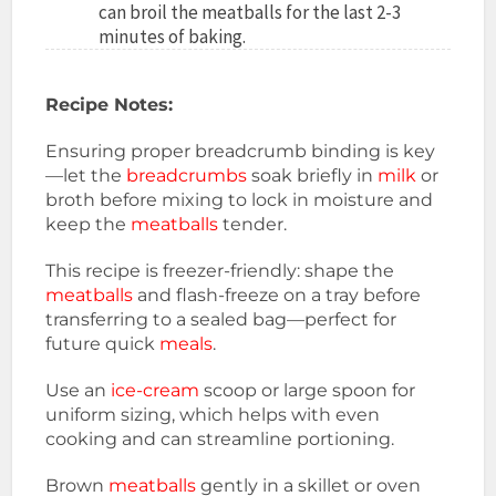
can broil the meatballs for the last 2-3
minutes of baking.
Recipe Notes:
Ensuring proper breadcrumb binding is key
—let the
breadcrumbs
soak briefly in
milk
or
broth before mixing to lock in moisture and
keep the
meatballs
tender.
This recipe is freezer-friendly: shape the
meatballs
and flash-freeze on a tray before
transferring to a sealed bag—perfect for
future quick
meals
.
Use an
ice-cream
scoop or large spoon for
uniform sizing, which helps with even
cooking and can streamline portioning.
Brown
meatballs
gently in a skillet or oven