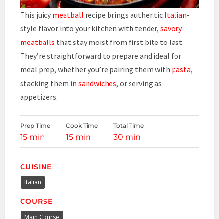
This juicy
meatball
recipe brings authentic
Italian
-
style flavor into your kitchen with tender,
savory
meatballs
that stay moist from first bite to last.
They’re straightforward to prepare and ideal for
meal prep, whether you’re pairing them with
pasta
,
stacking them in
sandwiches
, or serving as
appetizers.
Prep Time
Cook Time
Total Time
15 min
15 min
30 min
CUISINE
Italian
COURSE
Main Course