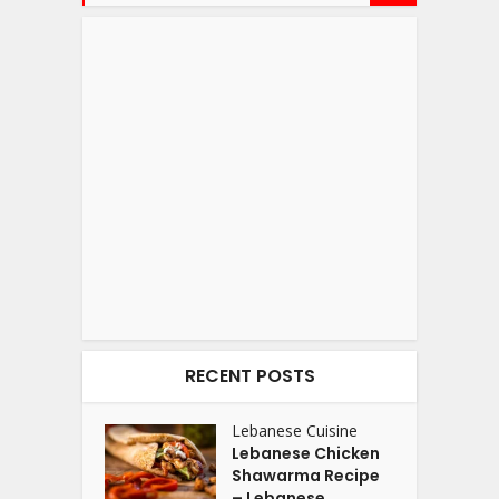
RECENT POSTS
Lebanese Cuisine
Lebanese Chicken
Shawarma Recipe
– Lebanese...