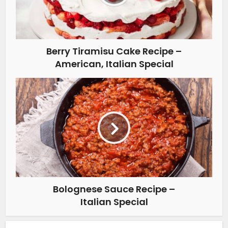
Berry Tiramisu Cake Recipe –
American, Italian Special
Bolognese Sauce Recipe –
Italian Special