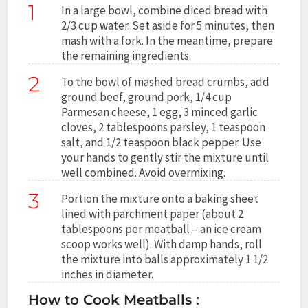
1
In a large bowl, combine diced bread with
2/3 cup water. Set aside for 5 minutes, then
mash with a fork. In the meantime, prepare
the remaining ingredients.
2
To the bowl of mashed bread crumbs, add
ground beef, ground pork, 1/4 cup
Parmesan cheese, 1 egg, 3 minced garlic
cloves, 2 tablespoons parsley, 1 teaspoon
salt, and 1/2 teaspoon black pepper. Use
your hands to gently stir the mixture until
well combined. Avoid overmixing.
3
Portion the mixture onto a baking sheet
lined with parchment paper (about 2
tablespoons per meatball – an ice cream
scoop works well). With damp hands, roll
the mixture into balls approximately 1 1/2
inches in diameter.
How to Cook Meatballs :