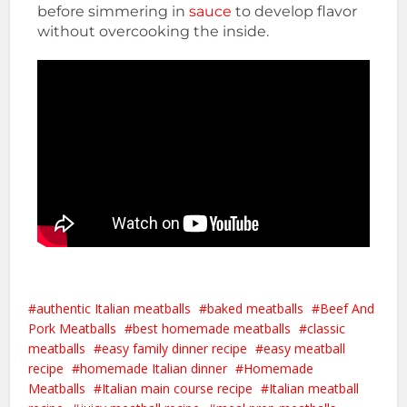
before simmering in
sauce
to develop flavor
without overcooking the inside.
authentic Italian meatballs
baked meatballs
Beef And
Pork Meatballs
best homemade meatballs
classic
meatballs
easy family dinner recipe
easy meatball
recipe
homemade Italian dinner
Homemade
Meatballs
Italian main course recipe
Italian meatball