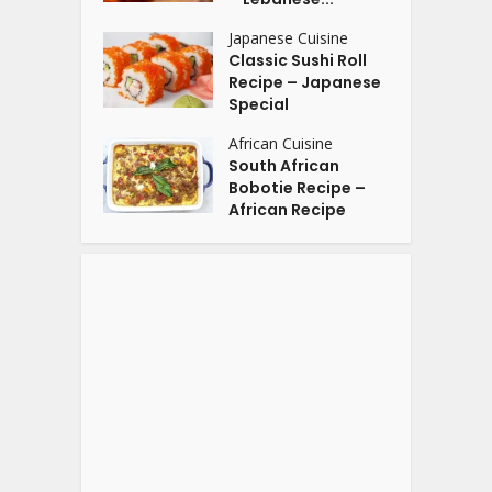
Japanese Cuisine
Classic Sushi Roll
Recipe – Japanese
Special
African Cuisine
South African
Bobotie Recipe –
African Recipe