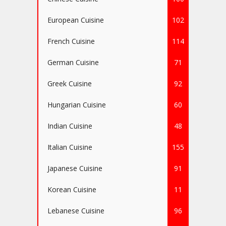
European Cuisine
102
French Cuisine
114
German Cuisine
71
Greek Cuisine
92
Hungarian Cuisine
60
Indian Cuisine
48
Italian Cuisine
155
Japanese Cuisine
91
Korean Cuisine
11
Lebanese Cuisine
96