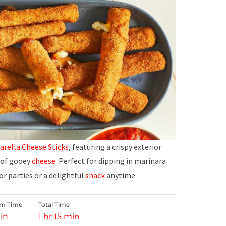
rella Cheese Sticks
, featuring a crispy exterior
r of gooey
cheese
. Perfect for dipping in marinara
for parties or a delightful
snack
anytime
rm Time
Total Time
in
1 hr 15 min