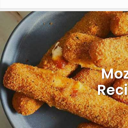
Moz
Rec