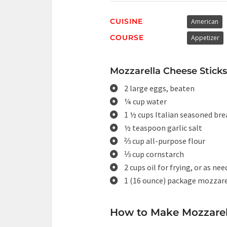
CUISINE
American
COURSE
Appetizer
Mozzarella Cheese Sticks 
2 large eggs, beaten
¼ cup water
1 ½ cups Italian seasoned br
½ teaspoon garlic salt
⅔ cup all-purpose flour
⅓ cup cornstarch
2 cups oil for frying, or as ne
1 (16 ounce) package mozzare
How to Make Mozzarell