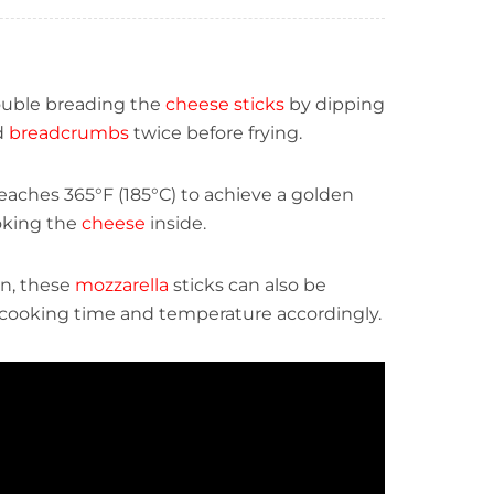
double breading the
cheese sticks
by dipping
d
breadcrumbs
twice before frying.
eaches 365°F (185°C) to achieve a golden
oking the
cheese
inside.
on, these
mozzarella
sticks can also be
he cooking time and temperature accordingly.