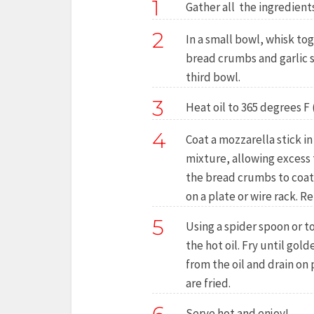
1
Gather all the ingredients
2
In a small bowl, whisk to
bread crumbs and garlic s
third bowl.
3
Heat oil to 365 degrees F 
4
Coat a mozzarella stick in 
mixture, allowing excess t
the bread crumbs to coat
on a plate or wire rack. R
5
Using a spider spoon or to
the hot oil. Fry until go
from the oil and drain on 
are fried.
Serve hot and enjoy!