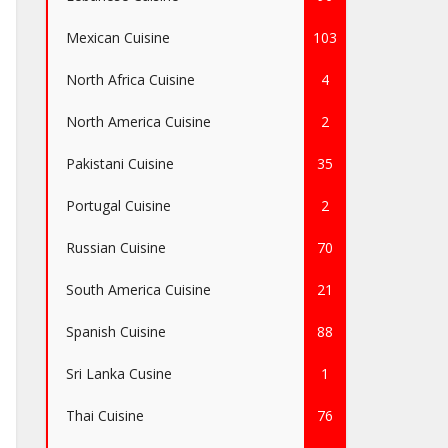
Mexican Cuisine
103
North Africa Cuisine
4
North America Cuisine
2
Pakistani Cuisine
35
Portugal Cuisine
2
Russian Cuisine
70
South America Cuisine
21
Spanish Cuisine
88
Sri Lanka Cusine
1
Thai Cuisine
76