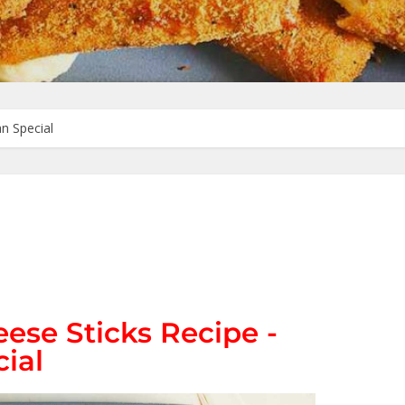
n Special
ese Sticks Recipe -
ial