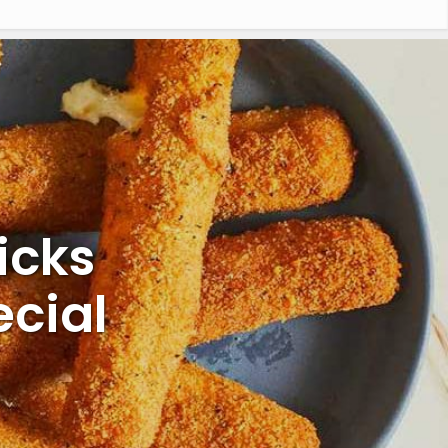
icks
cial