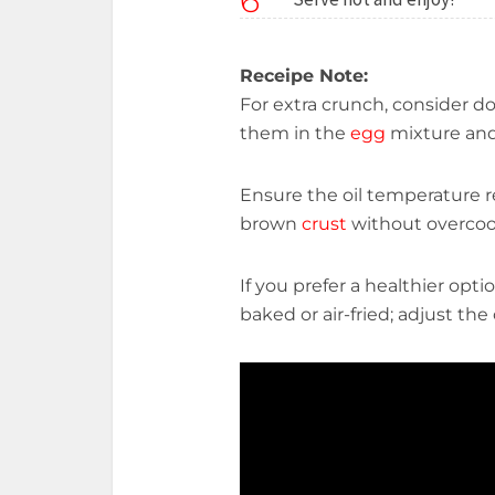
6
Receipe Note:
For extra crunch, consider 
them in the
egg
mixture an
Ensure the oil temperature r
brown
crust
without overco
If you prefer a healthier opti
baked or air-fried; adjust t