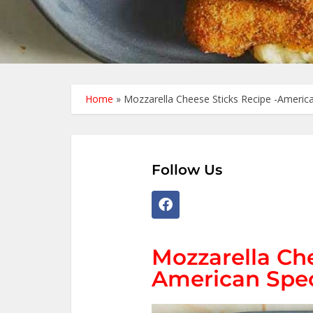
Home
»
Mozzarella Cheese Sticks Recipe -America
Follow Us
Mozzarella Che
American Spec