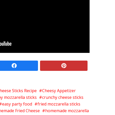
facebook
pinterest
heese Sticks Recipe
Cheesy Appetizer
py mozzarella sticks
crunchy cheese sticks
easy party food
fried mozzarella sticks
emade Fried Cheese
homemade mozzarella