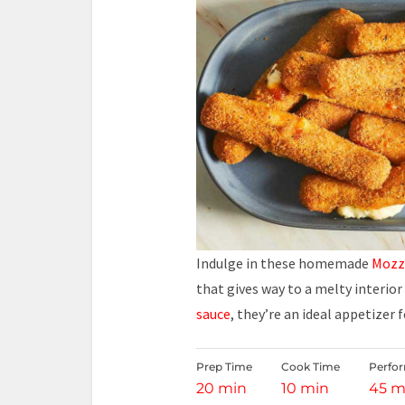
Indulge in these homemade
Mozza
that gives way to a melty interio
sauce
, they’re an ideal appetizer 
Prep Time
Cook Time
Perfo
20 min
10 min
45 m