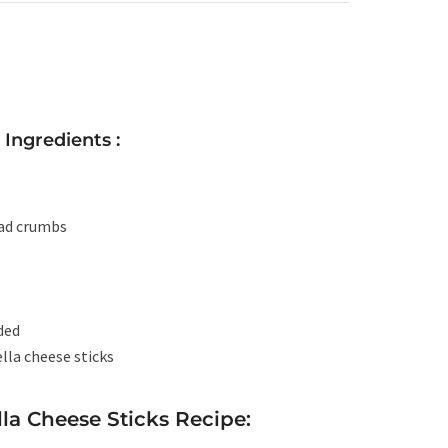
Ingredients :
ead crumbs
eded
lla cheese sticks
a Cheese Sticks Recipe: