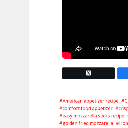
twitter x
American appetizer recipe
C
comfort food appetizer
cris
easy mozzarella sticks recipe
golden fried mozzarella
Hom