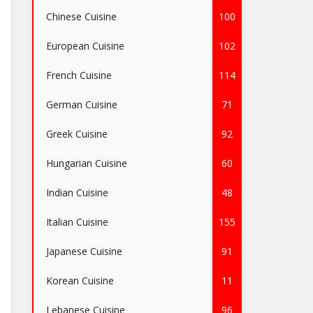
Chinese Cuisine
100
European Cuisine
102
French Cuisine
114
German Cuisine
71
Greek Cuisine
92
Hungarian Cuisine
60
Indian Cuisine
48
Italian Cuisine
155
Japanese Cuisine
91
Korean Cuisine
11
Lebanese Cuisine
96