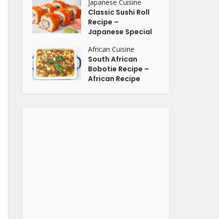
Japanese Cuisine
Classic Sushi Roll
Recipe –
Japanese Special
African Cuisine
South African
Bobotie Recipe –
African Recipe