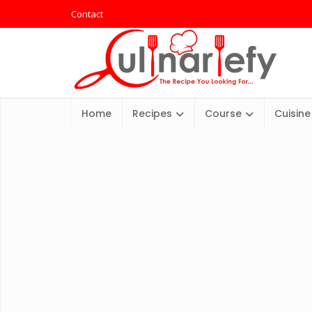
Contact
Home
Recipes
Course
Cuisine