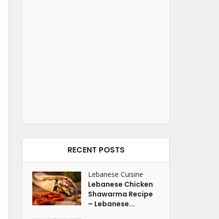
RECENT POSTS
Lebanese Cuisine
Lebanese Chicken
Shawarma Recipe
– Lebanese...