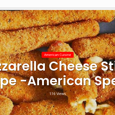
American Cuisine
zarella Cheese St
ipe -American Spe
116 Views