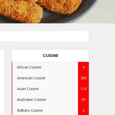
CUISINE
African Cuisine
4
American Cuisine
288
Asian Cuisine
124
Australian Cuisine
99
Balkans Cuisine
3