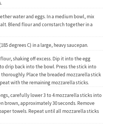
.
gether water and eggs. In a medium bowl, mix
alt. Blend flour and cornstarch together in a
(185 degrees C) in a large, heavy saucepan.
flour, shaking off excess. Dip it into the egg
o drip back into the bowl. Press the stick into
 thoroughly. Place the breaded mozzarella stick
epeat with the remaining mozzarella sticks.
ngs, carefully lower 3 to 4 mozzarella sticks into
lden brown, approximately 30 seconds. Remove
paper towels. Repeat until all mozzarella sticks