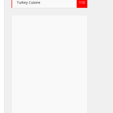
Turkey Cuisine
110