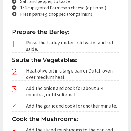
Salt and pepper, to taste
1/4 cup grated Parmesan cheese (optional)
Fresh parsley, chopped (for garnish)
Prepare the Barley:
1
Rinse the barley under cold water and set
aside.
Saute the Vegetables:
2
Heat olive oil in a large pan or Dutch oven
over medium heat.
3
Add the onion and cook for about 3-4
minutes, until softened.
4
Add the garlic and cook for another minute.
Cook the Mushrooms:
5
Add the sliced mushrooms to the pan and