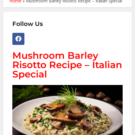
Home
»
Mushroom Barley Risotto Recipe – Italian Special
Follow Us
Mushroom Barley
Risotto Recipe – Italian
Special