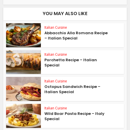
YOU MAY ALSO LIKE
Italian Cuisine
Abbacchio Alla Romana Recipe
– Italian Special
Italian Cuisine
Porchetta Recipe – Italian
Special
Italian Cuisine
Octopus Sandwich Recipe –
Italian Special
Italian Cuisine
Wild Boar Pasta Recipe – Italy
Special