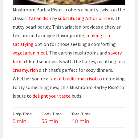
Mushroom Barley Risotto offers a hearty twist on the
classic
Italian dish
by
substituting Arborio rice
with
nutty pearl barley. This variation provides a chewier
texture and a unique flavor profile,
making it a
satisfying
option for those seeking a comforting
vegetarian meal
. The earthy mushrooms and
savory
broth
blend seamlessly with the barley, resulting in a
creamy, rich
dish that’s perfect for cozy dinners.
Whether you’re a
fan of traditional risotto
or looking
to try something new, this Mushroom Barley Risotto
is sure to
delight your taste
buds.
Prep Time
Cook Time
Total Time
5 min
35 min
40 min