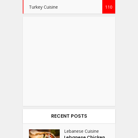
Turkey Cuisine
110
RECENT POSTS
Lebanese Cuisine
Lebanese Chicken