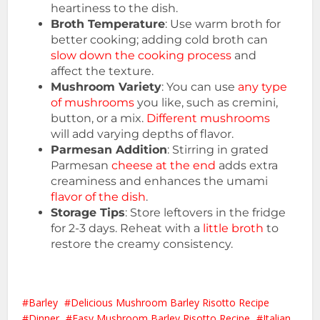
heartiness to the dish.
Broth Temperature
: Use warm broth for
better cooking; adding cold broth can
slow down the cooking process
and
affect the texture.
Mushroom Variety
: You can use
any type
of mushrooms
you like, such as cremini,
button, or a mix.
Different mushrooms
will add varying depths of flavor.
Parmesan Addition
: Stirring in grated
Parmesan
cheese at the end
adds extra
creaminess and enhances the umami
flavor of the dish
.
Storage Tips
: Store leftovers in the fridge
for 2-3 days. Reheat with a
little broth
to
restore the creamy consistency.
Barley
Delicious Mushroom Barley Risotto Recipe
Dinner
Easy Mushroom Barley Risotto Recipe
Italian