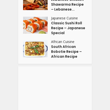
Shawarma Recipe
– Lebanese...
Japanese Cuisine
Classic Sushi Roll
Recipe – Japanese
Special
African Cuisine
South African
Bobotie Recipe –
African Recipe