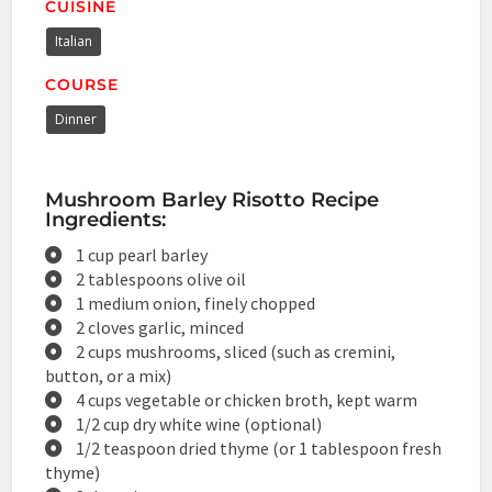
CUISINE
Italian
COURSE
Dinner
Mushroom Barley Risotto Recipe
Ingredients:
1 cup pearl barley
2 tablespoons olive oil
1 medium onion, finely chopped
2 cloves garlic, minced
2 cups mushrooms, sliced (such as cremini,
button, or a mix)
4 cups vegetable or chicken broth, kept warm
1/2 cup dry white wine (optional)
1/2 teaspoon dried thyme (or 1 tablespoon fresh
thyme)