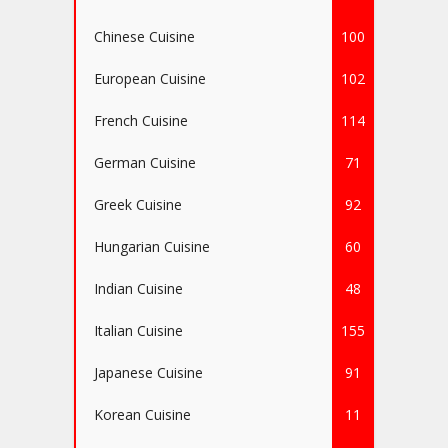
Chinese Cuisine
100
European Cuisine
102
French Cuisine
114
German Cuisine
71
Greek Cuisine
92
Hungarian Cuisine
60
Indian Cuisine
48
Italian Cuisine
155
Japanese Cuisine
91
Korean Cuisine
11