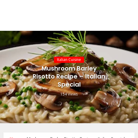
Italian Cuisine
Mushroom Barley
Risotto Recipe – Italian
Special
154 Views