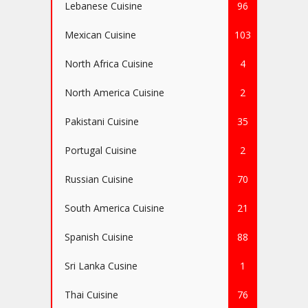
Lebanese Cuisine
96
Mexican Cuisine
103
North Africa Cuisine
4
North America Cuisine
2
Pakistani Cuisine
35
Portugal Cuisine
2
Russian Cuisine
70
South America Cuisine
21
Spanish Cuisine
88
Sri Lanka Cusine
1
Thai Cuisine
76