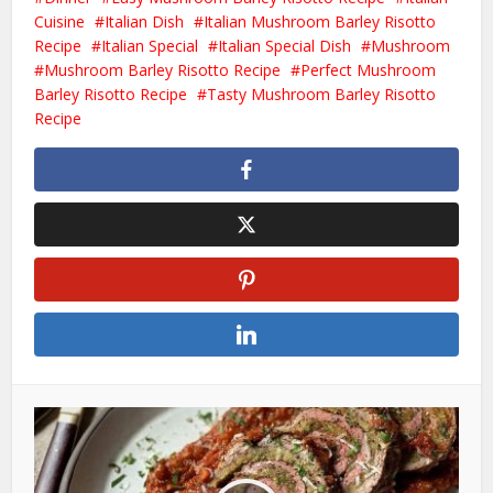
Cuisine
Italian Dish
Italian Mushroom Barley Risotto
Recipe
Italian Special
Italian Special Dish
Mushroom
Mushroom Barley Risotto Recipe
Perfect Mushroom
Barley Risotto Recipe
Tasty Mushroom Barley Risotto
Recipe