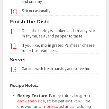
and creamy.
10
Stir occasionally.
Finish the Dish:
11
Once the barley is cooked and creamy, stir
in thyme, salt, and pepper to taste.
12
If you like, mix in grated Parmesan cheese
for extra creaminess.
Serve:
13
Garnish with fresh parsley and serve hot.
Recipe Notes:
Barley Texture
: Barley takes longer to
cook than rice
, so be patient. It will be
chewier and
more substantial
, adding