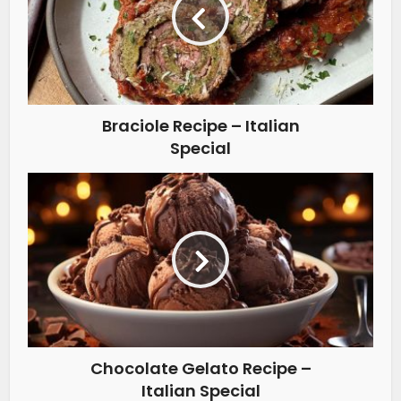
Braciole Recipe – Italian
Special
Chocolate Gelato Recipe –
Italian Special