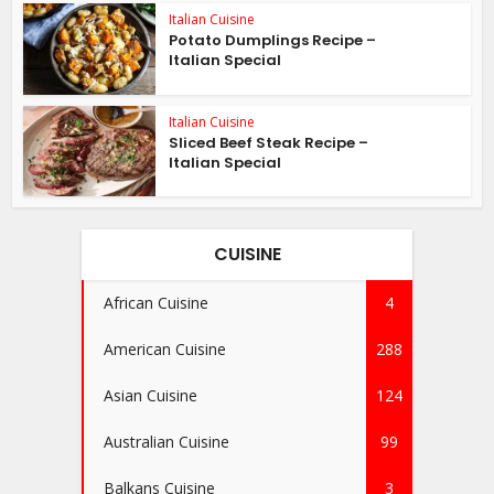
Italian Cuisine
Potato Dumplings Recipe –
Italian Special
Italian Cuisine
Sliced Beef Steak Recipe –
Italian Special
CUISINE
African Cuisine
4
American Cuisine
288
Asian Cuisine
124
Australian Cuisine
99
Balkans Cuisine
3