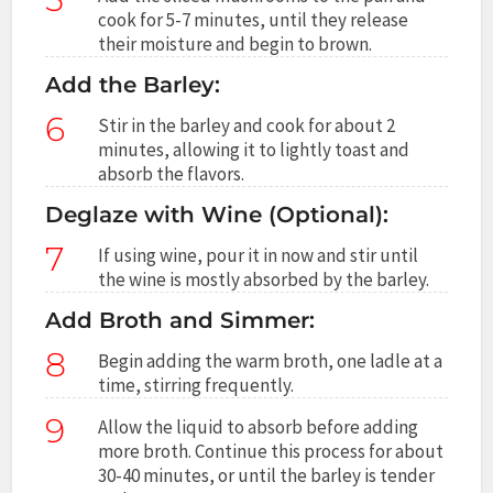
cook for 5-7 minutes, until they release
their moisture and begin to brown.
Add the Barley:
6
Stir in the barley and cook for about 2
minutes, allowing it to lightly toast and
absorb the flavors.
Deglaze with Wine (Optional):
7
If using wine, pour it in now and stir until
the wine is mostly absorbed by the barley.
Add Broth and Simmer:
8
Begin adding the warm broth, one ladle at a
time, stirring frequently.
9
Allow the liquid to absorb before adding
more broth. Continue this process for about
30-40 minutes, or until the barley is tender