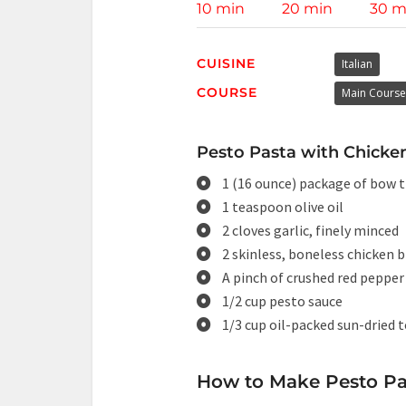
10 min
20 min
30 m
CUISINE
Italian
COURSE
Main Course
Pesto Pasta with Chicken
1 (16 ounce) package of bow t
1 teaspoon olive oil
2 cloves garlic, finely minced
2 skinless, boneless chicken b
A pinch of crushed red pepper 
1/2 cup pesto sauce
1/3 cup oil-packed sun-dried 
How to Make Pesto Pa