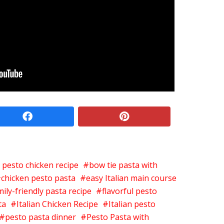
facebook
pinterest
l pesto chicken recipe
bow tie pasta with
chicken pesto pasta
easy Italian main course
mily-friendly pasta recipe
flavorful pesto
ta
Italian Chicken Recipe
Italian pesto
pesto pasta dinner
Pesto Pasta with