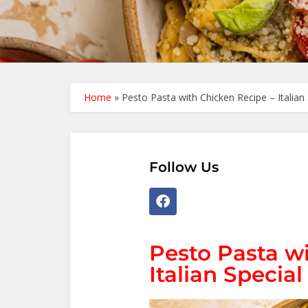
Home
»
Pesto Pasta with Chicken Recipe – Italian 
Follow Us
Pesto Pasta w
Italian Special