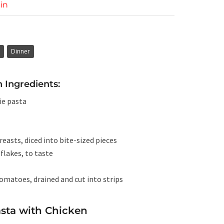
in
Dinner
 Ingredients:
ie pasta
reasts, diced into bite-sized pieces
flakes, to taste
tomatoes, drained and cut into strips
sta with Chicken