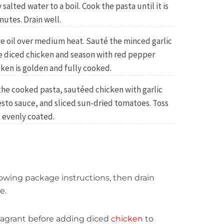
y salted water to a boil. Cook the pasta until it is
nutes. Drain well.
live oil over medium heat. Sauté the minced garlic
he diced chicken and season with red pepper
cken is golden and fully cooked.
the cooked pasta, sautéed chicken with garlic
esto sauce, and sliced sun-dried tomatoes. Toss
 evenly coated.
llowing package instructions, then drain
e.
l fragrant before adding diced
chicken
to