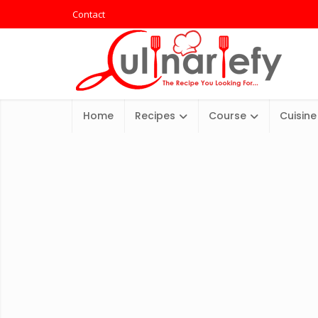
Contact
Home
Recipes
Course
Cuisine