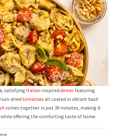
ck, satisfying
Italian
-inspired
dinner
featuring
d sun-dried
tomatoes
all coated in vibrant basil
sh
comes together in just 30 minutes, making it
while offering the comforting taste of home.
Time