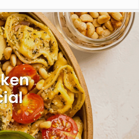
cken
ial