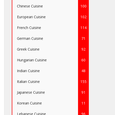
Chinese Cuisine
100
European Cuisine
102
French Cuisine
114
German Cuisine
71
Greek Cuisine
92
Hungarian Cuisine
60
Indian Cuisine
48
Italian Cuisine
155
Japanese Cuisine
91
Korean Cuisine
11
Lebanese Cuisine
96