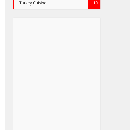
Turkey Cuisine
110