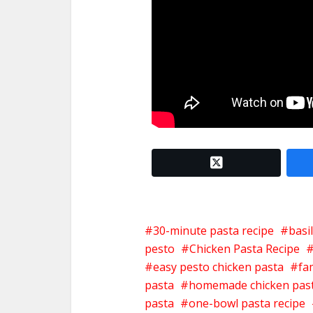
twitter x
30-minute pasta recipe
basi
pesto
Chicken Pasta Recipe
easy pesto chicken pasta
fa
pasta
homemade chicken pas
pasta
one-bowl pasta recipe