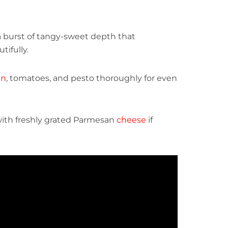
a burst of tangy-sweet depth that
ifully.
en
, tomatoes, and pesto thoroughly for even
ith freshly grated Parmesan
cheese
if