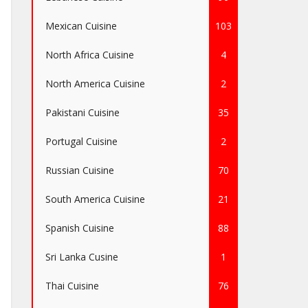
Mexican Cuisine
103
North Africa Cuisine
4
North America Cuisine
2
Pakistani Cuisine
35
Portugal Cuisine
2
Russian Cuisine
70
South America Cuisine
21
Spanish Cuisine
88
Sri Lanka Cusine
1
Thai Cuisine
76