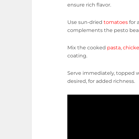
ensure rich flavor.
Use sun-dried
tomatoes
for 
complements the pesto beaut
Mix the cooked
pasta
,
chick
coating.
Serve immediately, topped w
desired, for added richness.