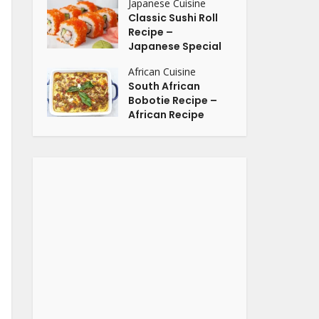
Japanese Cuisine
Classic Sushi Roll
Recipe –
Japanese Special
African Cuisine
South African
Bobotie Recipe –
African Recipe