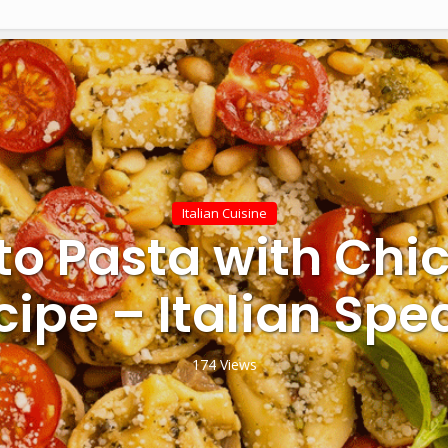
Italian Cuisine
to Pasta with Chi
cipe – Italian Spec
174 Views