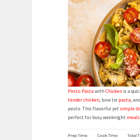
Pesto Pasta
with
Chicken
is a qui
tender chicken
, bow tie
pasta
, an
pesto. This flavorful yet
simple di
perfect for busy weeknight
meals
Prep Time
Cook Time
Total 