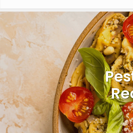
Pes
Re