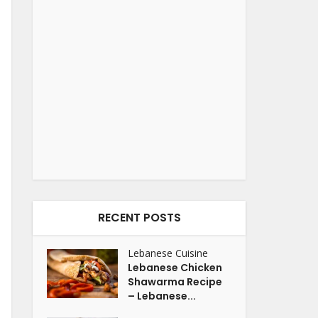
RECENT POSTS
Lebanese Cuisine
Lebanese Chicken
Shawarma Recipe
– Lebanese...