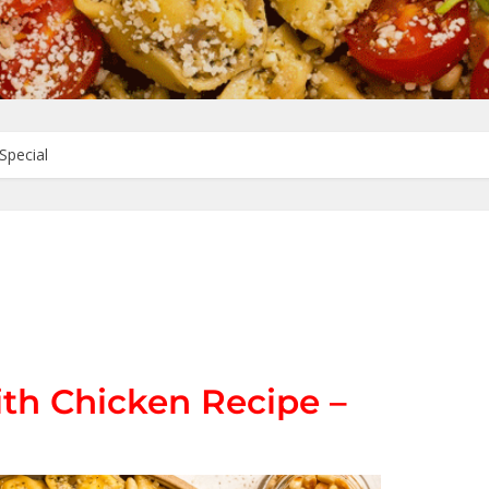
Special
ith Chicken Recipe –