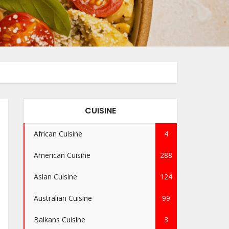
CUISINE
African Cuisine
4
American Cuisine
288
Asian Cuisine
124
Australian Cuisine
99
Balkans Cuisine
3