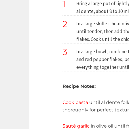
1
Bring a large pot of lightl
al dente, about 8 to 10 mi
2
In a large skillet, heat o
until tender, then add t
flakes. Cook until the chi
3
In a large bowl, combine 
and red pepper flakes, p
everything together until
Recipe Notes:
Cook pasta
until al dente fo
thoroughly for perfect textur
Sauté garlic
in olive oil unti