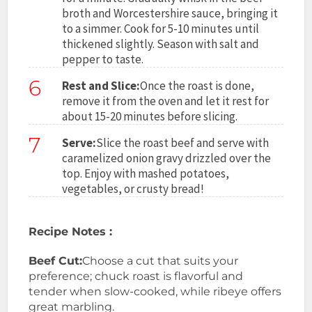
broth and Worcestershire sauce, bringing it
to a simmer. Cook for 5-10 minutes until
thickened slightly. Season with salt and
pepper to taste.
6
Rest and Slice:
Once the roast is done,
remove it from the oven and let it rest for
about 15-20 minutes before slicing.
7
Serve:
Slice the roast beef and serve with
caramelized onion gravy drizzled over the
top. Enjoy with mashed potatoes,
vegetables, or crusty bread!
Recipe Notes :
Beef Cut:
Choose a cut that suits your
preference; chuck roast is flavorful and
tender when slow-cooked, while ribeye offers
great marbling.