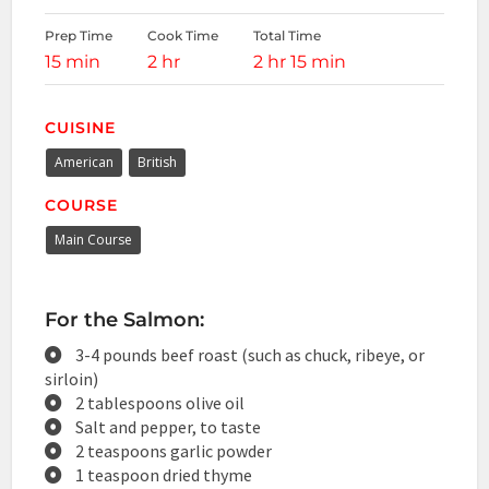
Prep Time
Cook Time
Total Time
15 min
2 hr
2 hr 15 min
CUISINE
American
British
COURSE
Main Course
For the Salmon:
3-4 pounds beef roast (such as chuck, ribeye, or
sirloin)
2 tablespoons olive oil
Salt and pepper, to taste
2 teaspoons garlic powder
1 teaspoon dried thyme