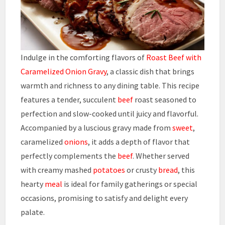
Indulge in the comforting flavors of
Roast Beef with
Caramelized Onion Gravy
, a classic dish that brings
warmth and richness to any dining table. This recipe
features a tender, succulent
beef
roast seasoned to
perfection and slow-cooked until juicy and flavorful.
Accompanied by a luscious gravy made from
sweet
,
caramelized
onions
, it adds a depth of flavor that
perfectly complements the
beef
. Whether served
with creamy mashed
potatoes
or crusty
bread
, this
hearty
meal
is ideal for family gatherings or special
occasions, promising to satisfy and delight every
palate.