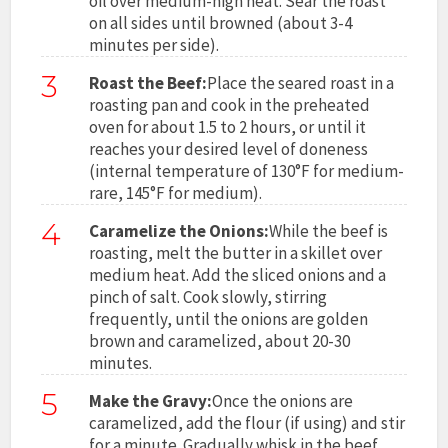
oil over medium-high heat. Sear the roast
on all sides until browned (about 3-4
minutes per side).
3
Roast the Beef:
Place the seared roast in a
roasting pan and cook in the preheated
oven for about 1.5 to 2 hours, or until it
reaches your desired level of doneness
(internal temperature of 130°F for medium-
rare, 145°F for medium).
4
Caramelize the Onions:
While the beef is
roasting, melt the butter in a skillet over
medium heat. Add the sliced onions and a
pinch of salt. Cook slowly, stirring
frequently, until the onions are golden
brown and caramelized, about 20-30
minutes.
5
Make the Gravy:
Once the onions are
caramelized, add the flour (if using) and stir
for a minute. Gradually whisk in the beef