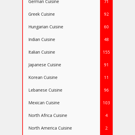
German Cuisine
71
Greek Cuisine
92
Hungarian Cuisine
60
Indian Cuisine
48
Italian Cuisine
155
Japanese Cuisine
91
Korean Cuisine
11
Lebanese Cuisine
96
Mexican Cuisine
103
North Africa Cuisine
4
North America Cuisine
2