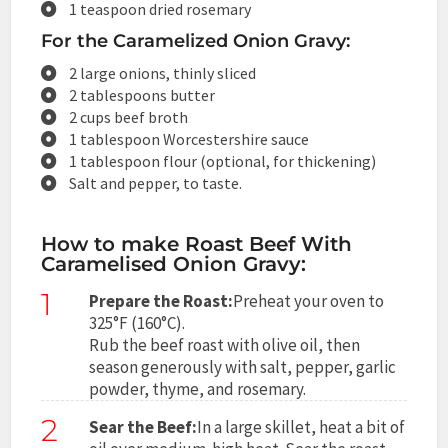
1 teaspoon dried rosemary
For the Caramelized Onion Gravy:
2 large onions, thinly sliced
2 tablespoons butter
2 cups beef broth
1 tablespoon Worcestershire sauce
1 tablespoon flour (optional, for thickening)
Salt and pepper, to taste.
How to make Roast Beef With
Caramelised Onion Gravy:
1
Prepare the Roast:
Preheat your oven to
325°F (160°C).
Rub the beef roast with olive oil, then
season generously with salt, pepper, garlic
powder, thyme, and rosemary.
2
Sear the Beef:
In a large skillet, heat a bit of