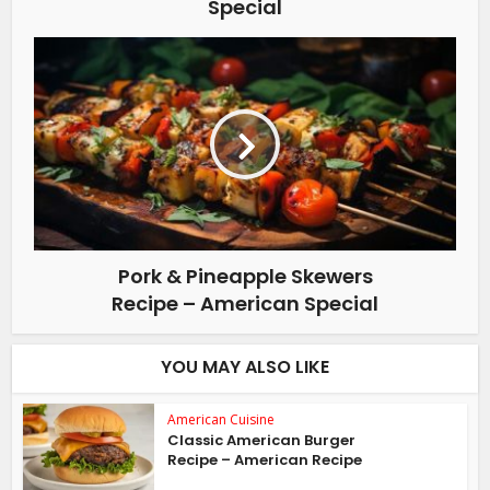
Special
Pork & Pineapple Skewers
Recipe – American Special
YOU MAY ALSO LIKE
American Cuisine
Classic American Burger
Recipe – American Recipe