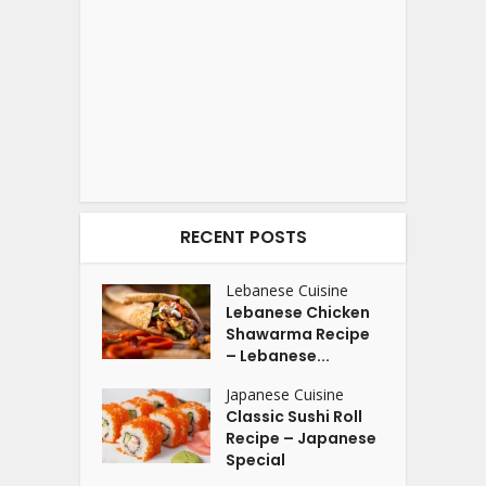
RECENT POSTS
Lebanese Cuisine
Lebanese Chicken
Shawarma Recipe
– Lebanese...
Japanese Cuisine
Classic Sushi Roll
Recipe – Japanese
Special