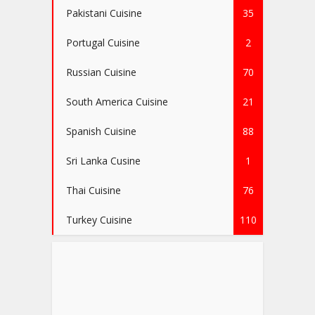
Pakistani Cuisine
35
Portugal Cuisine
2
Russian Cuisine
70
South America Cuisine
21
Spanish Cuisine
88
Sri Lanka Cusine
1
Thai Cuisine
76
Turkey Cuisine
110