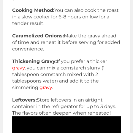
Cooking Method:
You can also cook the roast
in a slow cooker for 6-8 hours on low for a
tender result.
Caramelized Onions:
Make the gravy ahead
of time and reheat it before serving for added
convenience.
Thickening Gravy:
If you prefer a thicker
gravy
, you can mix a cornstarch slurry (1
tablespoon cornstarch mixed with 2
tablespoons water) and add it to the
simmering
gravy
.
Leftovers:
Store leftovers in an airtight
container in the refrigerator for up to 3 days.
The flavors often deepen when reheated!