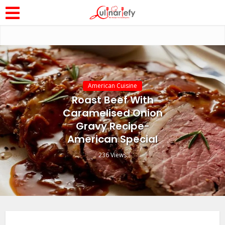
American Cuisine
Roast Beef With
Caramelised Onion
Gravy Recipe-
American Special
236 Views