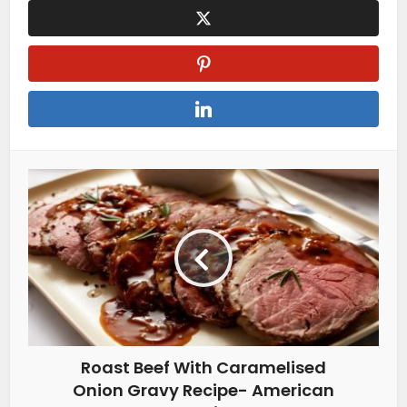
Roast Beef With Caramelised
Onion Gravy Recipe- American