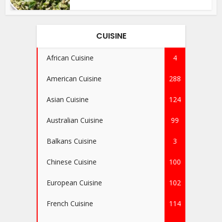
CUISINE
African Cuisine
4
American Cuisine
288
Asian Cuisine
124
Australian Cuisine
99
Balkans Cuisine
3
Chinese Cuisine
100
European Cuisine
102
French Cuisine
114