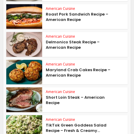
American Cuisine
Roast Pork Sandwich Recipe –
American Recipe
American Cuisine
Delmonico Steak Recipe –
American Recipe
American Cuisine
Maryland Crab Cakes Recipe –
American Recipe
American Cuisine
Short Loin Steak – American
Recipe
American Cuisine
TikTok Green Goddess Salad
Recipe – Fresh & Creamy...