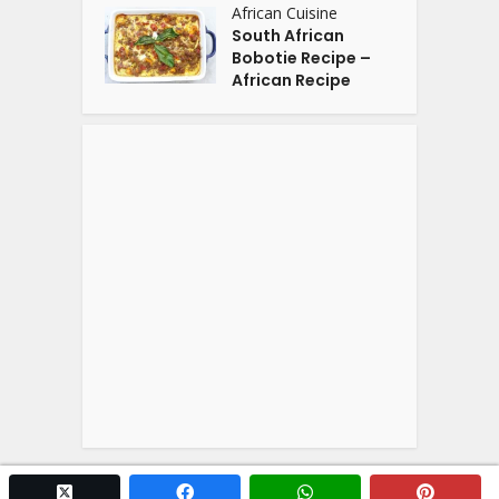
African Cuisine
South African
Bobotie Recipe –
African Recipe
twitter x
facebook
whatsapp
pintere
Copyright © 2026. Powered by
YOGA'S
.