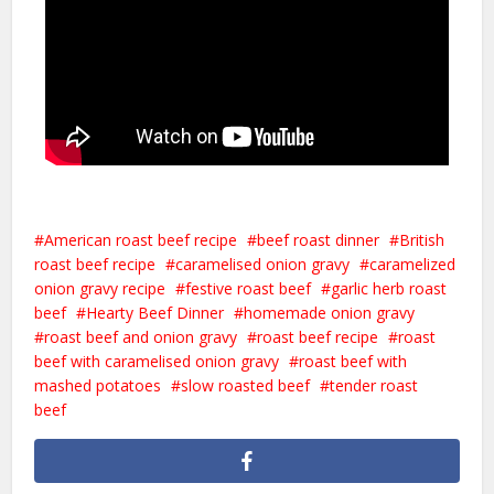
American roast beef recipe
beef roast dinner
British
roast beef recipe
caramelised onion gravy
caramelized
onion gravy recipe
festive roast beef
garlic herb roast
beef
Hearty Beef Dinner
homemade onion gravy
roast beef and onion gravy
roast beef recipe
roast
beef with caramelised onion gravy
roast beef with
mashed potatoes
slow roasted beef
tender roast
beef