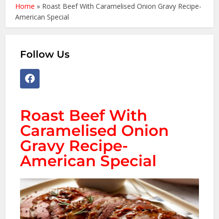
Home
»
Roast Beef With Caramelised Onion Gravy Recipe-
American Special
Follow Us
Roast Beef With
Caramelised Onion
Gravy Recipe-
American Special