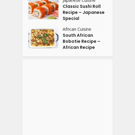
Japanese Cuisine
Classic Sushi Roll
Recipe – Japanese
Special
African Cuisine
South African
Bobotie Recipe –
African Recipe