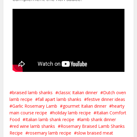
braised lamb shanks
classic Italian dinner
Dutch oven
lamb recipe
fall apart lamb shanks
festive dinner ideas
Garlic Rosemary Lamb
gourmet Italian dinner
hearty
main course recipe
holiday lamb recipe
Italian Comfort
Food
Italian lamb shank recipe
lamb shank dinner
red wine lamb shanks
Rosemary Braised Lamb Shanks
Recipe
rosemary lamb recipe
slow braised meat