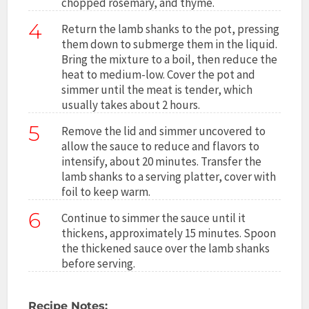
chopped rosemary, and thyme.
4
Return the lamb shanks to the pot, pressing
them down to submerge them in the liquid.
Bring the mixture to a boil, then reduce the
heat to medium-low. Cover the pot and
simmer until the meat is tender, which
usually takes about 2 hours.
5
Remove the lid and simmer uncovered to
allow the sauce to reduce and flavors to
intensify, about 20 minutes. Transfer the
lamb shanks to a serving platter, cover with
foil to keep warm.
6
Continue to simmer the sauce until it
thickens, approximately 15 minutes. Spoon
the thickened sauce over the lamb shanks
before serving.
Recipe Notes: