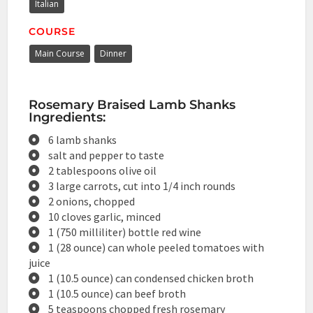
Italian
COURSE
Main Course
Dinner
Rosemary Braised Lamb Shanks
Ingredients:
6 lamb shanks
salt and pepper to taste
2 tablespoons olive oil
3 large carrots, cut into 1/4 inch rounds
2 onions, chopped
10 cloves garlic, minced
1 (750 milliliter) bottle red wine
1 (28 ounce) can whole peeled tomatoes with
juice
1 (10.5 ounce) can condensed chicken broth
1 (10.5 ounce) can beef broth
5 teaspoons chopped fresh rosemary