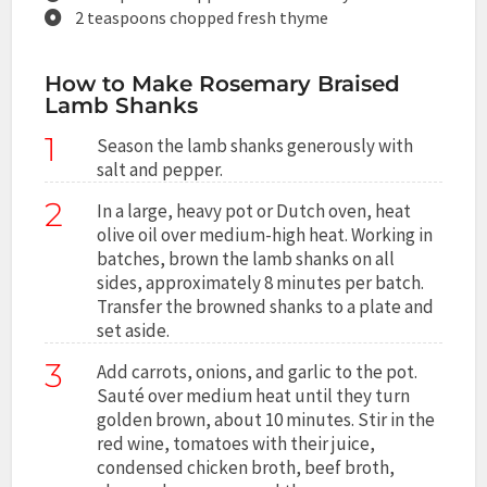
2 teaspoons chopped fresh thyme
How to Make Rosemary Braised
Lamb Shanks
1
Season the lamb shanks generously with
salt and pepper.
2
In a large, heavy pot or Dutch oven, heat
olive oil over medium-high heat. Working in
batches, brown the lamb shanks on all
sides, approximately 8 minutes per batch.
Transfer the browned shanks to a plate and
set aside.
3
Add carrots, onions, and garlic to the pot.
Sauté over medium heat until they turn
golden brown, about 10 minutes. Stir in the
red wine, tomatoes with their juice,
condensed chicken broth, beef broth,