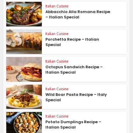
Italian Cuisine
Abbacchio Alla Romana Recipe
– Italian Special
Italian Cuisine
Porchetta Recipe – Italian
Special
Italian Cuisine
Octopus Sandwich Recipe –
Italian Special
Italian Cuisine
Wild Boar Pasta Recipe – Italy
Special
Italian Cuisine
Potato Dumplings Recipe –
Italian Special