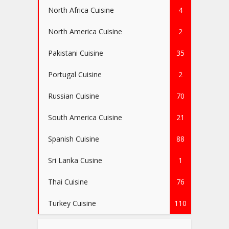
North Africa Cuisine
4
North America Cuisine
2
Pakistani Cuisine
35
Portugal Cuisine
2
Russian Cuisine
70
South America Cuisine
21
Spanish Cuisine
88
Sri Lanka Cusine
1
Thai Cuisine
76
Turkey Cuisine
110