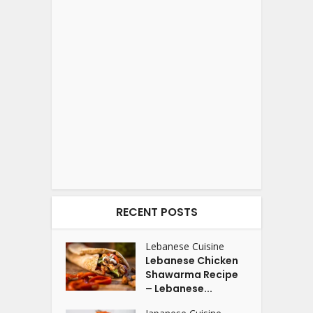
RECENT POSTS
Lebanese Cuisine
Lebanese Chicken
Shawarma Recipe
– Lebanese...