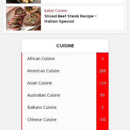
Italian Cuisine
Sliced Beef Steak Recipe –
Italian Special
CUISINE
African Cuisine
4
American Cuisine
288
Asian Cuisine
124
Australian Cuisine
99
Balkans Cuisine
3
Chinese Cuisine
100