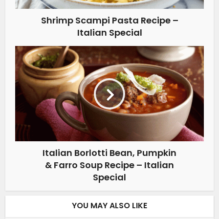
Shrimp Scampi Pasta Recipe –
Italian Special
Italian Borlotti Bean, Pumpkin
& Farro Soup Recipe – Italian
Special
YOU MAY ALSO LIKE