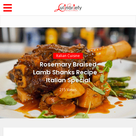
Italian Cuisine
Rosemary Braised
Lamb Shanks Recipe –
Italian Special
215 Views