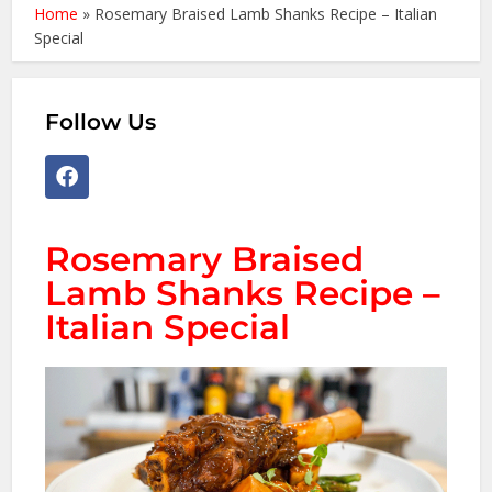
Home
»
Rosemary Braised Lamb Shanks Recipe – Italian
Special
Follow Us
Rosemary Braised
Lamb Shanks Recipe –
Italian Special