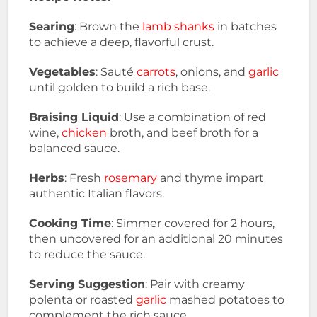
Searing
: Brown the
lamb shanks
in batches
to achieve a deep, flavorful crust.
Vegetables
: Sauté
carrots
, onions, and
garlic
until golden to build a rich base.
Braising Liquid
: Use a combination of red
wine,
chicken
broth, and beef broth for a
balanced sauce.
Herbs
: Fresh
rosemary
and thyme impart
authentic Italian flavors.
Cooking Time
: Simmer covered for 2 hours,
then uncovered for an additional 20 minutes
to reduce the sauce.
Serving Suggestion
: Pair with creamy
polenta or roasted
garlic
mashed potatoes to
complement the rich sauce.