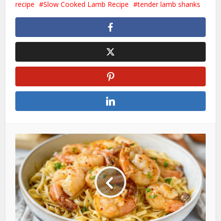
recipe
Slow Cooked Lamb Recipe
tender lamb shanks