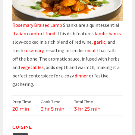
Rosemary Braised Lamb
Shanks are a quintessential
Italian comfort food
. This dish features
lamb shanks
slow-cooked in a rich blend of red wine,
garlic
, and
fresh
rosemary
, resulting in tender
meat
that falls
off the bone. The aromatic sauce, infused with herbs
and
vegetables
, adds depth and warmth, making it a
perfect centerpiece for a cozy
dinner
or festive
gathering.
Prep Time
Cook Time
Total Time
20 min
3 hr 5 min
3 hr 25 min
CUISINE