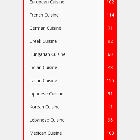
European Cuisine
102
French Cuisine
114
German Cuisine
71
Greek Cuisine
92
Hungarian Cuisine
60
Indian Cuisine
48
Italian Cuisine
155
Japanese Cuisine
91
Korean Cuisine
11
Lebanese Cuisine
96
Mexican Cuisine
103