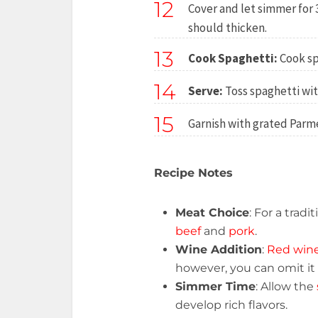
12
Cover and let simmer for 
should thicken.
13
Cook Spaghetti:
Cook sp
14
Serve:
Toss spaghetti wit
15
Garnish with grated Parmes
Recipe Notes
Meat Choice
: For a trad
beef
and
pork
.
Wine Addition
:
Red win
however, you can omit it i
Simmer Time
: Allow the
develop rich flavors.