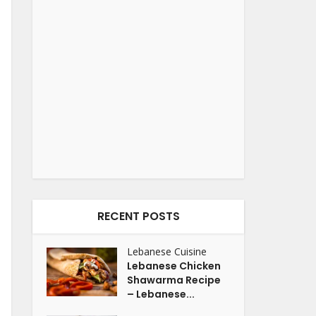
RECENT POSTS
Lebanese Cuisine
Lebanese Chicken
Shawarma Recipe
– Lebanese...