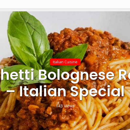
Italian Cuisine
hetti Bolognese R
– Italian Special
143 Views