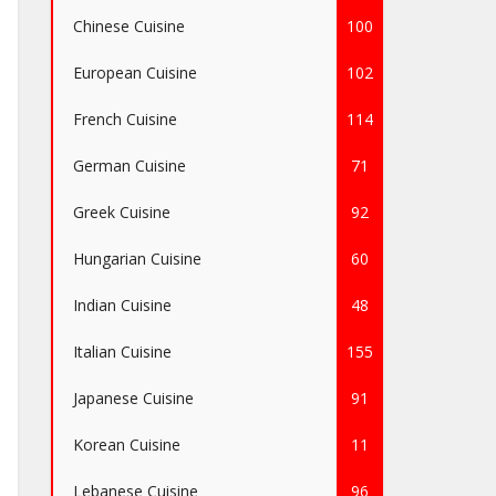
Chinese Cuisine
100
European Cuisine
102
French Cuisine
114
German Cuisine
71
Greek Cuisine
92
Hungarian Cuisine
60
Indian Cuisine
48
Italian Cuisine
155
Japanese Cuisine
91
Korean Cuisine
11
Lebanese Cuisine
96