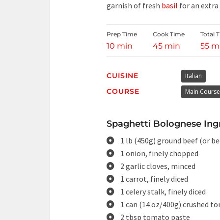
garnish of fresh
basil
for an extra
Prep Time
Cook Time
Total 
10 min
45 min
55 m
CUISINE
Italian
COURSE
Main Course
Spaghetti Bolognese Ingr
1 lb (450g) ground beef (or b
1 onion, finely chopped
2 garlic cloves, minced
1 carrot, finely diced
1 celery stalk, finely diced
1 can (14 oz/400g) crushed t
2 tbsp tomato paste