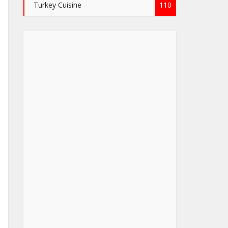
Turkey Cuisine
110