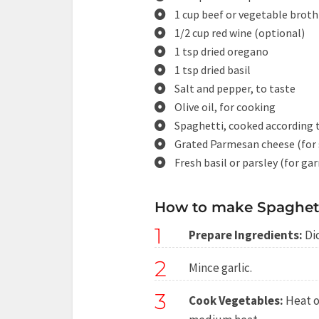
1 cup beef or vegetable broth
1/2 cup red wine (optional)
1 tsp dried oregano
1 tsp dried basil
Salt and pepper, to taste
Olive oil, for cooking
Spaghetti, cooked according 
Grated Parmesan cheese (for 
Fresh basil or parsley (for ga
How to make Spaghett
1
Prepare Ingredients:
Dic
2
Mince garlic.
3
Cook Vegetables:
Heat ol