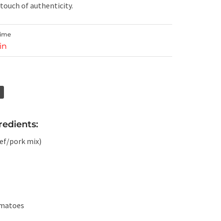
 touch of authenticity.
Time
in
edients:
eef/pork mix)
omatoes