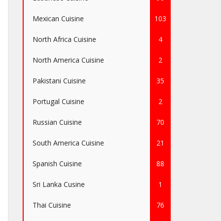
Mexican Cuisine
103
North Africa Cuisine
4
North America Cuisine
2
Pakistani Cuisine
35
Portugal Cuisine
2
Russian Cuisine
70
South America Cuisine
21
Spanish Cuisine
88
Sri Lanka Cusine
1
Thai Cuisine
76