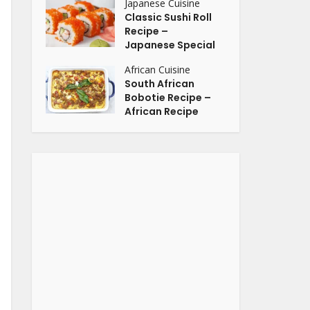
Japanese Cuisine
Classic Sushi Roll
Recipe –
Japanese Special
African Cuisine
South African
Bobotie Recipe –
African Recipe