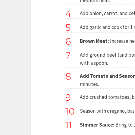
medium heat.
4
Add onion, carrot, and ce
5
Add garlic and cook for 1 
6
Brown Meat:
Increase he
7
Add ground beef (and pork
with a spoon.
8
Add Tomato and Season
minutes.
9
Add crushed tomatoes, bro
10
Season with oregano, basi
11
Simmer Sauce:
Bring to 