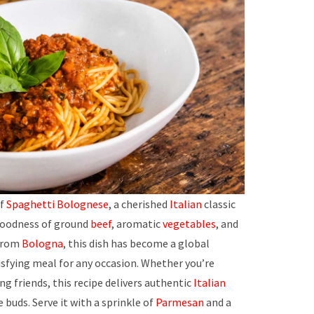
of
Spaghetti Bolognese
, a cherished
Italian
classic
oodness of ground
beef
, aromatic
vegetables
, and
 from
Bologna
, this dish has become a global
tisfying meal for any occasion. Whether you’re
ng friends, this recipe delivers authentic
Italian
e buds. Serve it with a sprinkle of
Parmesan
and a