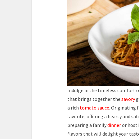
Indulge in the timeless comfort 
that brings together the
savory
g
a rich
tomato sauce
. Originating
favorite, offering a hearty and sa
preparing a family
dinner
or hosti
flavors that will delight your tast