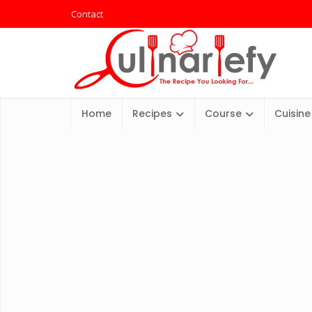
Contact
Home
Recipes
Course
Cuisine