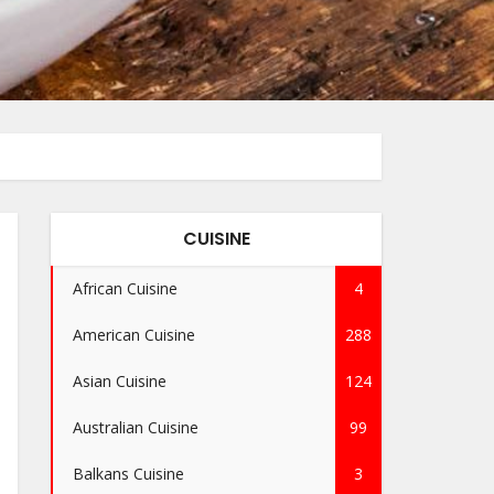
CUISINE
African Cuisine
4
American Cuisine
288
Asian Cuisine
124
Australian Cuisine
99
Balkans Cuisine
3