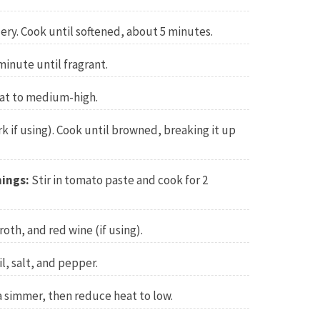
lery. Cook until softened, about 5 minutes.
minute until fragrant.
at to medium-high.
 if using). Cook until browned, breaking it up
ings:
Stir in tomato paste and cook for 2
th, and red wine (if using).
l, salt, and pepper.
a simmer, then reduce heat to low.