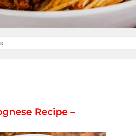
ial
ognese Recipe –