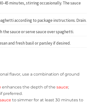
30-45 minutes, stirring occasionally. The sauce
aghetti according to package instructions. Drain.
h the sauce or serve sauce over spaghetti.
an and fresh basil or parsley if desired.
itional flavor, use a combination of ground
e
enhances the depth of the
sauce
;
f preferred.
sauce
to simmer for at least 30 minutes to