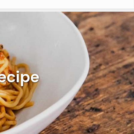
ecipe