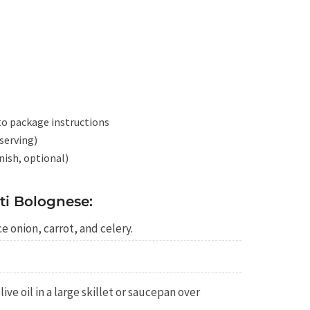
to package instructions
serving)
rnish, optional)
i Bolognese:
e onion, carrot, and celery.
ive oil in a large skillet or saucepan over