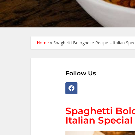
Home
»
Spaghetti Bolognese Recipe – Italian Spec
Follow Us
Spaghetti Bol
Italian Special