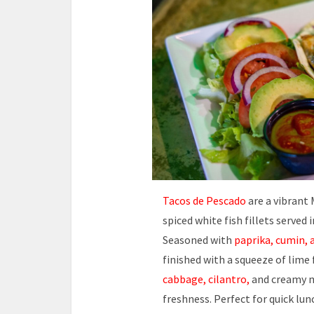
Tacos de Pescado
are a vibrant 
spiced white fish fillets served 
Seasoned with
paprika, cumin, 
finished with a squeeze of lime
cabbage, cilantro,
and creamy m
freshness. Perfect for quick lun