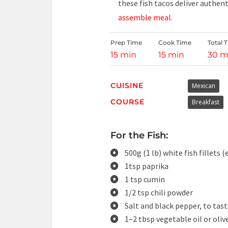
these fish tacos deliver authent
assemble meal.
Prep Time
Cook Time
Total 
15 min
15 min
30 m
CUISINE
Mexican
COURSE
Breakfast
For the Fish:
500g (1 lb) white fish fillets (
1tsp paprika
1 tsp cumin
1/2 tsp chili powder
Salt and black pepper, to tas
1–2 tbsp vegetable oil or olive