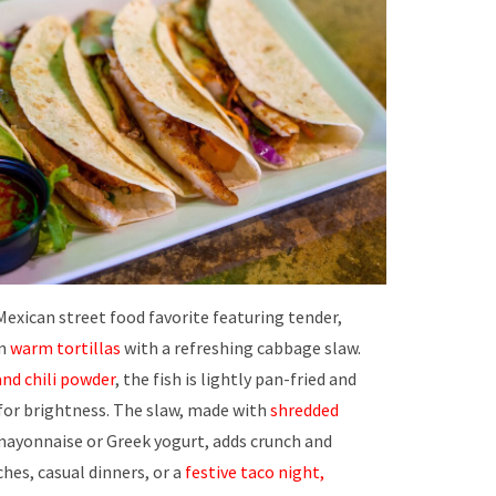
Mexican street food favorite featuring tender,
in
warm tortillas
with a refreshing cabbage slaw.
and chili powder
, the fish is lightly pan-fried and
 for brightness. The slaw, made with
shredded
ayonnaise or Greek yogurt, adds crunch and
ches, casual dinners, or a
festive taco night,