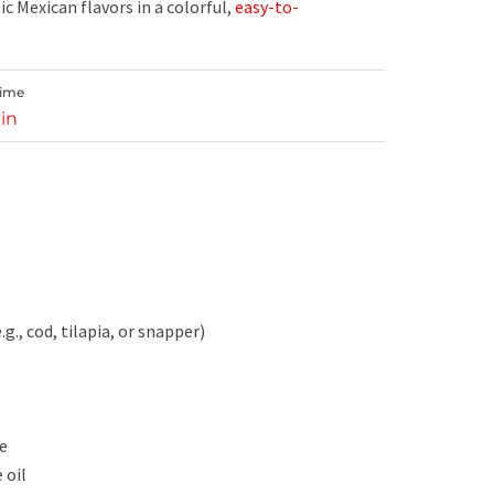
ic Mexican flavors in a colorful,
easy-to-
Time
in
e.g., cod, tilapia, or snapper)
te
 oil