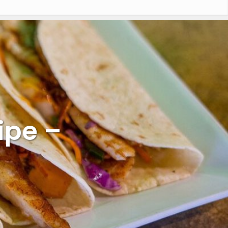
ipe –