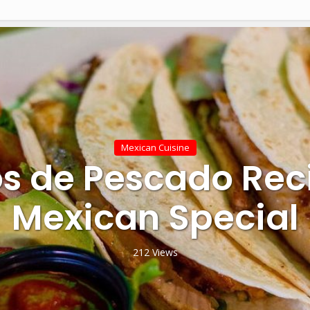
Mexican Cuisine
s de Pescado Rec
Mexican Special
212 Views