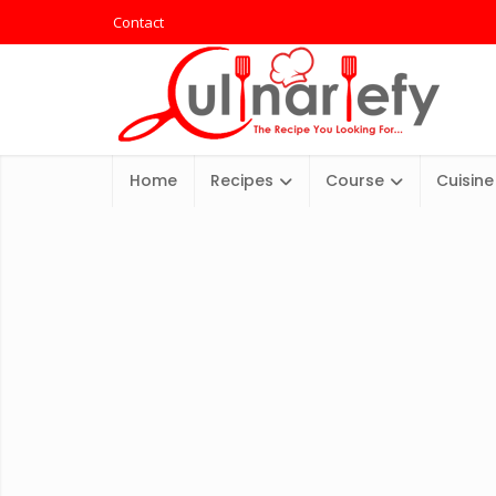
Contact
Home
Recipes
Course
Cuisine