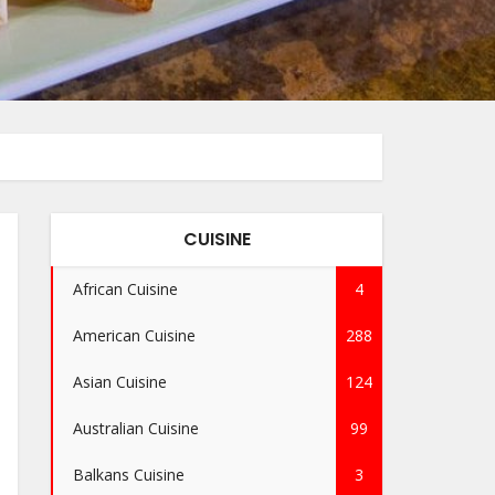
CUISINE
African Cuisine
4
American Cuisine
288
Asian Cuisine
124
Australian Cuisine
99
Balkans Cuisine
3