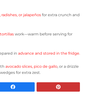
, radishes, or jalapeños
for extra crunch and
tortillas
work—warm before serving for
epared in
advance and stored in the fridge.
ith
avocado slices, pico de gallo
, or a drizzle
 wedges for extra zest.
facebook
pinterest