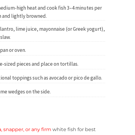
r medium-high heat and cook fish 3–4 minutes per
h and lightly browned.
antro, lime juice, mayonnaise (or Greek yogurt),
slaw.
 pan or oven.
e-sized pieces and place on tortillas.
ional toppings such as avocado or pico de gallo.
ime wedges on the side.
ia, snapper, or any firm
white fish for best