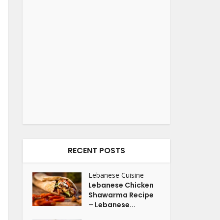
RECENT POSTS
Lebanese Cuisine
Lebanese Chicken
Shawarma Recipe
– Lebanese...