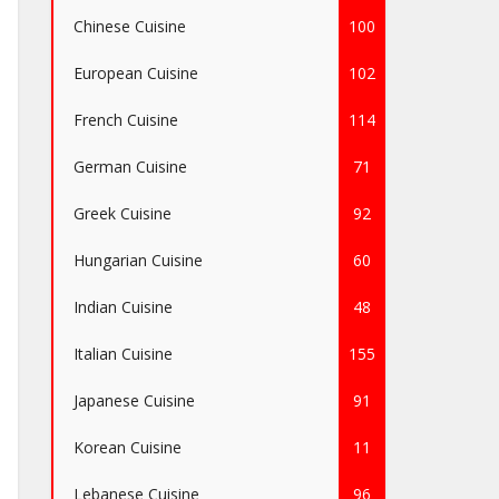
Chinese Cuisine
100
European Cuisine
102
French Cuisine
114
German Cuisine
71
Greek Cuisine
92
Hungarian Cuisine
60
Indian Cuisine
48
Italian Cuisine
155
Japanese Cuisine
91
Korean Cuisine
11
Lebanese Cuisine
96