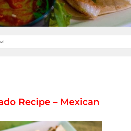
ial
ado Recipe – Mexican