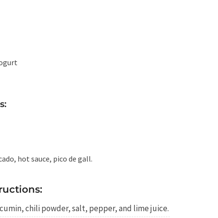
ogurt
s:
ado, hot sauce, pico de gall.
ructions:
cumin, chili powder, salt, pepper, and lime juice.