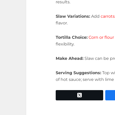
results.
Slaw Variations:
Add
carrots
flavor.
Tortilla Choice:
Corn or flour 
flexibility.
Make Ahead:
Slaw can be pr
Serving Suggestions:
Top w
of hot sauce; serve with lime
twitter x