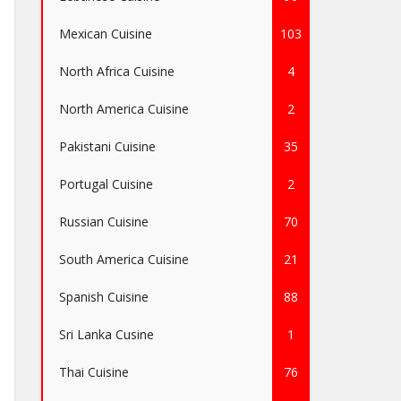
Mexican Cuisine
103
North Africa Cuisine
4
North America Cuisine
2
Pakistani Cuisine
35
Portugal Cuisine
2
Russian Cuisine
70
South America Cuisine
21
Spanish Cuisine
88
Sri Lanka Cusine
1
Thai Cuisine
76