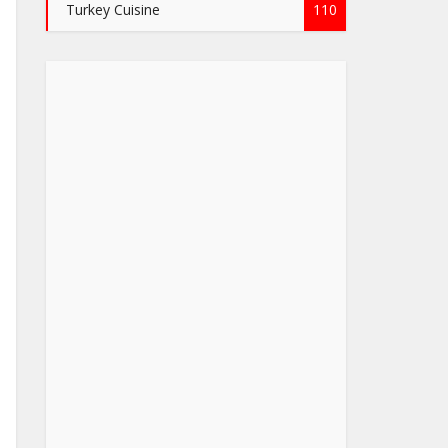
Turkey Cuisine
110