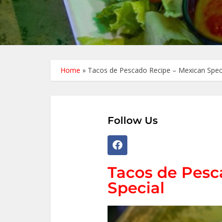
Home
»
Tacos de Pescado Recipe – Mexican Spec
Follow Us
Tacos de Pesc
Special