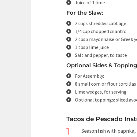
Juice of 1 lime
For the Slaw:
2 cups shredded cabbage
1/4 cup chopped cilantro
2 tbsp mayonnaise or Greek y
1 tbsp lime juice
Salt and pepper, to taste
Optional Sides & Topping
For Assembly:
8 small corn or flour tortillas
Lime wedges, for serving
Optional toppings: sliced avoc
Tacos de Pescado Inst
1
Season fish with paprika, 