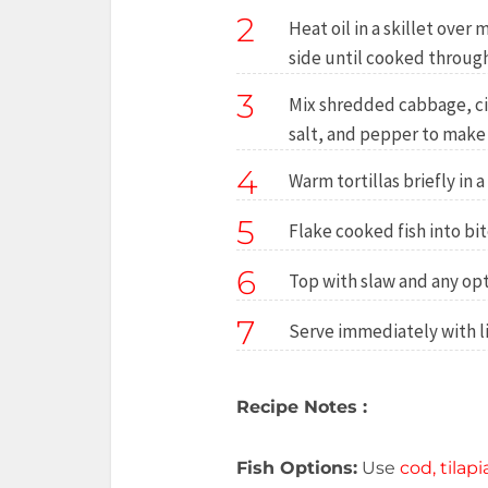
2
Heat oil in a skillet ove
side until cooked throug
3
Mix shredded cabbage, cil
salt, and pepper to make 
4
Warm tortillas briefly in a
5
Flake cooked fish into bit
6
Top with slaw and any opt
7
Serve immediately with l
Recipe Notes :
Fish Options:
Use
cod, tilap