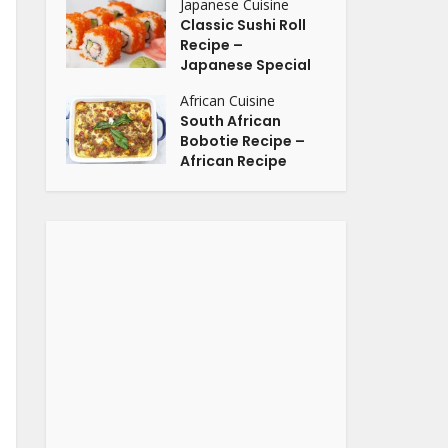
Japanese Cuisine
Classic Sushi Roll
Recipe –
Japanese Special
African Cuisine
South African
Bobotie Recipe –
African Recipe