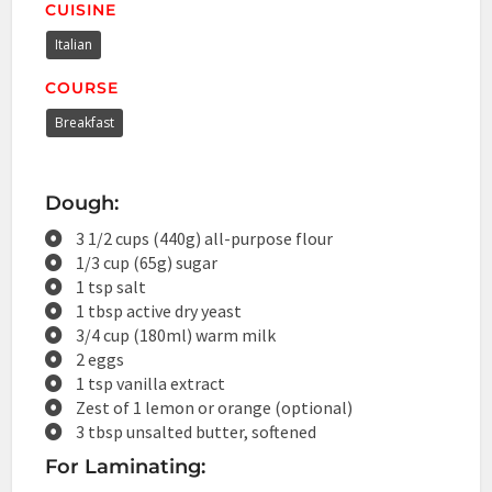
CUISINE
Italian
COURSE
Breakfast
Dough:
3 1/2 cups (440g) all-purpose flour
1/3 cup (65g) sugar
1 tsp salt
1 tbsp active dry yeast
3/4 cup (180ml) warm milk
2 eggs
1 tsp vanilla extract
Zest of 1 lemon or orange (optional)
3 tbsp unsalted butter, softened
For Laminating: