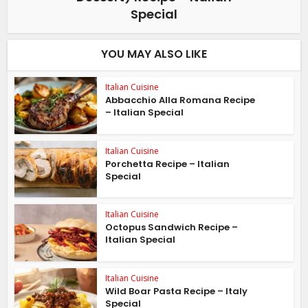
Special
YOU MAY ALSO LIKE
Italian Cuisine
Abbacchio Alla Romana Recipe
– Italian Special
Italian Cuisine
Porchetta Recipe – Italian
Special
Italian Cuisine
Octopus Sandwich Recipe –
Italian Special
Italian Cuisine
Wild Boar Pasta Recipe – Italy
Special