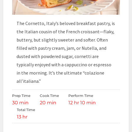
The Cornetto, Italy’s beloved breakfast pastry, is
the Italian cousin of the French croissant—flaky,
buttery, but slightly sweeter and softer. Often
filled with pastry cream, jam, or Nutella, and
dusted with powdered sugar, cornetti are
typically enjoyed with a cappuccino or espresso
in the morning. It’s the ultimate “colazione
all’italiana.”
Prep Time
Cook Time
Perform Time
30 min
20 min
12 hr 10 min
Total Time
13 hr