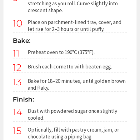
stretching as you roll. Curve slightly into
crescent shape.
10
Place on parchment-lined tray, cover, and
let rise for 2–3 hours or until puffy.
Bake:
11
Preheat oven to 190°C (375°F).
12
Brush each cornetto with beaten egg.
13
Bake for 18–20 minutes, until golden brown
and flaky.
Finish:
14
Dust with powdered sugar once slightly
cooled.
15
Optionally, fill with pastry cream, jam, or
chocolate using a piping bag.