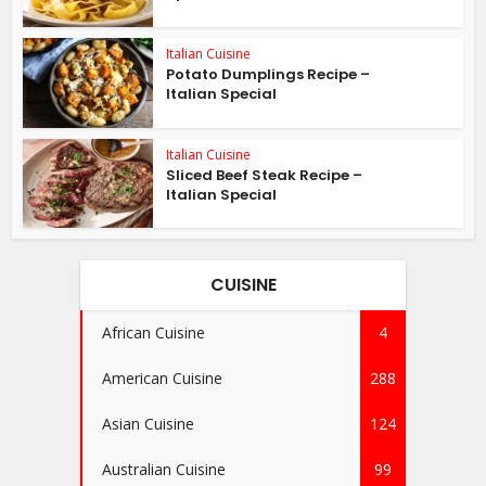
Italian Cuisine
Potato Dumplings Recipe –
Italian Special
Italian Cuisine
Sliced Beef Steak Recipe –
Italian Special
CUISINE
African Cuisine
4
American Cuisine
288
Asian Cuisine
124
Australian Cuisine
99