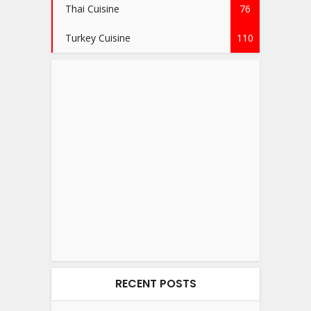
Thai Cuisine
76
Turkey Cuisine
110
RECENT POSTS