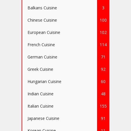
Balkans Cuisine
3
Chinese Cuisine
100
European Cuisine
102
French Cuisine
114
German Cuisine
71
Greek Cuisine
92
Hungarian Cuisine
60
Indian Cuisine
48
Italian Cuisine
155
Japanese Cuisine
91
Korean Cuisine
11