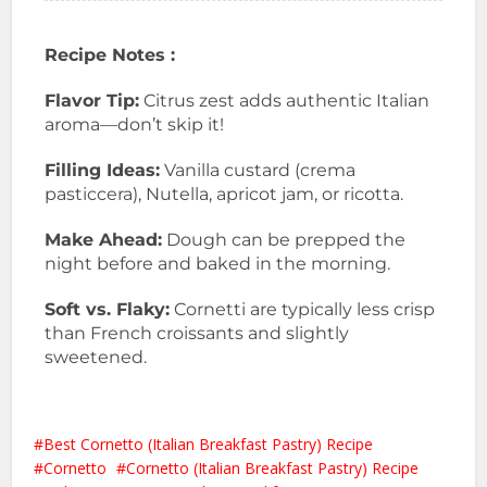
Recipe Notes :
Flavor Tip:
Citrus zest adds authentic Italian
aroma—don’t skip it!
Filling Ideas:
Vanilla custard (crema
pasticcera), Nutella, apricot jam, or ricotta.
Make Ahead:
Dough can be prepped the
night before and baked in the morning.
Soft vs. Flaky:
Cornetti are typically less crisp
than French croissants and slightly
sweetened.
Best Cornetto (Italian Breakfast Pastry) Recipe
Cornetto
Cornetto (Italian Breakfast Pastry) Recipe