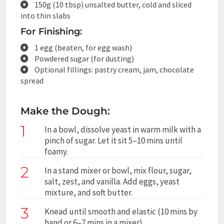
150g (10 tbsp) unsalted butter, cold and sliced
into thin slabs
For Finishing:
1 egg (beaten, for egg wash)
Powdered sugar (for dusting)
Optional fillings: pastry cream, jam, chocolate
spread
Make the Dough:
1
In a bowl, dissolve yeast in warm milk with a
pinch of sugar. Let it sit 5–10 mins until
foamy.
2
In a stand mixer or bowl, mix flour, sugar,
salt, zest, and vanilla. Add eggs, yeast
mixture, and soft butter.
3
Knead until smooth and elastic (10 mins by
hand or 6–7 mins in a mixer).