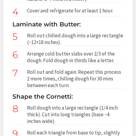
4
Cover and refrigerate for at least 1 hour.
Laminate with Butter:
5
Roll out chilled dough into a large rectangle
(~12×18 inches).
6
Arrange cold butter slabs over 2/3 of the
dough. Fold dough in thirds like a letter.
7
Roll out and fold again. Repeat this process
2 more times, chilling dough for 30 mins
between each turn.
Shape the Cornetti:
8
Roll dough into a large rectangle (1/4 inch
thick). Cut into long triangles (base ~4
inches wide).
9
Roll each triangle from base to tip, slightly