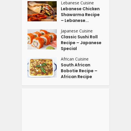
Lebanese Cuisine
Lebanese Chicken
Shawarma Recipe
– Lebanese...
Japanese Cuisine
Classic Sushi Roll
Recipe – Japanese
Special
African Cuisine
South African
Bobotie Recipe –
African Recipe