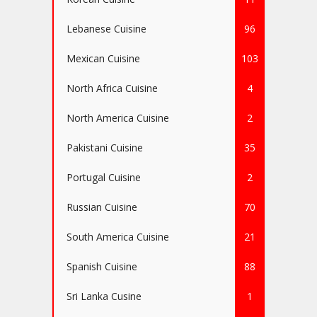
Lebanese Cuisine
96
Mexican Cuisine
103
North Africa Cuisine
4
North America Cuisine
2
Pakistani Cuisine
35
Portugal Cuisine
2
Russian Cuisine
70
South America Cuisine
21
Spanish Cuisine
88
Sri Lanka Cusine
1