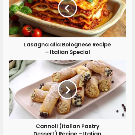
Lasagna alla Bolognese Recipe
– Italian Special
Cannoli (Italian Pastry
Dessert) Recipe – Italian