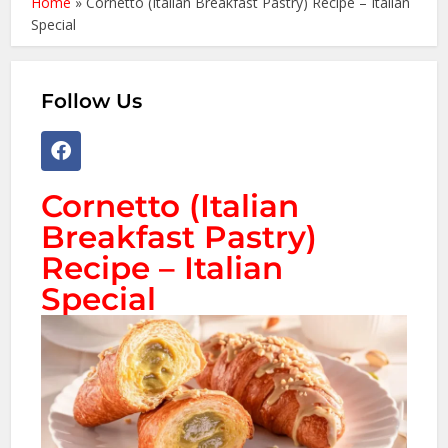
Home
»
Cornetto (Italian Breakfast Pastry) Recipe – Italian
Special
Follow Us
Cornetto (Italian
Breakfast Pastry)
Recipe – Italian
Special