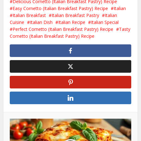
Delicious Cornetto (Italian Breakfast Pastry) Recipe
Easy Cornetto (Italian Breakfast Pastry) Recipe
Italian
Italian Breakfast
Italian Breakfast Pastry
Italian
Cuisine
Italian Dish
Italian Recipe
Italian Special
Perfect Cornetto (Italian Breakfast Pastry) Recipe
Tasty
Cornetto (Italian Breakfast Pastry) Recipe