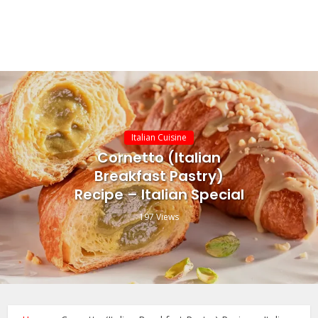
Italian Cuisine
Cornetto (Italian
Breakfast Pastry)
Recipe – Italian Special
197 Views