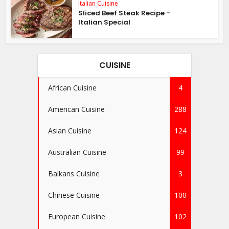
Italian Cuisine
Sliced Beef Steak Recipe –
Italian Special
CUISINE
African Cuisine
4
American Cuisine
288
Asian Cuisine
124
Australian Cuisine
99
Balkans Cuisine
3
Chinese Cuisine
100
European Cuisine
102