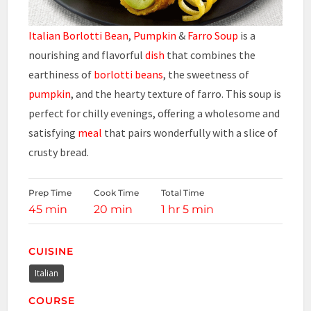
Italian Borlotti Bean
,
Pumpkin
&
Farro Soup
is a
nourishing and flavorful
dish
that combines the
earthiness of
borlotti beans
, the sweetness of
pumpkin
, and the hearty texture of farro. This soup is
perfect for chilly evenings, offering a wholesome and
satisfying
meal
that pairs wonderfully with a slice of
crusty bread.
Prep Time
Cook Time
Total Time
45 min
20 min
1 hr 5 min
CUISINE
Italian
COURSE