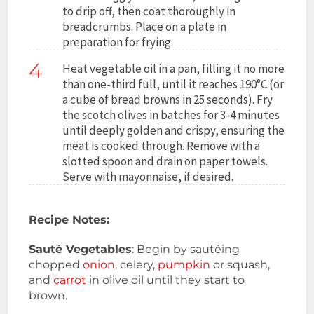
to drip off, then coat thoroughly in
breadcrumbs. Place on a plate in
preparation for frying.
4
Heat vegetable oil in a pan, filling it no more
than one-third full, until it reaches 190°C (or
a cube of bread browns in 25 seconds). Fry
the scotch olives in batches for 3-4 minutes
until deeply golden and crispy, ensuring the
meat is cooked through. Remove with a
slotted spoon and drain on paper towels.
Serve with mayonnaise, if desired.
Recipe Notes:
Sauté Vegetables
: Begin by sautéing
chopped
onion
, celery,
pumpkin
or squash,
and
carrot
in olive oil until they start to
brown.