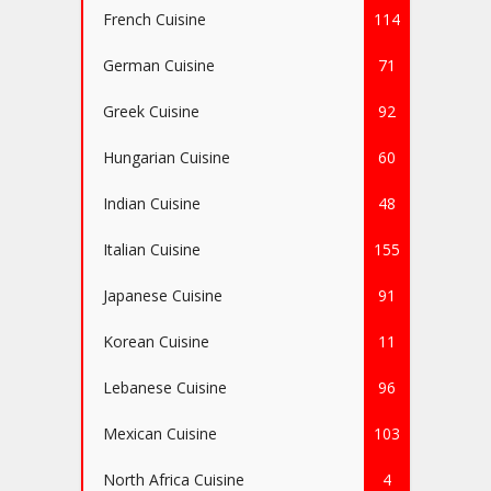
French Cuisine
114
German Cuisine
71
Greek Cuisine
92
Hungarian Cuisine
60
Indian Cuisine
48
Italian Cuisine
155
Japanese Cuisine
91
Korean Cuisine
11
Lebanese Cuisine
96
Mexican Cuisine
103
North Africa Cuisine
4