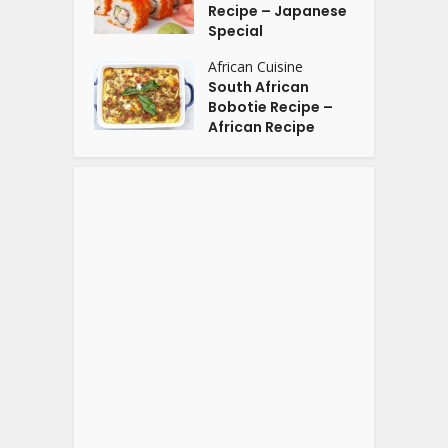
Recipe – Japanese
Special
African Cuisine
South African
Bobotie Recipe –
African Recipe