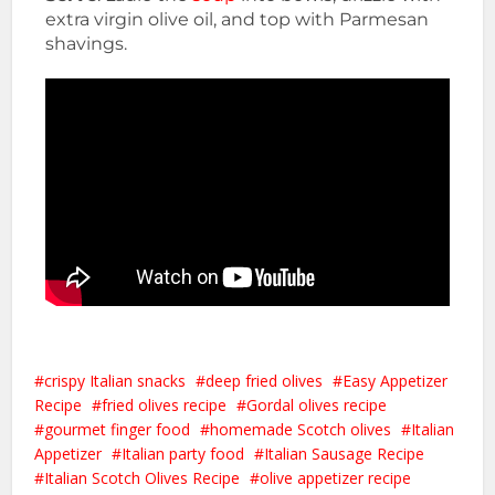
extra virgin olive oil, and top with Parmesan
shavings.
crispy Italian snacks
deep fried olives
Easy Appetizer
Recipe
fried olives recipe
Gordal olives recipe
gourmet finger food
homemade Scotch olives
Italian
Appetizer
Italian party food
Italian Sausage Recipe
Italian Scotch Olives Recipe
olive appetizer recipe