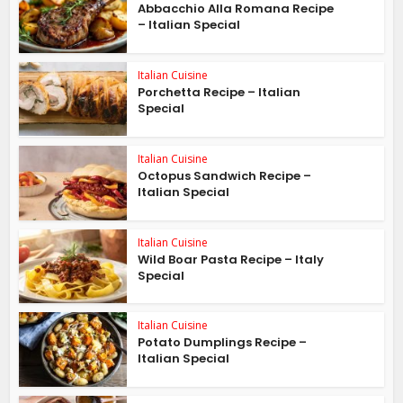
Abbacchio Alla Romana Recipe
– Italian Special
Italian Cuisine
Porchetta Recipe – Italian
Special
Italian Cuisine
Octopus Sandwich Recipe –
Italian Special
Italian Cuisine
Wild Boar Pasta Recipe – Italy
Special
Italian Cuisine
Potato Dumplings Recipe –
Italian Special