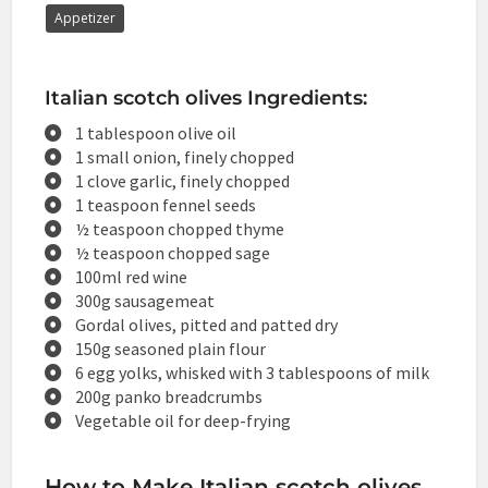
Appetizer
Italian scotch olives Ingredients:
1 tablespoon olive oil
1 small onion, finely chopped
1 clove garlic, finely chopped
1 teaspoon fennel seeds
½ teaspoon chopped thyme
½ teaspoon chopped sage
100ml red wine
300g sausagemeat
Gordal olives, pitted and patted dry
150g seasoned plain flour
6 egg yolks, whisked with 3 tablespoons of milk
200g panko breadcrumbs
Vegetable oil for deep-frying
How to Make Italian scotch olives