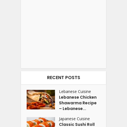
RECENT POSTS
Lebanese Cuisine
Lebanese Chicken
Shawarma Recipe
– Lebanese...
Japanese Cuisine
Classic Sushi Roll