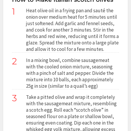
1
Heat olive oil in a frying pan and sauté the
onion over medium heat for 5 minutes until
just softened. Add garlic and fennel seeds,
and cook for another 3 minutes. Stir in the
herbs and red wine, reducing until it forms a
glaze. Spread the mixture onto a large plate
and allow it to cool for a few minutes.
2
In a mixing bowl, combine sausagemeat
with the cooled onion mixture, seasoning
with a pinch of salt and pepper. Divide the
mixture into 10 balls, each approximately
25g in size (similar to a quail’s egg)
3
Take a pitted olive and wrap it completely
with the sausagemeat mixture, resembling
a scotch egg. Roll each “scotch olive” in
seasoned flour on a plate or shallow bowl,
ensuring even coating. Dip each one in the
whisked egg yolk mixture, allowing excess