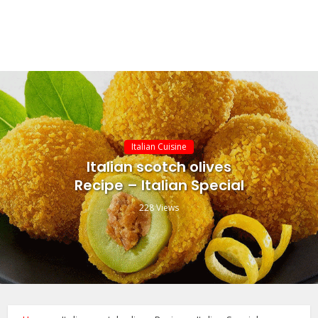
Italian Cuisine
Italian scotch olives
Recipe – Italian Special
228 Views