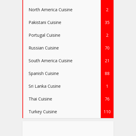
North America Cuisine
2
Pakistani Cuisine
35
Portugal Cuisine
2
Russian Cuisine
70
South America Cuisine
21
Spanish Cuisine
88
Sri Lanka Cusine
1
Thai Cuisine
76
Turkey Cuisine
110