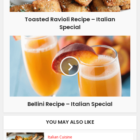
Toasted Ravioli Recipe – Italian
Special
Bellini Recipe – Italian Special
YOU MAY ALSO LIKE
Italian Cuisine