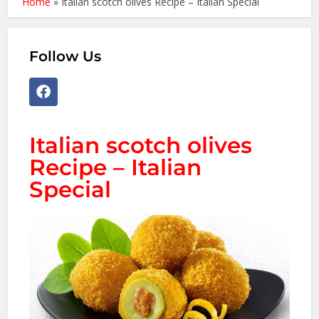
Home
»
Italian scotch olives Recipe – Italian Special
Follow Us
Italian scotch olives
Recipe – Italian
Special