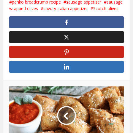
panko breadcrumb recipe
sausage appetizer
sausage
wrapped olives
savory Italian appetizer
Scotch olives