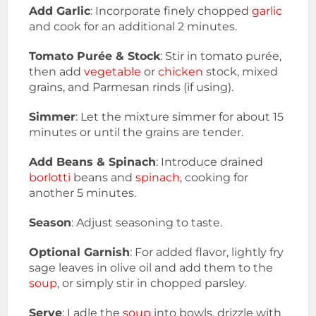
Add Garlic
: Incorporate finely chopped
garlic
and cook for an additional 2 minutes.
Tomato Purée & Stock
: Stir in tomato purée,
then add
vegetable
or
chicken
stock, mixed
grains, and Parmesan rinds (if using).
Simmer
: Let the mixture simmer for about 15
minutes or until the grains are tender.
Add Beans & Spinach
: Introduce drained
borlotti
beans and
spinach
, cooking for
another 5 minutes.
Season
: Adjust seasoning to taste.
Optional Garnish
: For added flavor, lightly fry
sage leaves in olive oil and add them to the
soup
, or simply stir in chopped parsley.
Serve
: Ladle the
soup
into bowls, drizzle with