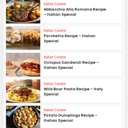
Italian Cuisine
Abbacchio Alla Romana Recipe
– Italian Special
Italian Cuisine
Porchetta Recipe – Italian
Special
Italian Cuisine
Octopus Sandwich Recipe –
Italian Special
Italian Cuisine
Wild Boar Pasta Recipe – Italy
Special
Italian Cuisine
Potato Dumplings Recipe –
Italian Special