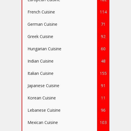
French Cuisine
114
German Cuisine
71
Greek Cuisine
92
Hungarian Cuisine
60
Indian Cuisine
48
Italian Cuisine
155
Japanese Cuisine
91
Korean Cuisine
11
Lebanese Cuisine
96
Mexican Cuisine
103