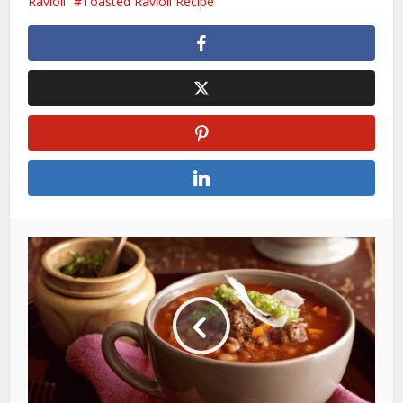
Ravioli
Toasted Ravioli Recipe