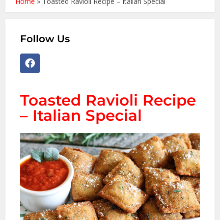
Home
»
Toasted Ravioli Recipe – Italian Special
Follow Us
Toasted Ravioli Recipe
– Italian Special