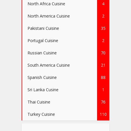
North Africa Cuisine
4
North America Cuisine
2
Pakistani Cuisine
35
Portugal Cuisine
2
Russian Cuisine
70
South America Cuisine
21
Spanish Cuisine
88
Sri Lanka Cusine
1
Thai Cuisine
76
Turkey Cuisine
110