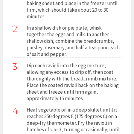
baking sheet and place in the freezer until
firm, which should take about 20 to 30
minutes.
2
In a shallow dish or pie plate, whisk
together the eggs and milk. In another
shallow dish, combine the breadcrumbs,
parsley, rosemary, and half a teaspoon each
of salt and pepper.
3
Dip each ravioli into the egg mixture,
allowing any excess to drip off, then coat
thoroughly with the breadcrumb mixture.
Place the coated ravioli back on the baking
sheet and freeze until firm again,
approximately 15 minutes.
4
Heat vegetable oil in a deep skillet until it
reaches 350 degrees F (175 degrees C) on a
deep-fry thermometer. Fry the ravioli in
batches of 2 or 3, turning occasionally, until