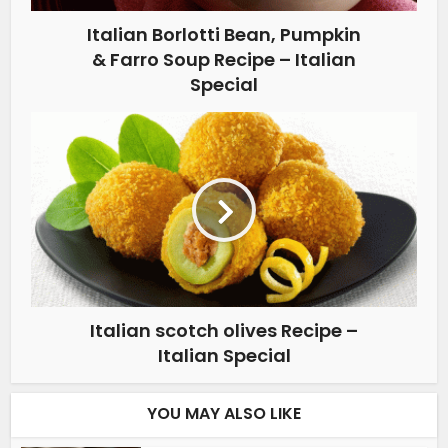
Italian Borlotti Bean, Pumpkin
& Farro Soup Recipe – Italian
Special
Italian scotch olives Recipe –
Italian Special
YOU MAY ALSO LIKE