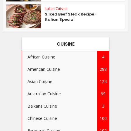
Italian Cuisine
Sliced Beef Steak Recipe –
Italian Special
CUISINE
African Cuisine
4
American Cuisine
288
Asian Cuisine
124
Australian Cuisine
99
Balkans Cuisine
3
Chinese Cuisine
100
European Cuisine
102