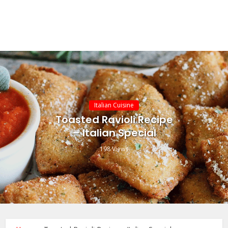
Italian Cuisine
Toasted Ravioli Recipe
– Italian Special
198 Views