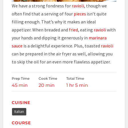
We have a strong fondness for
ravioli
, though we
often find that a serving of four
pieces
isn’t quite
filling enough. That’s why it makes an ideal
appetizer. When breaded and
fried
, eating
ravioli
with
your hands and dipping it generously in
marinara
sauce
is a delightful experience. Plus, toasted
ravioli
can be prepared in the air fryer as well, allowing you
to skip the oil for an even more flawless appetizer.
Prep Time
Cook Time
Total Time
45 min
20 min
1 hr 5 min
CUISINE
Italian
COURSE