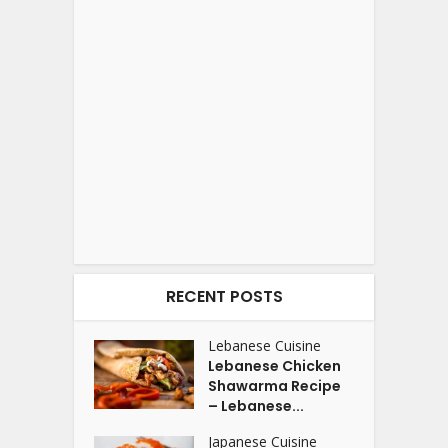
RECENT POSTS
Lebanese Cuisine
Lebanese Chicken
Shawarma Recipe
– Lebanese...
Japanese Cuisine