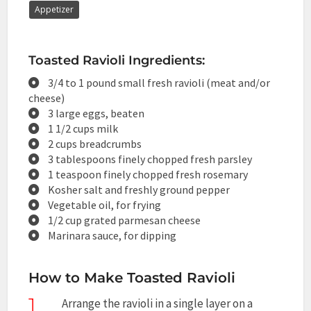
Appetizer
Toasted Ravioli Ingredients:
3/4 to 1 pound small fresh ravioli (meat and/or
cheese)
3 large eggs, beaten
1 1/2 cups milk
2 cups breadcrumbs
3 tablespoons finely chopped fresh parsley
1 teaspoon finely chopped fresh rosemary
Kosher salt and freshly ground pepper
Vegetable oil, for frying
1/2 cup grated parmesan cheese
Marinara sauce, for dipping
How to Make Toasted Ravioli
1
Arrange the ravioli in a single layer on a