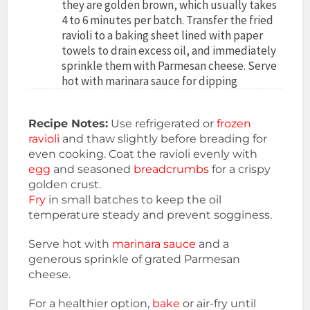
they are golden brown, which usually takes
4 to 6 minutes per batch. Transfer the fried
ravioli to a baking sheet lined with paper
towels to drain excess oil, and immediately
sprinkle them with Parmesan cheese. Serve
hot with marinara sauce for dipping
Recipe Notes:
Use refrigerated or
frozen
ravioli
and thaw slightly before breading for
even cooking. Coat the ravioli evenly with
egg
and seasoned
breadcrumbs
for a crispy
golden crust.
Fry
in small batches to keep the oil
temperature steady and prevent sogginess.
Serve hot with
marinara sauce
and a
generous sprinkle of grated Parmesan
cheese.
For a healthier option,
bake
or air-fry until