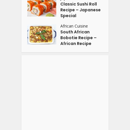
Classic Sushi Roll
Recipe – Japanese
Special
African Cuisine
South African
Bobotie Recipe –
African Recipe