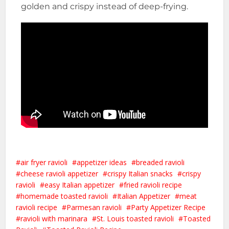
golden and crispy instead of deep-frying.
air fryer ravioli
appetizer ideas
breaded ravioli
cheese ravioli appetizer
crispy Italian snacks
crispy
ravioli
easy Italian appetizer
fried ravioli recipe
homemade toasted ravioli
Italian Appetizer
meat
ravioli recipe
Parmesan ravioli
Party Appetizer Recipe
ravioli with marinara
St. Louis toasted ravioli
Toasted