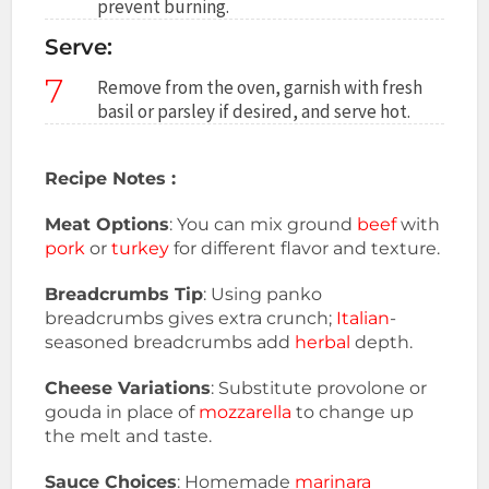
prevent burning.
Serve:
7
Remove from the oven, garnish with fresh
basil or parsley if desired, and serve hot.
Recipe Notes :
Meat Options
: You can mix ground
beef
with
pork
or
turkey
for different flavor and texture.
Breadcrumbs Tip
: Using panko
breadcrumbs gives extra crunch;
Italian
-
seasoned breadcrumbs add
herbal
depth.
Cheese Variations
: Substitute provolone or
gouda in place of
mozzarella
to change up
the melt and taste.
Sauce Choices
: Homemade
marinara