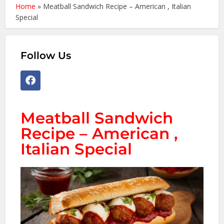
Home
»
Meatball Sandwich Recipe – American , Italian
Special
Follow Us
Meatball Sandwich
Recipe – American ,
Italian Special