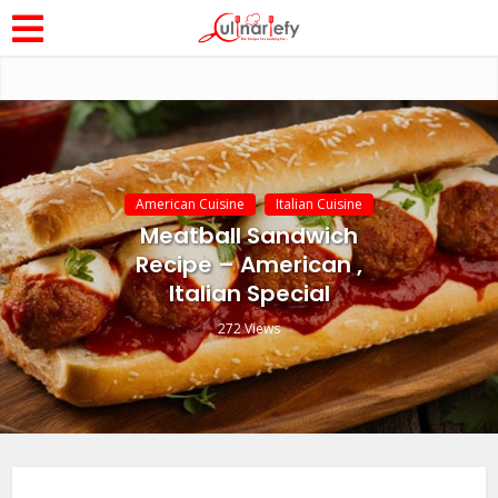
American Cuisine
Italian Cuisine
Meatball Sandwich
Recipe – American ,
Italian Special
272 Views