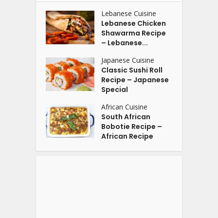
Lebanese Cuisine
Lebanese Chicken
Shawarma Recipe
– Lebanese...
Japanese Cuisine
Classic Sushi Roll
Recipe – Japanese
Special
African Cuisine
South African
Bobotie Recipe –
African Recipe