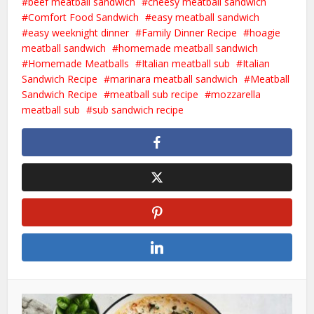
beef meatball sandwich
cheesy meatball sandwich
Comfort Food Sandwich
easy meatball sandwich
easy weeknight dinner
Family Dinner Recipe
hoagie
meatball sandwich
homemade meatball sandwich
Homemade Meatballs
Italian meatball sub
Italian
Sandwich Recipe
marinara meatball sandwich
Meatball
Sandwich Recipe
meatball sub recipe
mozzarella
meatball sub
sub sandwich recipe