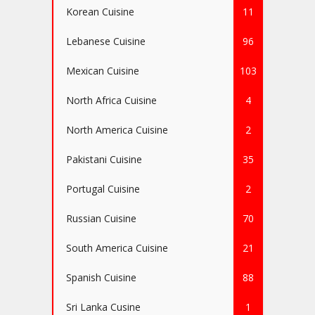
Korean Cuisine
11
Lebanese Cuisine
96
Mexican Cuisine
103
North Africa Cuisine
4
North America Cuisine
2
Pakistani Cuisine
35
Portugal Cuisine
2
Russian Cuisine
70
South America Cuisine
21
Spanish Cuisine
88
Sri Lanka Cusine
1