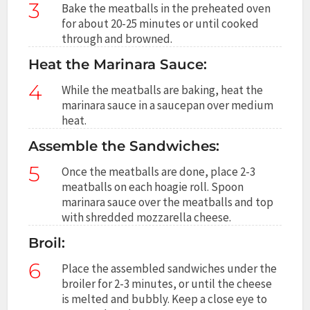
3
Bake the meatballs in the preheated oven
for about 20-25 minutes or until cooked
through and browned.
Heat the Marinara Sauce:
4
While the meatballs are baking, heat the
marinara sauce in a saucepan over medium
heat.
Assemble the Sandwiches:
5
Once the meatballs are done, place 2-3
meatballs on each hoagie roll. Spoon
marinara sauce over the meatballs and top
with shredded mozzarella cheese.
Broil:
6
Place the assembled sandwiches under the
broiler for 2-3 minutes, or until the cheese
is melted and bubbly. Keep a close eye to