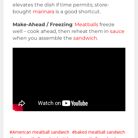
elevates the dish if time permits; store-
bought
marinara
is a good shortcut.
Make-Ahead / Freezing
:
Meatballs
freeze
well – cook ahead, then reheat them in
sauce
when you assemble the
sandwich
.
American meatball sandwich
baked meatball sandwich