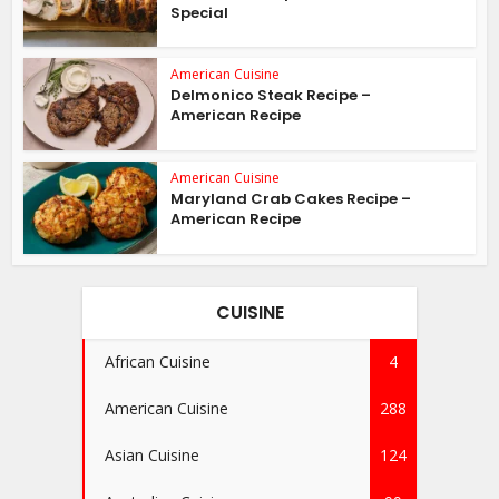
Special
American Cuisine
Delmonico Steak Recipe –
American Recipe
American Cuisine
Maryland Crab Cakes Recipe –
American Recipe
CUISINE
African Cuisine
4
American Cuisine
288
Asian Cuisine
124