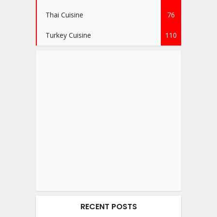
Thai Cuisine
76
Turkey Cuisine
110
RECENT POSTS