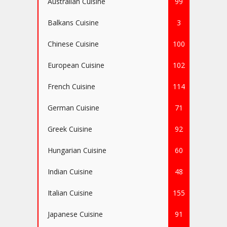
Australian Cuisine
99
Balkans Cuisine
3
Chinese Cuisine
100
European Cuisine
102
French Cuisine
114
German Cuisine
71
Greek Cuisine
92
Hungarian Cuisine
60
Indian Cuisine
48
Italian Cuisine
155
Japanese Cuisine
91