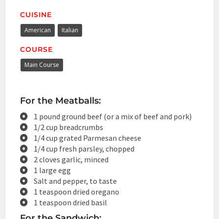
CUISINE
American
Italian
COURSE
Main Course
For the Meatballs:
1 pound ground beef (or a mix of beef and pork)
1/2 cup breadcrumbs
1/4 cup grated Parmesan cheese
1/4 cup fresh parsley, chopped
2 cloves garlic, minced
1 large egg
Salt and pepper, to taste
1 teaspoon dried oregano
1 teaspoon dried basil
For the Sandwich: