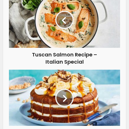
Tuscan Salmon Recipe –
Italian Special