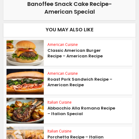
Banoffee Snack Cake Recipe-
American Special
YOU MAY ALSO LIKE
American Cuisine
Classic American Burger
Recipe – American Recipe
American Cuisine
Roast Pork Sandwich Recipe –
American Recipe
Italian Cuisine
Abbacchio Alla Romana Recipe
– Italian Special
Italian Cuisine
Porchetta Recipe – Italian