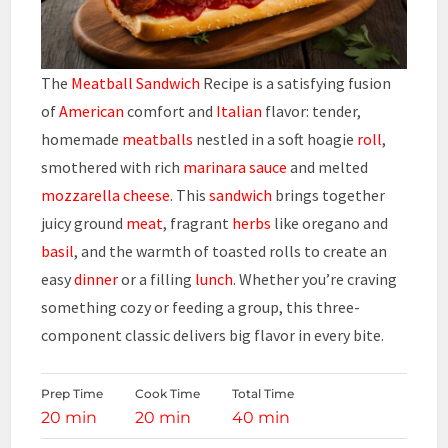
The
Meatball Sandwich
Recipe is a satisfying fusion
of
American
comfort and
Italian
flavor: tender,
homemade
meatballs
nestled in a soft hoagie
roll
,
smothered with rich
marinara
sauce
and melted
mozzarella cheese
. This
sandwich
brings together
juicy ground
meat
, fragrant
herbs
like oregano and
basil
, and the warmth of toasted rolls to create an
easy
dinner
or a filling
lunch
. Whether you’re craving
something cozy or feeding a group, this three-
component classic delivers big flavor in every bite.
Prep Time
Cook Time
Total Time
20 min
20 min
40 min