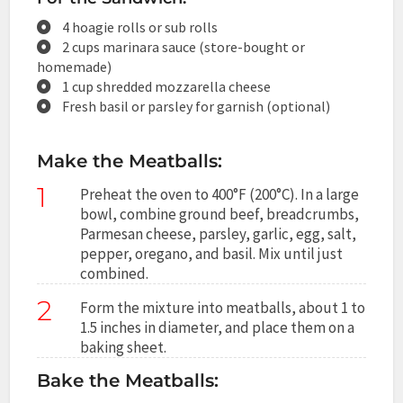
4 hoagie rolls or sub rolls
2 cups marinara sauce (store-bought or
homemade)
1 cup shredded mozzarella cheese
Fresh basil or parsley for garnish (optional)
Make the Meatballs:
1
Preheat the oven to 400°F (200°C). In a large
bowl, combine ground beef, breadcrumbs,
Parmesan cheese, parsley, garlic, egg, salt,
pepper, oregano, and basil. Mix until just
combined.
2
Form the mixture into meatballs, about 1 to
1.5 inches in diameter, and place them on a
baking sheet.
Bake the Meatballs: