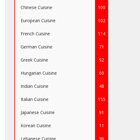
Chinese Cuisine
100
European Cuisine
102
French Cuisine
114
German Cuisine
71
Greek Cuisine
92
Hungarian Cuisine
60
Indian Cuisine
48
Italian Cuisine
155
Japanese Cuisine
91
Korean Cuisine
11
Lebanese Cuisine
96