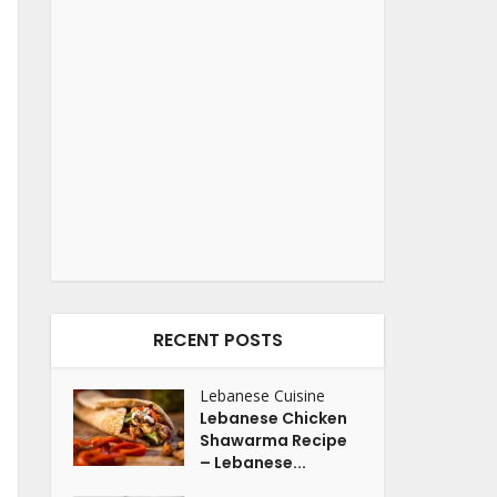
RECENT POSTS
Lebanese Cuisine
Lebanese Chicken
Shawarma Recipe
– Lebanese...