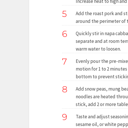
Increase heat to high and 
5
Add the roast pork and st
around the perimeter of 
6
Quickly stir in napa cabb
separate and at room temp
warm water to loosen.
7
Evenly pour the pre-mixed
motion for 1 to 2 minutes
bottom to prevent sticki
8
Add snow peas, mung bean s
noodles are heated throug
stick, add 2 or more tabl
9
Taste and adjust seasonin
sesame oil, or white pepp