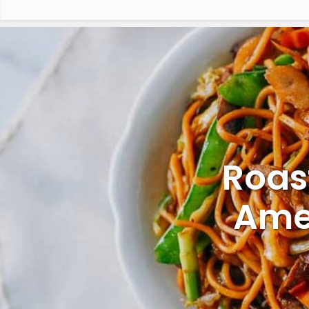
Roas
Ame