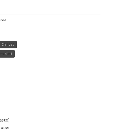
Time
Chinese
reakfast
aste)
epper