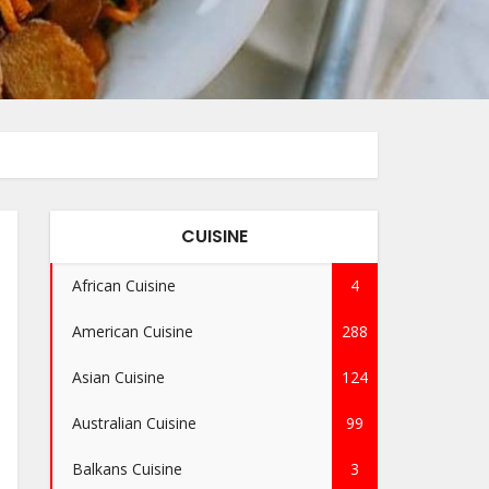
CUISINE
African Cuisine
4
American Cuisine
288
Asian Cuisine
124
Australian Cuisine
99
Balkans Cuisine
3