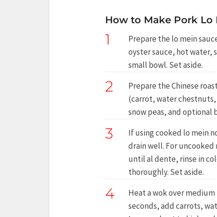
How to Make Pork Lo 
1
Prepare the lo mein sauce
oyster sauce, hot water, s
small bowl. Set aside.
2
Prepare the Chinese roast 
(carrot, water chestnut
snow peas, and optional b
3
If using cooked lo mein n
drain well. For uncooked
until al dente, rinse in c
thoroughly. Set aside.
4
Heat a wok over medium he
seconds, add carrots, w