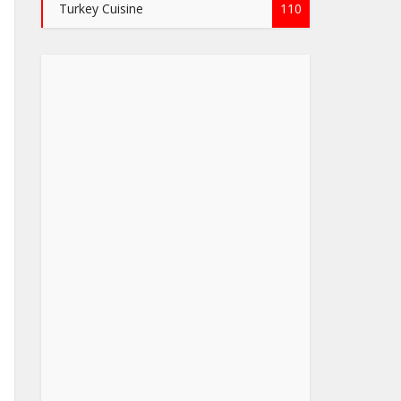
Turkey Cuisine
110