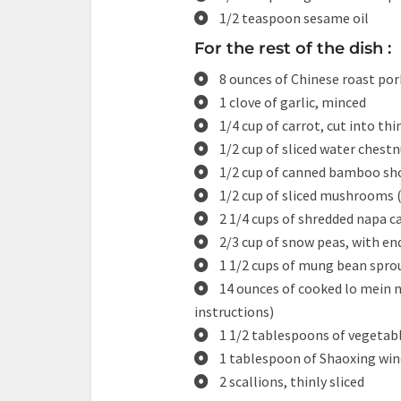
1/2 teaspoon sesame oil
For the rest of the dish :
8 ounces of Chinese roast pork 
1 clove of garlic, minced
1/4 cup of carrot, cut into thi
1/2 cup of sliced water chest
1/2 cup of canned bamboo shoo
1/2 cup of sliced mushrooms (
2 1/4 cups of shredded napa 
2/3 cup of snow peas, with e
1 1/2 cups of mung bean spro
14 ounces of cooked lo mein n
instructions)
1 1/2 tablespoons of vegetabl
1 tablespoon of Shaoxing win
2 scallions, thinly sliced