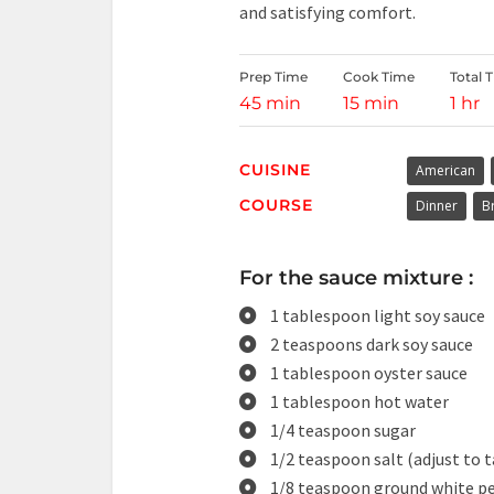
and satisfying comfort.
Prep Time
Cook Time
Total 
45 min
15 min
1 hr
CUISINE
American
COURSE
Dinner
B
For the sauce mixture :
1 tablespoon light soy sauce
2 teaspoons dark soy sauce
1 tablespoon oyster sauce
1 tablespoon hot water
1/4 teaspoon sugar
1/2 teaspoon salt (adjust to t
1/8 teaspoon ground white p