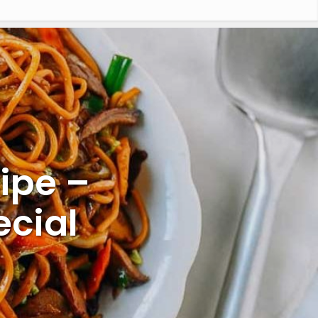
ipe –
cial