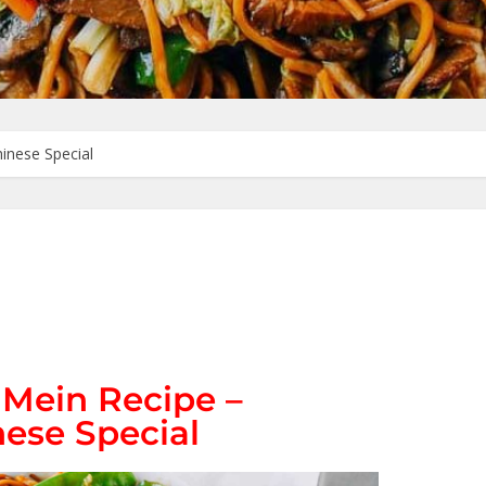
inese Special
 Mein Recipe –
ese Special