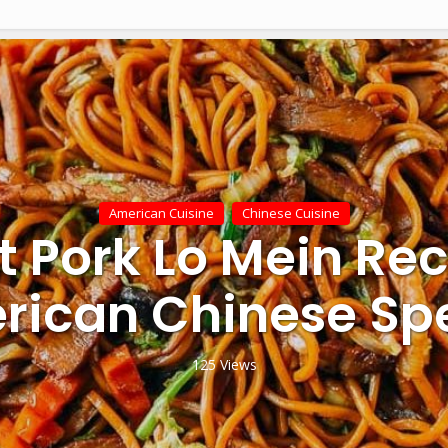
American Cuisine
Chinese Cuisine
t Pork Lo Mein Rec
rican Chinese Spe
125 Views