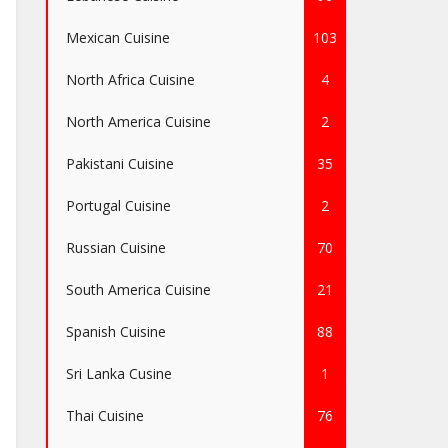
Mexican Cuisine
103
North Africa Cuisine
4
North America Cuisine
2
Pakistani Cuisine
35
Portugal Cuisine
2
Russian Cuisine
70
South America Cuisine
21
Spanish Cuisine
88
Sri Lanka Cusine
1
Thai Cuisine
76