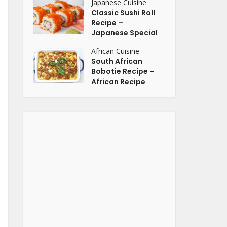
Japanese Cuisine
Classic Sushi Roll
Recipe –
Japanese Special
African Cuisine
South African
Bobotie Recipe –
African Recipe