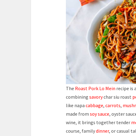
The
Roast Pork Lo Mein
recipe is
combining
savory
char siu roast
p
like napa
cabbage
,
carrots
,
mush
made from
soy sauce
, oyster sauc
wine, it brings together tender
m
course, family
dinner
, or casual ta