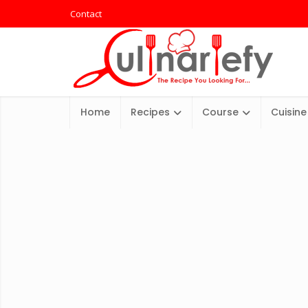
Contact
Home
Recipes
Course
Cuisine