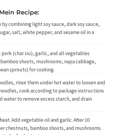
Mein Recipe:
 by combining light soy sauce, dark soy sauce,
ugar, salt, white pepper, and sesame oil in a
pork (char siu), garlic, and all vegetables
s, bamboo shoots, mushrooms, napa cabbage,
ean sprouts) for cooking.
oodles, rinse them under hot water to loosen and
 noodles, cook according to package instructions
old water to remove excess starch, and drain
at. Add vegetable oil and garlic. After 10
ater chestnuts, bamboo shoots, and mushrooms.