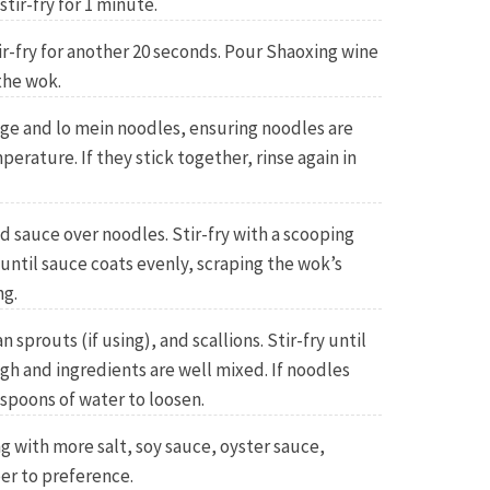
stir-fry for 1 minute.
ir-fry for another 20 seconds. Pour Shaoxing wine
the wok.
age and lo mein noodles, ensuring noodles are
erature. If they stick together, rinse again in
 sauce over noodles. Stir-fry with a scooping
 until sauce coats evenly, scraping the wok’s
ng.
prouts (if using), and scallions. Stir-fry until
h and ingredients are well mixed. If noodles
espoons of water to loosen.
g with more salt, soy sauce, oyster sauce,
er to preference.