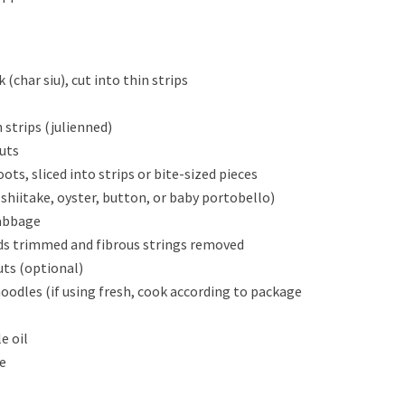
(char siu), cut into thin strips
n strips (julienned)
nuts
ts, sliced into strips or bite-sized pieces
shiitake, oyster, button, or baby portobello)
cabbage
nds trimmed and fibrous strings removed
uts (optional)
oodles (if using fresh, cook according to package
e oil
e