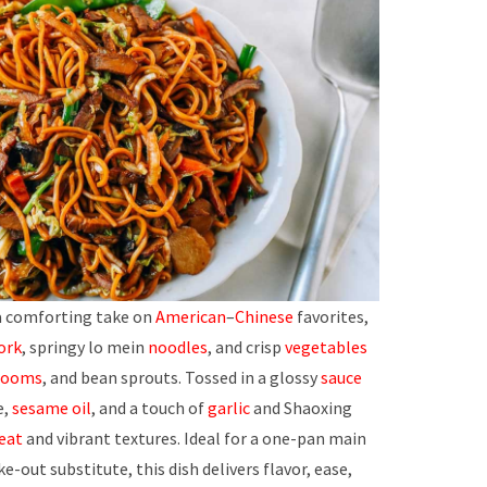
 a comforting take on
American
–
Chinese
favorites,
ork
, springy lo mein
noodles
, and crisp
vegetables
rooms
, and bean sprouts. Tossed in a glossy
sauce
e,
sesame oil
, and a touch of
garlic
and Shaoxing
eat
and vibrant textures. Ideal for a one-pan main
ke-out substitute, this dish delivers flavor, ease,