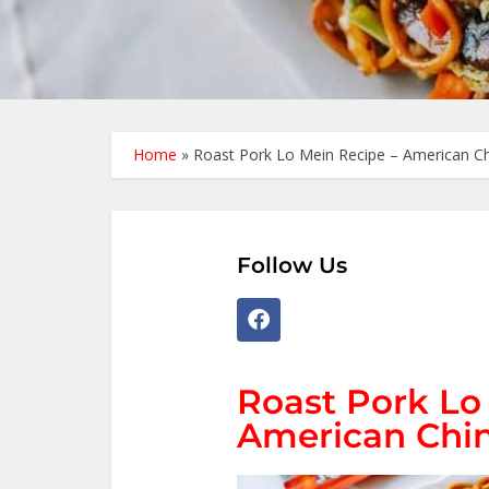
Home
»
Roast Pork Lo Mein Recipe – American Ch
Follow Us
Roast Pork Lo
American Chin